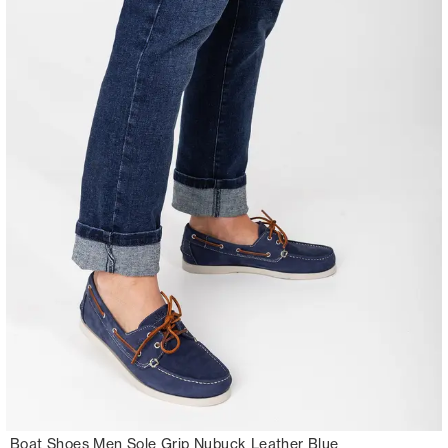
Boat Shoes Men Sole Grip Nubuck Leather Blue