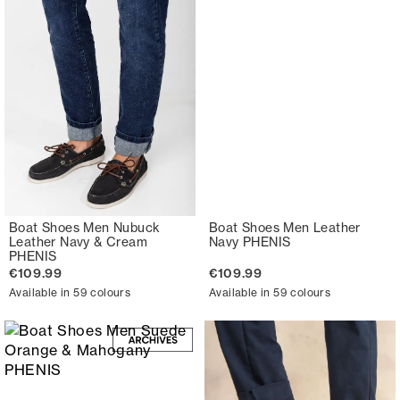
Boat Shoes Men Nubuck
Boat Shoes Men Leather
Leather Navy & Cream
Navy PHENIS
PHENIS
€109.99
€109.99
Available in 59 colours
Available in 59 colours