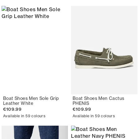
Boat Shoes Men Sole Grip
Boat Shoes Men Cactus
Leather White
PHENIS
€109.99
€109.99
Available in 59 colours
Available in 59 colours