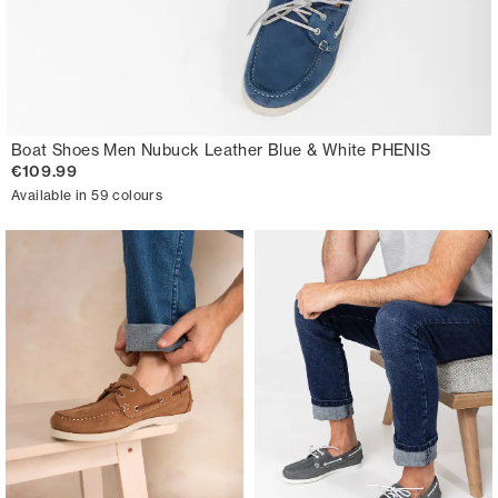
Boat Shoes Men Nubuck Leather Blue & White PHENIS
€109.99
Available in 59 colours