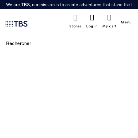
We are TBS, our mission is to create adventures that stand the test
0
Menu
Stores
Log in
My cart
MENNIS PHENIS BOAT
SHOES