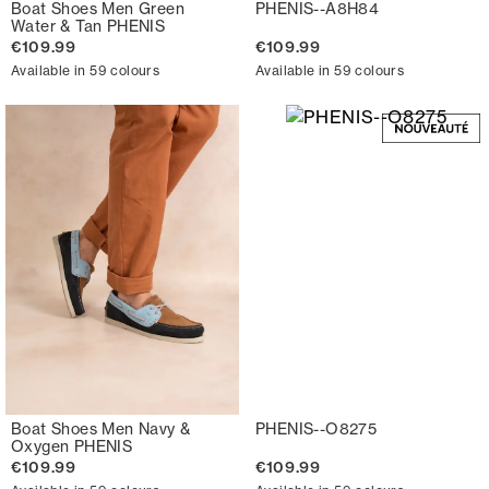
Boat Shoes Men Green
PHENIS--A8H84
Water & Tan PHENIS
€109.99
€109.99
Available in 59 colours
Available in 59 colours
Boat Shoes Men Navy &
PHENIS--O8275
Oxygen PHENIS
€109.99
€109.99