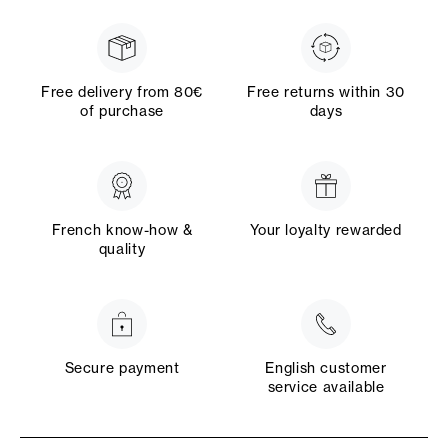
Free delivery from 80€
Free returns within 30
of purchase
days
French know-how &
Your loyalty rewarded
quality
Secure payment
English customer
service available