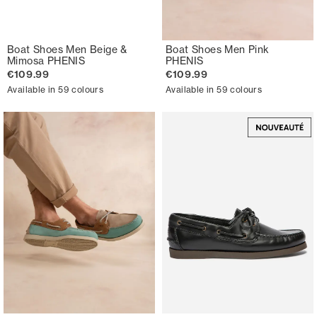
Boat Shoes Men Beige &
Boat Shoes Men Pink
Mimosa PHENIS
PHENIS
€109.99
€109.99
Available in 59 colours
Available in 59 colours