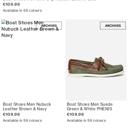
€109.99
Available in 59 colours
Boat Shoes Men Nubuck
Boat Shoes Men Suede
Leather Brown & Navy
Green & White PHENIS
€109.99
€109.99
Available in 59 colours
Available in 59 colours