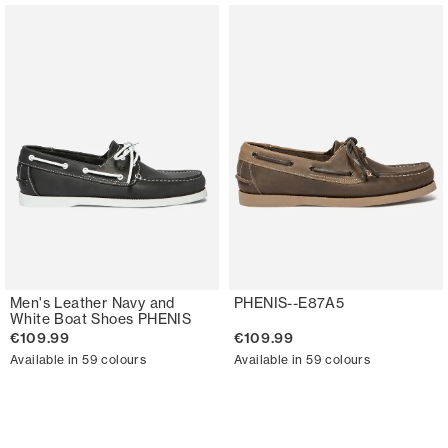
Men's Leather Navy and
PHENIS--E87A5
White Boat Shoes PHENIS
€109.99
€109.99
Available in 59 colours
Available in 59 colours