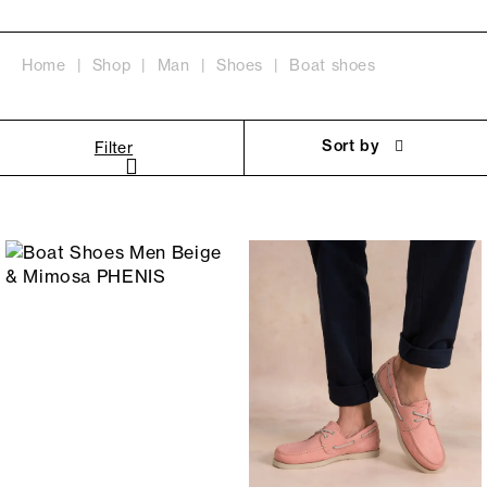
Home
Shop
Man
Shoes
Boat shoes
Sort by
Filter