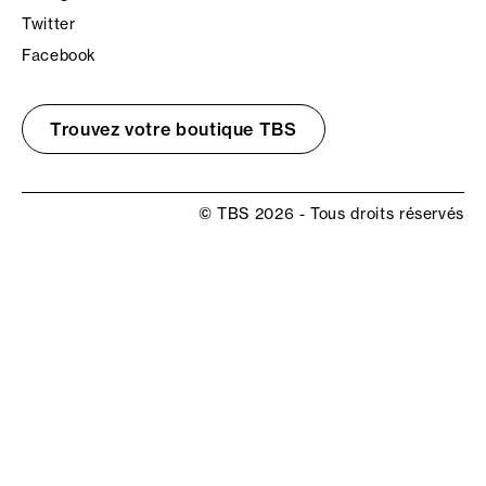
Twitter
Facebook
Trouvez votre boutique TBS
© TBS 2026 - Tous droits réservés