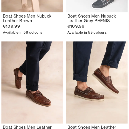
Boat Shoes Men Nubuck
Boat Shoes Men Nubuck
Leather Brown
Leather Grey PHENIS
€109.99
€109.99
Available in 59 colours
Available in 59 colours
Boat Shoes Men Leather
Boat Shoes Men Leather