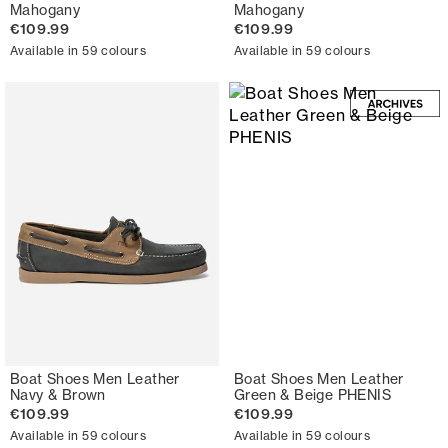
Mahogany
Mahogany
€109.99
€109.99
Available in 59 colours
Available in 59 colours
Boat Shoes Men Leather
Boat Shoes Men Leather
Navy & Brown
Green & Beige PHENIS
€109.99
€109.99
Available in 59 colours
Available in 59 colours