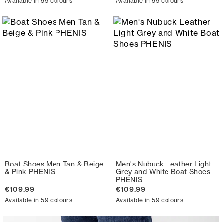
Available in 59 colours
Available in 59 colours
Boat Shoes Men Tan & Beige
Men's Nubuck Leather Light
& Pink PHENIS
Grey and White Boat Shoes
PHENIS
€109.99
€109.99
Available in 59 colours
Available in 59 colours