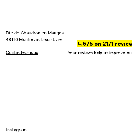
Rte de Chaudron en Mauges
49110 Montrevault-sur-Èvre
4.6/5 on 2171 revie
Contactez-nous
Your reviews help us improve ou
Instagram