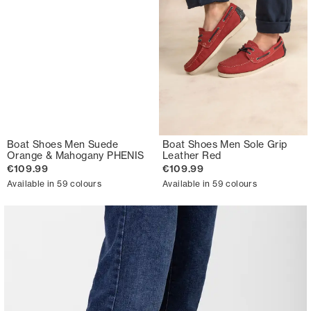
Boat Shoes Men Suede
Boat Shoes Men Sole Grip
Orange & Mahogany PHENIS
Leather Red
€109.99
€109.99
Available in 59 colours
Available in 59 colours