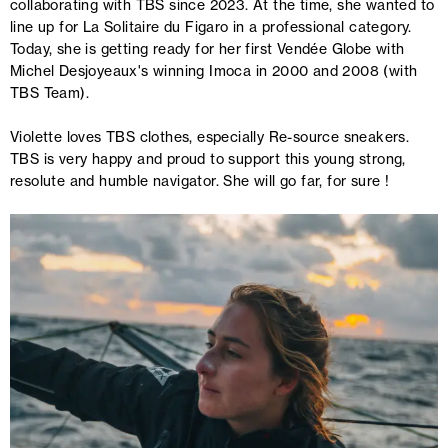
collaborating with TBS since 2023. At the time, she wanted to
line up for La Solitaire du Figaro in a professional category.
Today, she is getting ready for her first Vendée Globe with
Michel Desjoyeaux's winning Imoca in 2000 and 2008 (with
TBS Team).
Violette loves TBS clothes, especially Re-source sneakers.
TBS is very happy and proud to support this young strong,
resolute and humble navigator. She will go far, for sure !