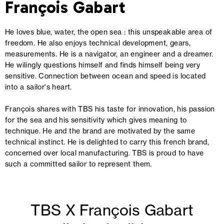
François Gabart
He loves blue, water, the open sea : this unspeakable area of
freedom. He also enjoys technical development, gears,
measurements. He is a navigator, an engineer and a dreamer.
He wilingly questions himself and finds himself being very
sensitive. Connection between ocean and speed is located
into a sailor's heart.
François shares with TBS his taste for innovation, his passion
for the sea and his sensitivity which gives meaning to
technique. He and the brand are motivated by the same
technical instinct. He is delighted to carry this french brand,
concerned over local manufacturing. TBS is proud to have
such a committed sailor to represent them.
TBS X François Gabart