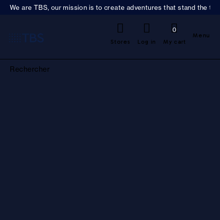
We are TBS, our mission is to create adventures that stand the test
0
Menu
Stores
Log in
My cart