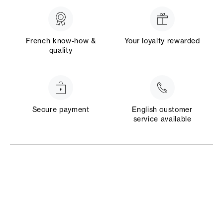
French know-how &
Your loyalty rewarded
quality
Secure payment
English customer
service available
Rte de Chaudron en Mauges
49110 Montrevault-sur-Èvre
4.6/5 on 2102 revie