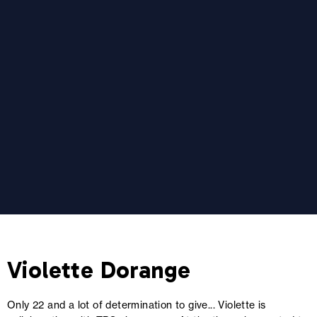
Violette Dorange
Only 22 and a lot of determination to give... Violette is