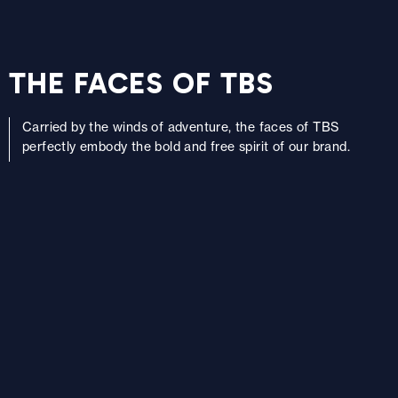
THE FACES OF TBS
Carried by the winds of adventure, the faces of TBS
perfectly embody the bold and free spirit of our brand.