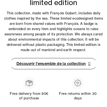
limited edition
This collection, made with François Gabart, includes daily
clothes inspired by the sea. These limited ecodesigned items
are born from shared values with François. A badge is
embroided on every item and highlights oceans to raise
awareness among people of its protection. We always cared
about environmental impacts of this collection. It will be
delivered without plastic packaging. This limited edition is
made out of mankind and earth respect.
Découvrir l'ensemble de la collection
Free delivery from 80€
Free returns within 30
of purchase
days