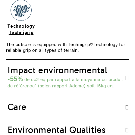
Technology
Technigrip
The outsole is equipped with Technigrip® technology for
reliable grip on all types of terrain.
Impact environnemental
-55%
de co2 eq par rapport à la moyenne du produit
de référence* (selon
rapport Ademe
) soit 15kg eq.
Care
Environmental Qualities