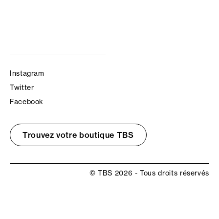
Instagram
Twitter
Facebook
Trouvez votre boutique TBS
© TBS 2026 - Tous droits réservés