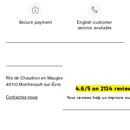
Secure payment
English customer
service available
Rte de Chaudron en Mauges
49110 Montrevault-sur-Èvre
4.6/5 on 2134 revie
Contactez-nous
Your reviews help us improve ou