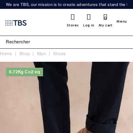
We are TBS, our mission is to create adventures that stand the test
0
Menu
Stores
Log in
My cart
Home
Shop
Man
Shoes
6.72Kg Co2 eq