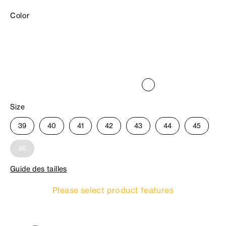
Color
Size
39
40
41
42
43
44
45
46
Guide des tailles
Please select product features