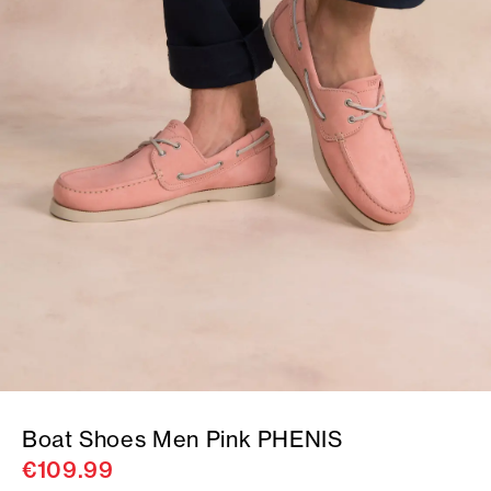
Boat Shoes Men Pink PHENIS
€109.99