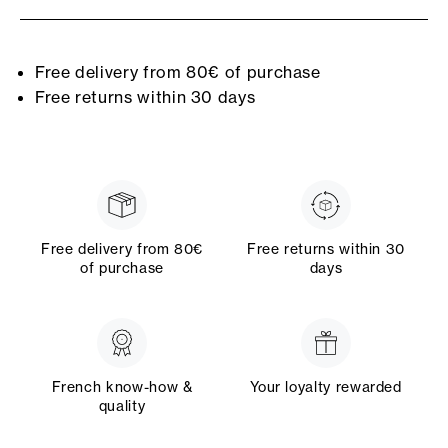
Free delivery from 80€ of purchase
Free returns within 30 days
Free delivery from 80€
Free returns within 30
of purchase
days
French know-how &
Your loyalty rewarded
quality