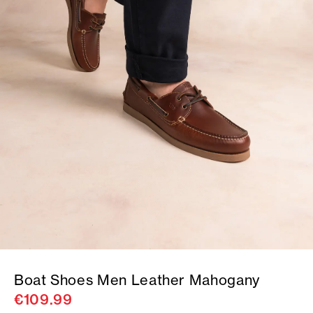
Boat Shoes Men Leather Mahogany
€109.99