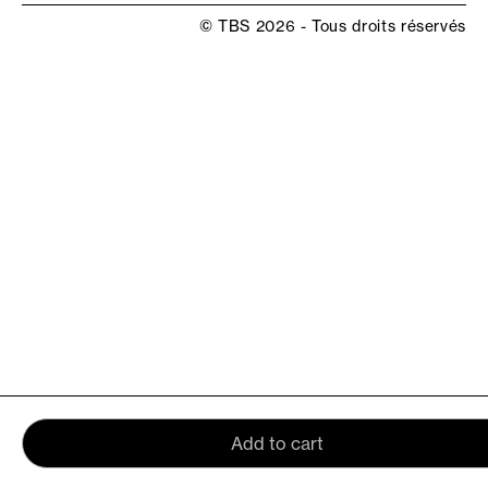
© TBS 2026 - Tous droits réservés
Add to cart