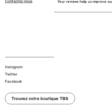
Contactez-nous
Your reviews help us improve ou
Instagram
Twitter
Facebook
Trouvez votre boutique TBS