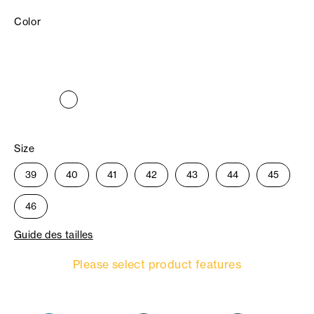
Color
Size
39
40
41
42
43
44
45
46
Guide des tailles
Please select product features