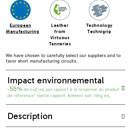
European
Leather
Technology
Manufacturing
from
Technigrip
Virtuous
Tanneries
We have chosen to carefully select our suppliers and to
favor short manufacturing circuits.
Impact environnemental
-55%
de co2 eq par rapport à la moyenne du produit
de référence* (selon
rapport Ademe
) soit 15kg eq.
Description