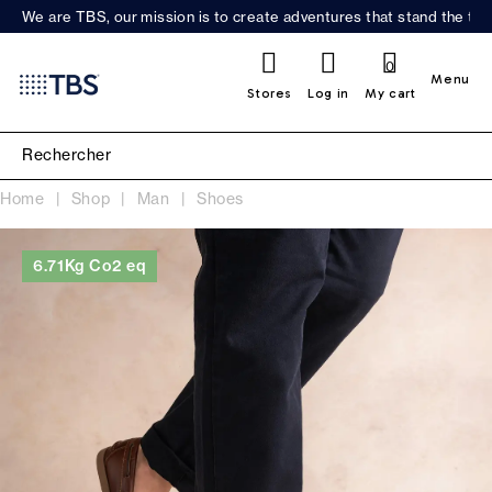
We are TBS, our mission is to create adventures that stand the test
0
Menu
Stores
Log in
My cart
Home
Shop
Man
Shoes
6.71Kg Co2 eq