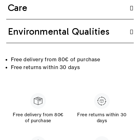
Care
Environmental Qualities
Free delivery from 80€ of purchase
Free returns within 30 days
Free delivery from 80€
Free returns within 30
of purchase
days