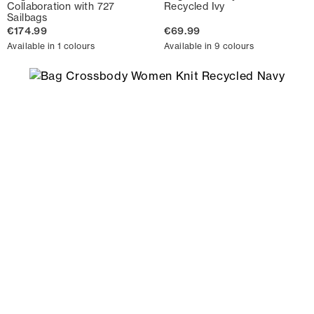
Collaboration with 727
Recycled Ivy
Sailbags
€174.99
€69.99
Available in 1 colours
Available in 9 colours