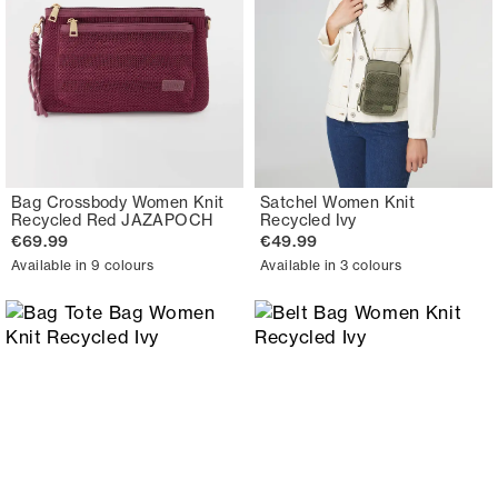
Bag Crossbody Women Knit
Satchel Women Knit
Recycled Red JAZAPOCH
Recycled Ivy
€69.99
€49.99
Available in 9 colours
Available in 3 colours