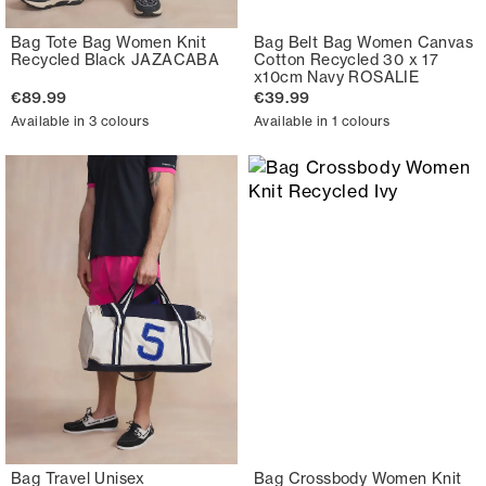
Bag Tote Bag Women Knit
Bag Belt Bag Women Canvas
Recycled Black JAZACABA
Cotton Recycled 30 x 17
x10cm Navy ROSALIE
€89.99
€39.99
Available in 3 colours
Available in 1 colours
Bag Travel Unisex
Bag Crossbody Women Knit