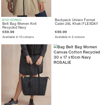
Backpack Unisex Format
ECO-CONÇU
Belt Bag Women Knit
Cabin 28L Khaki FLEXDAY
Recycled Navy
€59.99
€99.99
Available in 10 colours
Available in 2 colours