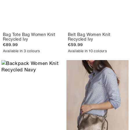
Bag Tote Bag Women Knit
Belt Bag Women Knit
Recycled Ivy
Recycled Ivy
€89.99
€59.99
Available in 3 colours
Available in 10 colours