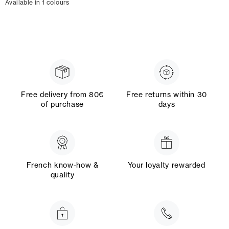
Available in 1 colours
Free delivery from 80€
Free returns within 30
of purchase
days
French know-how &
Your loyalty rewarded
quality