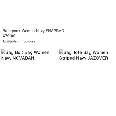
Backpack Women Navy SNAPBAG
€79.99
Available in 1 colours