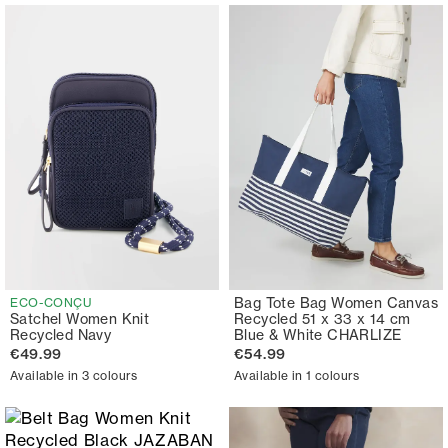
Bag Tote Bag Women Canvas
ECO-CONÇU
Satchel Women Knit
Recycled 51 x 33 x 14 cm
Recycled Navy
Blue & White CHARLIZE
€49.99
€54.99
Available in 3 colours
Available in 1 colours