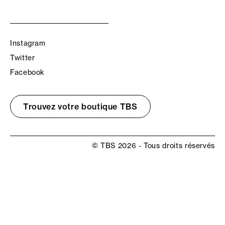
Instagram
Twitter
Facebook
Trouvez votre boutique TBS
© TBS 2026 - Tous droits réservés