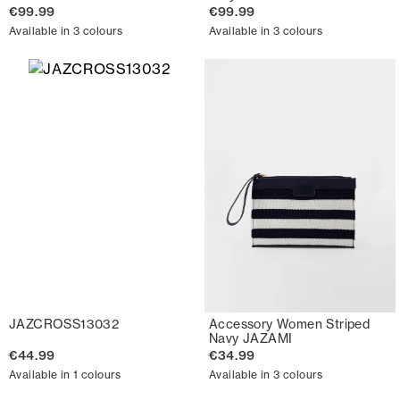
€99.99
€99.99
Available in 3 colours
Available in 3 colours
JAZCROSS13032
Accessory Women Striped
Navy JAZAMI
€44.99
€34.99
Available in 1 colours
Available in 3 colours