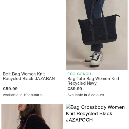
Belt Bag Women Knit
ECO-CONÇU
Recycled Black JAZABAN
Bag Tote Bag Women Knit
Recycled Navy
€59.99
€89.99
Available in 10 colours
Available in 3 colours