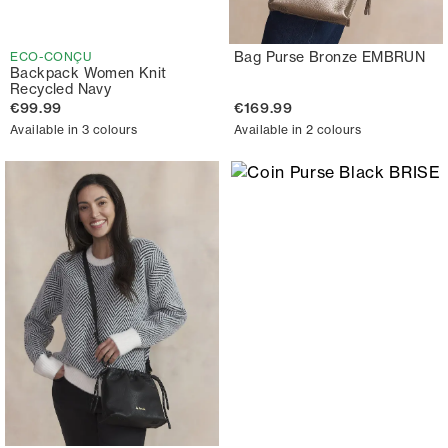
Bag Purse Bronze EMBRUN
ECO-CONÇU
Backpack Women Knit
Recycled Navy
€99.99
€169.99
Available in 3 colours
Available in 2 colours