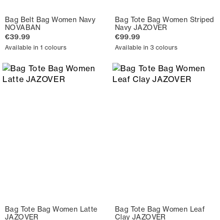
Bag Belt Bag Women Navy
Bag Tote Bag Women Striped
NOVABAN
Navy JAZOVER
€39.99
€99.99
Available in 1 colours
Available in 3 colours
Bag Tote Bag Women Latte
Bag Tote Bag Women Leaf
JAZOVER
Clay JAZOVER