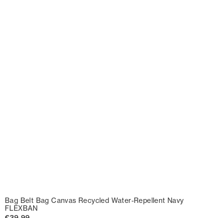
Bag Belt Bag Canvas Recycled Water-Repellent Navy
FLEXBAN
€39.99