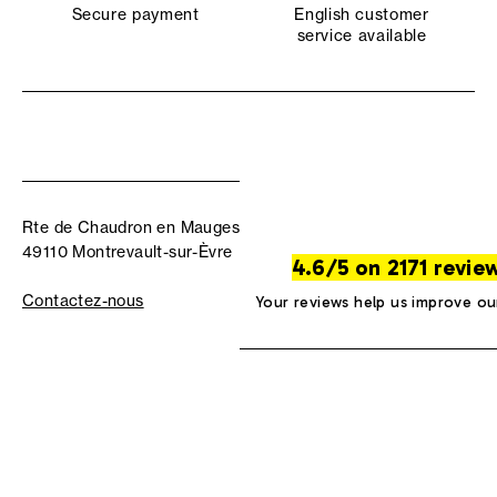
Secure payment
English customer
service available
Rte de Chaudron en Mauges
49110 Montrevault-sur-Èvre
4.6/5 on 2171 revie
Contactez-nous
Your reviews help us improve ou