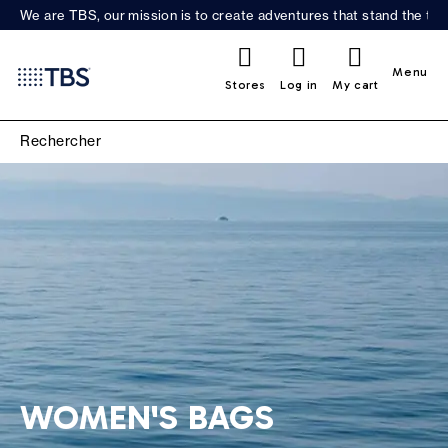
We are TBS, our mission is to create adventures that stand the test
0
Menu
Stores
Log in
My cart
WOMEN'S BAGS