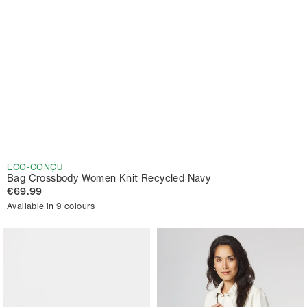
ECO-CONÇU
Bag Crossbody Women Knit Recycled Navy
€69.99
Available in 9 colours