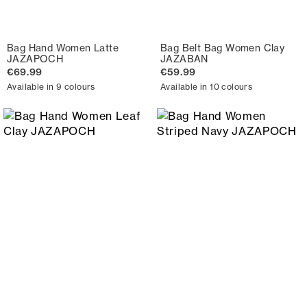
Bag Hand Women Latte
Bag Belt Bag Women Clay
JAZAPOCH
JAZABAN
€69.99
€59.99
Available in 9 colours
Available in 10 colours