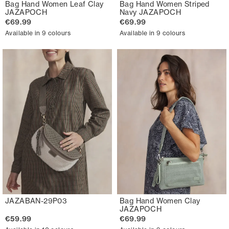
Bag Hand Women Leaf Clay
Bag Hand Women Striped
JAZAPOCH
Navy JAZAPOCH
€69.99
€69.99
Available in 9 colours
Available in 9 colours
JAZABAN-29P03
Bag Hand Women Clay
JAZAPOCH
€59.99
€69.99