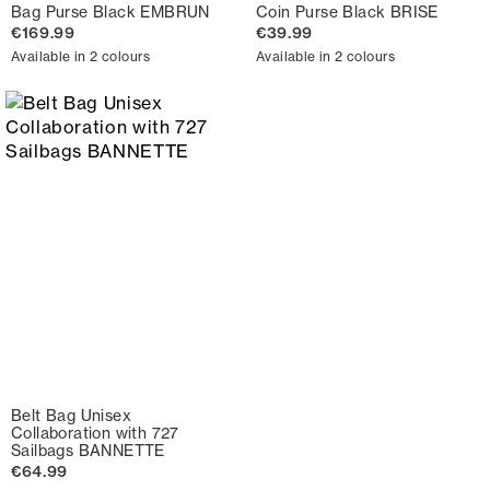
Bag Purse Black EMBRUN
Coin Purse Black BRISE
€169.99
€39.99
Available in 2 colours
Available in 2 colours
Belt Bag Unisex
Collaboration with 727
Sailbags BANNETTE
€64.99