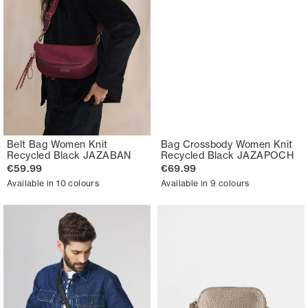
Belt Bag Women Knit
Bag Crossbody Women Knit
Recycled Black JAZABAN
Recycled Black JAZAPOCH
€59.99
€69.99
Available in 10 colours
Available in 9 colours