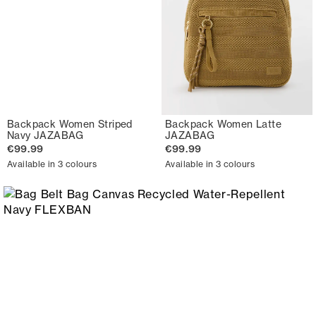
Backpack Women Striped
Backpack Women Latte
Navy JAZABAG
JAZABAG
€99.99
€99.99
Available in 3 colours
Available in 3 colours