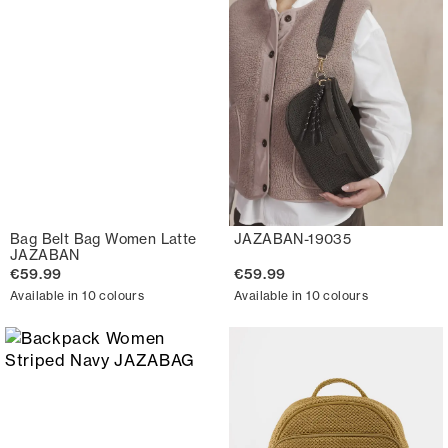
Bag Belt Bag Women Latte
JAZABAN-19035
JAZABAN
€59.99
€59.99
Available in 10 colours
Available in 10 colours