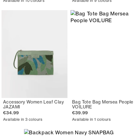
Available in 10 colours
Available in 9 colours
Accessory Women Leaf Clay
Bag Tote Bag Mersea People
JAZAMI
VOILURE
€34.99
€39.99
Available in 3 colours
Available in 1 colours