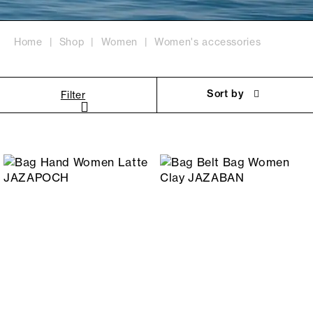
Home
Shop
Women
Women's accessories
Sort by
Filter