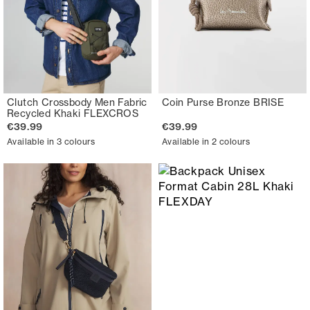
Clutch Crossbody Men Fabric
Coin Purse Bronze BRISE
Recycled Khaki FLEXCROS
€39.99
€39.99
Available in 3 colours
Available in 2 colours