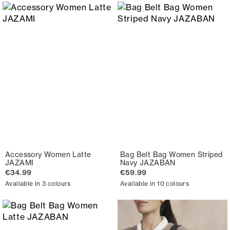
Accessory Women Latte
Bag Belt Bag Women Striped
JAZAMI
Navy JAZABAN
€34.99
€59.99
Available in 3 colours
Available in 10 colours