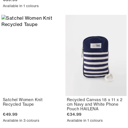
Available in 1 colours
Satchel Women Knit
Recycled Canvas 18 x 11 x 2
Recycled Taupe
cm Navy and White Phone
Pouch HAILENA
€49.99
€34.99
Available in 3 colours
Available in 1 colours