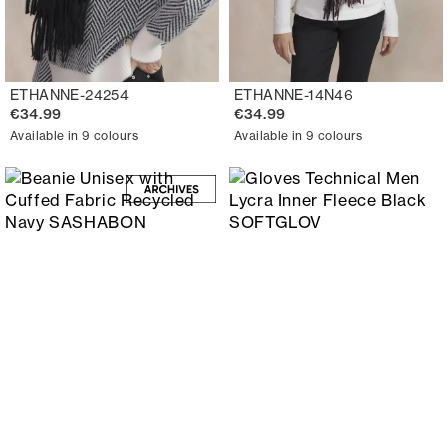
ETHANNE-24254
ETHANNE-14N46
€34.99
€34.99
Available in 9 colours
Available in 9 colours