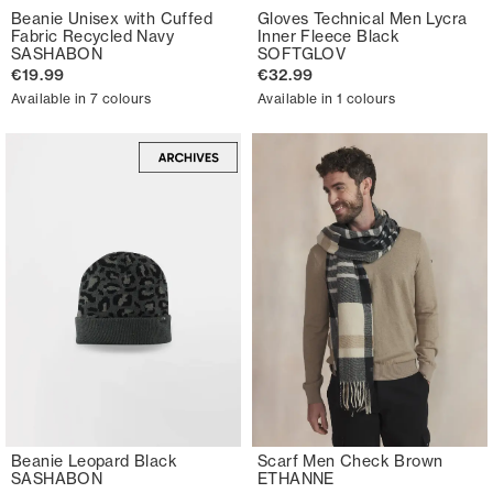
Beanie Unisex with Cuffed
Gloves Technical Men Lycra
Fabric Recycled Navy
Inner Fleece Black
SASHABON
SOFTGLOV
€19.99
€32.99
Available in 7 colours
Available in 1 colours
Beanie Leopard Black
Scarf Men Check Brown
SASHABON
ETHANNE