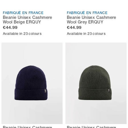
FABRIQUÉ EN FRANCE
FABRIQUÉ EN FRANCE
Beanie Unisex Cashmere
Beanie Unisex Cashmere
Wool Beige ERQUY
Wool Grey ERQUY
€44.99
€44.99
Available in 23 colours
Available in 23 colours
Beanie Unisex Cashmere
Beanie Unisex Cashmere