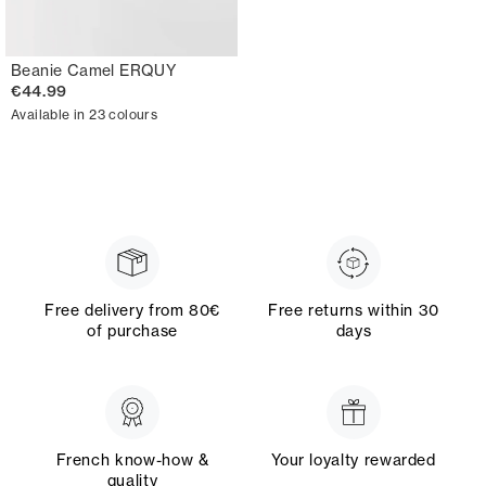
Beanie Camel ERQUY
€44.99
Available in 23 colours
Free delivery from 80€
Free returns within 30
of purchase
days
French know-how &
Your loyalty rewarded
quality