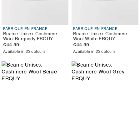
FABRIQUÉ EN FRANCE
FABRIQUÉ EN FRANCE
Beanie Unisex Cashmere
Beanie Unisex Cashmere
Wool Burgundy ERQUY
Wool White ERQUY
€44.99
€44.99
Available in 23 colours
Available in 23 colours