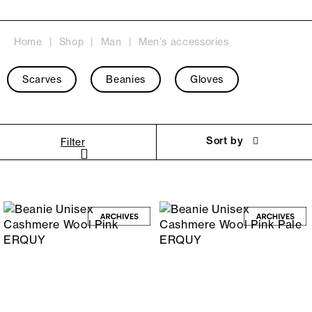
Home
Shop
Man
Men's accessories
Scarves
Beanies
Gloves
Sort by
Filter