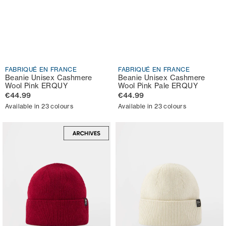
FABRIQUÉ EN FRANCE
FABRIQUÉ EN FRANCE
Beanie Unisex Cashmere
Beanie Unisex Cashmere
Wool Pink ERQUY
Wool Pink Pale ERQUY
€44.99
€44.99
Available in 23 colours
Available in 23 colours