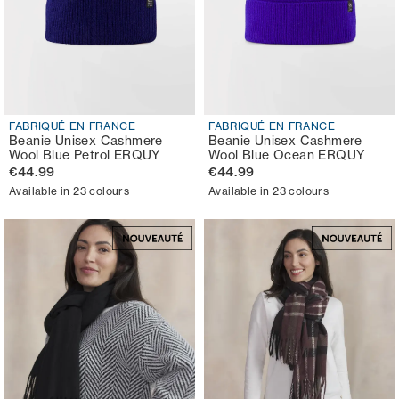
FABRIQUÉ EN FRANCE
FABRIQUÉ EN FRANCE
Beanie Unisex Cashmere
Beanie Unisex Cashmere
Wool Blue Petrol ERQUY
Wool Blue Ocean ERQUY
€44.99
€44.99
Available in 23 colours
Available in 23 colours