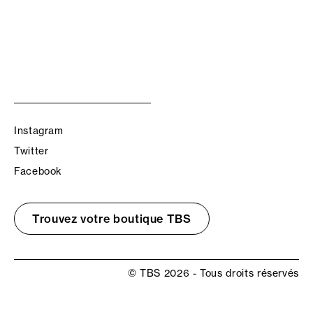
Instagram
Twitter
Facebook
Trouvez votre boutique TBS
© TBS 2026 - Tous droits réservés