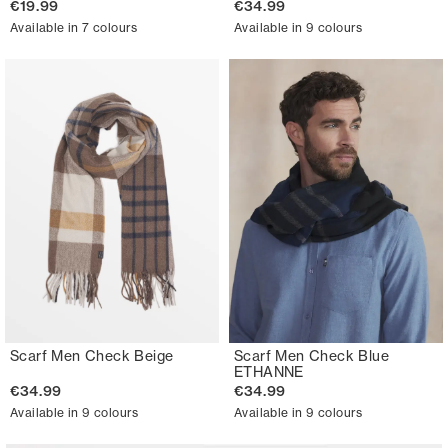
€19.99
€34.99
Available in 7 colours
Available in 9 colours
Scarf Men Check Beige
Scarf Men Check Blue
ETHANNE
€34.99
€34.99
Available in 9 colours
Available in 9 colours