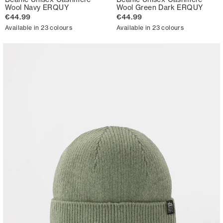
Wool Navy ERQUY
Wool Green Dark ERQUY
€44.99
€44.99
Available in 23 colours
Available in 23 colours