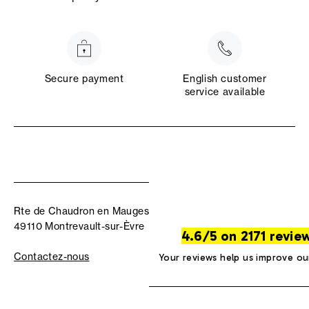
Secure payment
English customer
service available
Rte de Chaudron en Mauges
49110 Montrevault-sur-Èvre
4.6/5 on 2171 revie
Contactez-nous
Your reviews help us improve ou