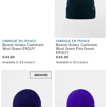
FABRIQUÉ EN FRANCE
FABRIQUÉ EN FRANCE
Beanie Unisex Cashmere
Beanie Unisex Cashmere
Wool Green ERQUY
Wool Green Pine Green
ERQUY
€44.99
€44.99
Available in 23 colours
Available in 23 colours