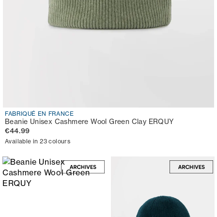
FABRIQUÉ EN FRANCE
Beanie Unisex Cashmere Wool Green Clay ERQUY
€44.99
Available in 23 colours