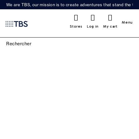
We are TBS, our mission is to create adventures that stand the test
0
Menu
Stores
Log in
My cart
SCARVES, BEANIES &
GLOVES