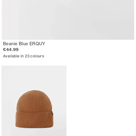
Beanie Blue ERQUY
€44.99
Available in 23 colours