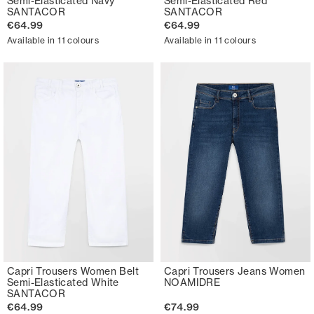
Semi-Elasticated Navy
Semi-Elasticated Red
SANTACOR
SANTACOR
€64.99
€64.99
Available in 11 colours
Available in 11 colours
Capri Trousers Women Belt
Capri Trousers Jeans Women
Semi-Elasticated White
NOAMIDRE
SANTACOR
€64.99
€74.99