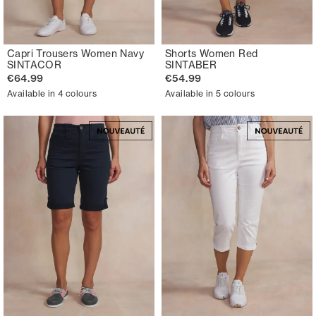
Capri Trousers Women Navy
Shorts Women Red
SINTACOR
SINTABER
€64.99
€54.99
Available in 4 colours
Available in 5 colours