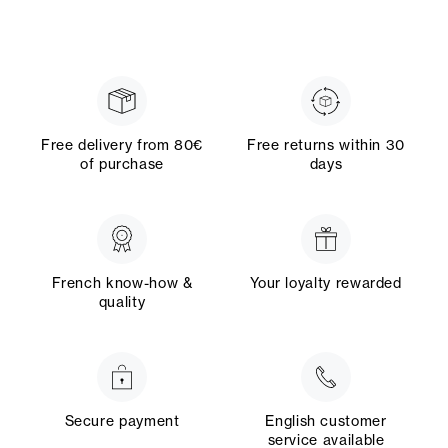
Free delivery from 80€
Free returns within 30
of purchase
days
French know-how &
Your loyalty rewarded
quality
Secure payment
English customer
service available