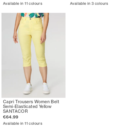
Available in 11 colours
Available in 3 colours
Capri Trousers Women Belt
Semi-Elasticated Yellow
SANTACOR
€64.99
Available in 11 colours