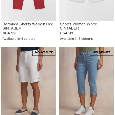
Bermuda Shorts Women Red
Shorts Women White
SINTABER
SINTABER
€64.99
€54.99
Available in 4 colours
Available in 5 colours