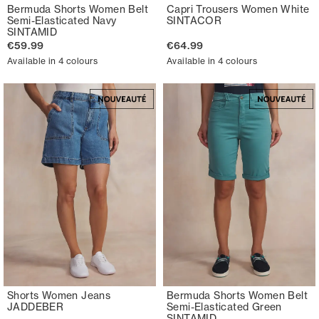
Bermuda Shorts Women Belt
Capri Trousers Women White
Semi-Elasticated Navy
SINTACOR
SINTAMID
€59.99
€64.99
Available in 4 colours
Available in 4 colours
Shorts Women Jeans
Bermuda Shorts Women Belt
JADDEBER
Semi-Elasticated Green
SINTAMID