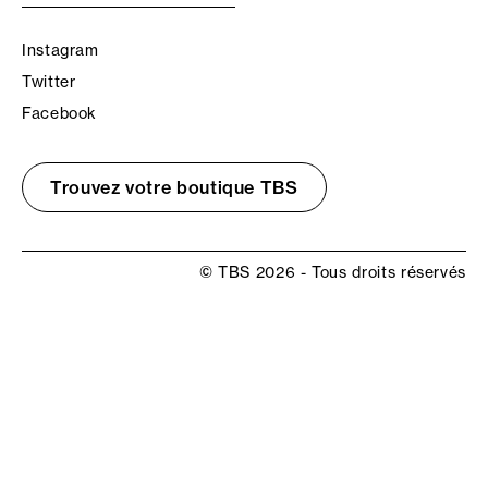
Instagram
Twitter
Facebook
Trouvez votre boutique TBS
© TBS 2026 - Tous droits réservés