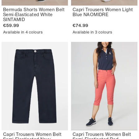
Bermuda Shorts Women Belt
Capri Trousers Women Light
Semi-Elasticated White
Blue NAOMIDRE
SINTAMID
€59.99
€74.99
Available in 4 colours
Available in 3 colours
Capri Trousers Women Belt
Capri Trousers Women Belt