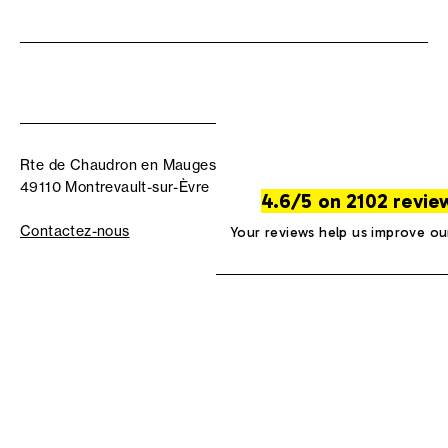
Rte de Chaudron en Mauges
49110 Montrevault-sur-Èvre
4.6/5 on 2102 revie
Contactez-nous
Your reviews help us improve ou