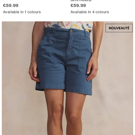
€59.99
€59.99
Available in 1 colours
Available in 4 colours