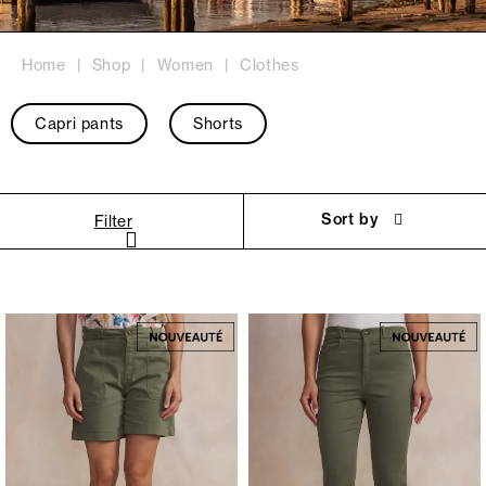
Home
Shop
Women
Clothes
Capri pants
Shorts
Sort by
Filter