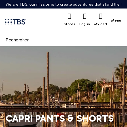
We are TBS, our mission is to create adventures that stand the test
0
Menu
Stores
Log in
My cart
CAPRI PANTS & SHORTS