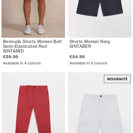
Bermuda Shorts Women Belt
Shorts Women Navy
Semi-Elasticated Red
SINTABER
SINTAMID
€59.99
€54.99
Available in 4 colours
Available in 5 colours