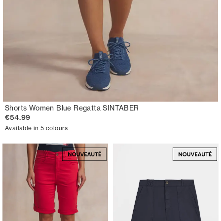
Shorts Women Blue Regatta SINTABER
€54.99
Available in 5 colours