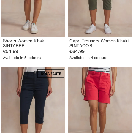
Shorts Women Khaki
Capri Trousers Women Khaki
SINTABER
SINTACOR
€54.99
€64.99
Available in 5 colours
Available in 4 colours