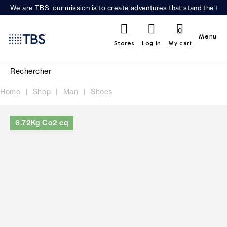
We are TBS, our mission is to create adventures that stand the test
0
Menu
Stores
Log in
My cart
Home
Shop
Man
Shoes
6.72Kg Co2 eq