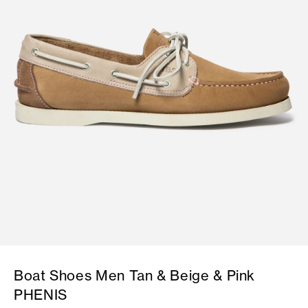
Boat Shoes Men Tan & Beige & Pink
PHENIS