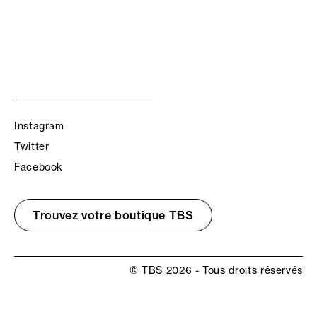
Instagram
Twitter
Facebook
Trouvez votre boutique TBS
© TBS 2026 - Tous droits réservés