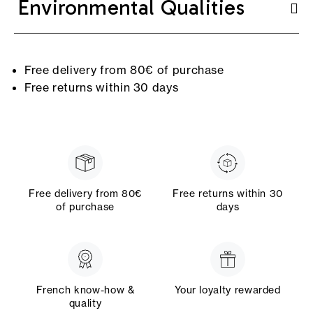
Environmental Qualities
Free delivery from 80€ of purchase
Free returns within 30 days
Free delivery from 80€
Free returns within 30
of purchase
days
French know-how &
Your loyalty rewarded
quality