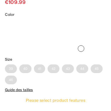
€109.99
Color
Size
39
40
41
42
43
44
45
46
Guide des tailles
Please select product features