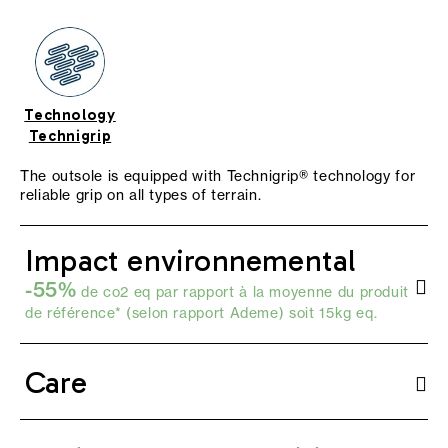
Technology
Technigrip
The outsole is equipped with Technigrip® technology for
reliable grip on all types of terrain.
Impact environnemental
-55%
de co2 eq par rapport à la moyenne du produit
de référence* (selon
rapport Ademe
) soit 15kg eq.
Care