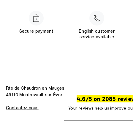
Secure payment
English customer
service available
Rte de Chaudron en Mauges
49110 Montrevault-sur-Èvre
4.6/5 on 2085 revie
Contactez-nous
Your reviews help us improve ou