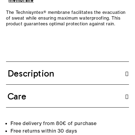
membrane
The Technisyntex® membrane facilitates the evacuation
of sweat while ensuring maximum waterproofing. This
product guarantees optimal protection against rain.
Description
Care
Free delivery from 80€ of purchase
Free returns within 30 days