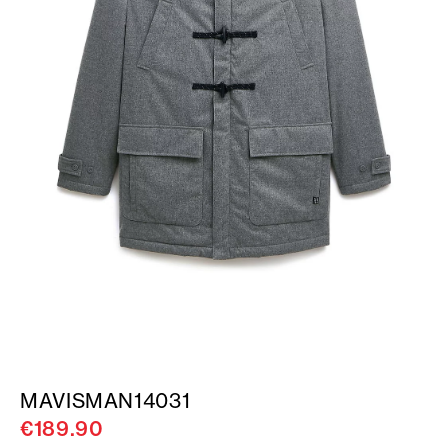
MAVISMAN14031
€189.90