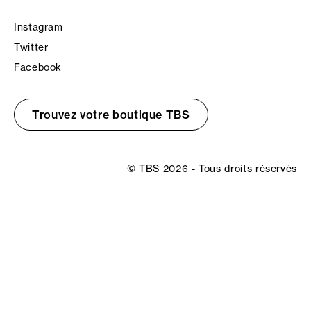
Instagram
Twitter
Facebook
Trouvez votre boutique TBS
© TBS 2026 - Tous droits réservés