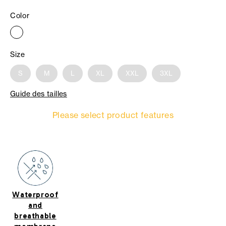
Color
Size
S
M
L
XL
XXL
3XL
Guide des tailles
Please select product features
Waterproof
and
breathable