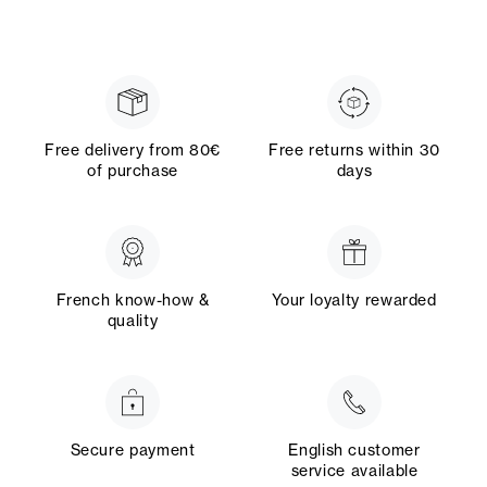
Free delivery from 80€
Free returns within 30
of purchase
days
French know-how &
Your loyalty rewarded
quality
Secure payment
English customer
service available