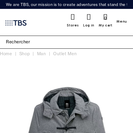
We are TBS, our mission is to create adventures that stand the test
0
Menu
Stores
Log in
My cart
Home
Shop
Man
Outlet Men