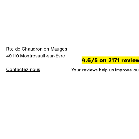
Rte de Chaudron en Mauges
49110 Montrevault-sur-Èvre
4.6/5 on 2171 revie
Contactez-nous
Your reviews help us improve ou