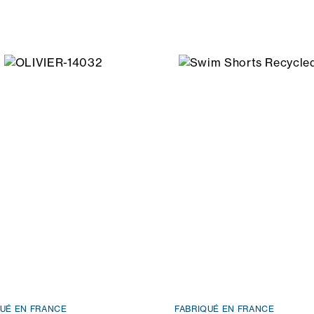
QUÉ EN FRANCE
FABRIQUÉ EN FRANCE