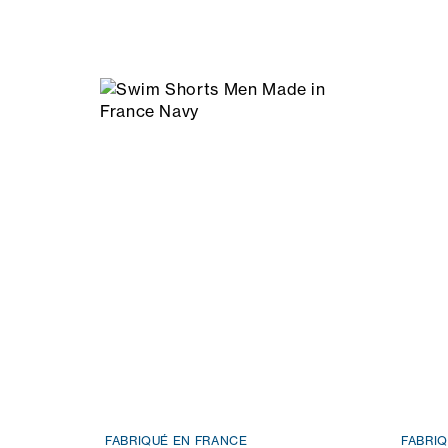
FABRIQUÉ EN FRANCE
FABRI