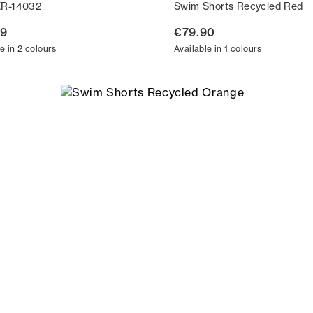
ER-14032
Swim Shorts Recycled Red
99
€79.90
e in 2 colours
Available in 1 colours