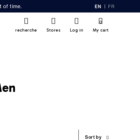
 of time.
EN
FR
GL
AN
IS
Ç
H
AI
0
S
recherche
Stores
Log in
My cart
Men
Sort by