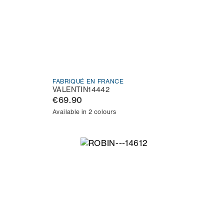
FABRIQUÉ EN FRANCE
VALENTIN14442
€69.90
Available in 2 colours