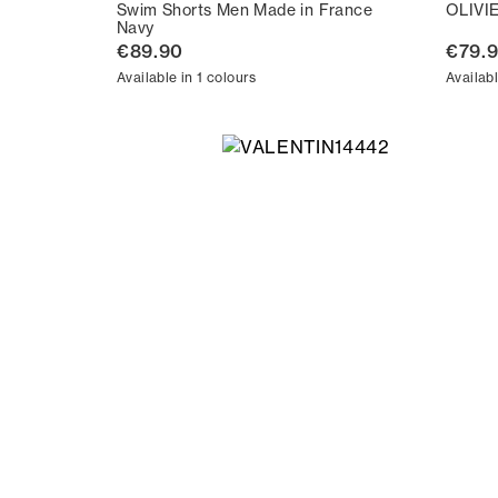
Swim Shorts Men Made in France
OLIVI
Navy
€89.90
€79.
Available in 1 colours
Availabl