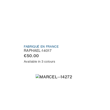
FABRIQUÉ EN FRANCE
RAPHAEL-14017
€50.00
Available in 3 colours