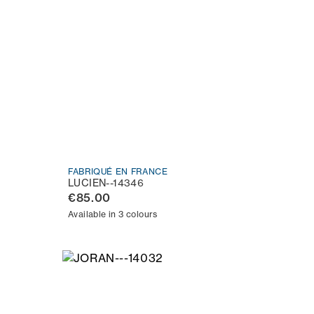
FABRIQUÉ EN FRANCE
LUCIEN--14346
€85.00
Available in 3 colours