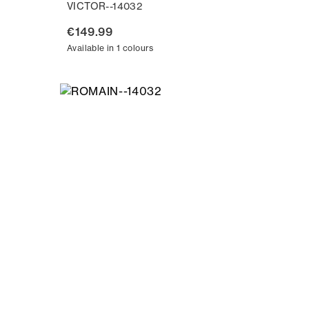
VICTOR--14032
€149.99
Available in 1 colours