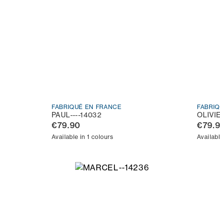
FABRIQUÉ EN FRANCE
FABRI
PAUL----14032
OLIVI
€79.90
€79.
Available in 1 colours
Availabl