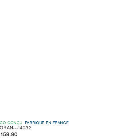
CO-CONÇU
FABRIQUÉ EN FRANCE
ORAN---14032
€159.90