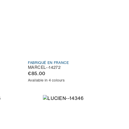
FABRIQUÉ EN FRANCE
MARCEL--14272
€85.00
Available in 4 colours