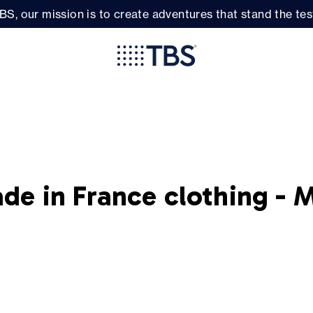
BS, our mission is to create adventures that stand the test
de in France clothing - 