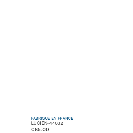
FABRIQUÉ EN FRANCE
LUCIEN--14032
€85.00