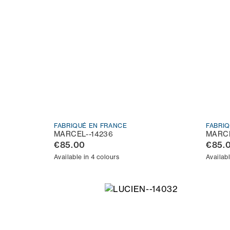
FABRIQUÉ EN FRANCE
FABRI
MARCEL--14236
MARCE
€85.00
€85.
Available in 4 colours
Availabl