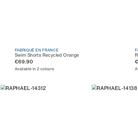
FABRIQUÉ EN FRANCE
F
Swim Shorts Recycled Orange
R
€69.90
Available in 2 colours
A