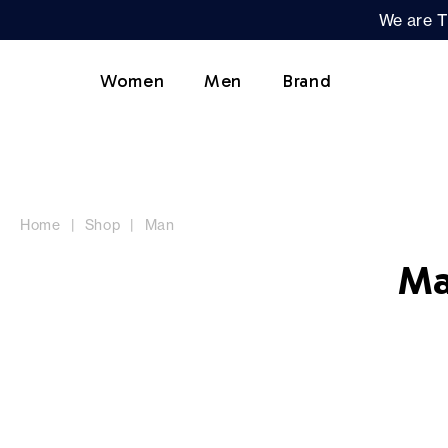
We are T
Women
Men
Brand
Home
Shop
Man
Ma