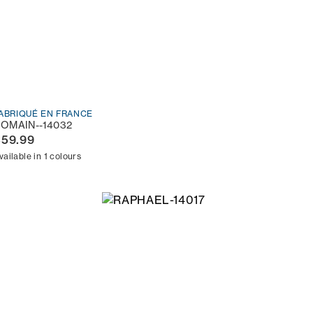
ABRIQUÉ EN FRANCE
OMAIN--14032
€59.99
vailable in 1 colours