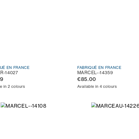
QUÉ EN FRANCE
FABRIQUÉ EN FRANCE
ER-14027
MARCEL--14359
99
€85.00
e in 2 colours
Available in 4 colours