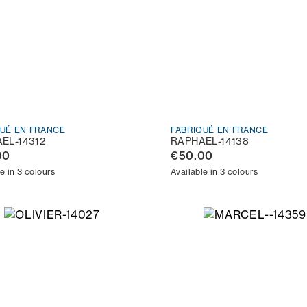
QUÉ EN FRANCE
FABRIQUÉ EN FRANCE
EL-14312
RAPHAEL-14138
00
€50.00
e in 3 colours
Available in 3 colours