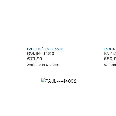
FABRIQUÉ EN FRANCE
FABRI
ROBIN---14612
RAPHA
€79.90
€50.
Available in 4 colours
Availabl