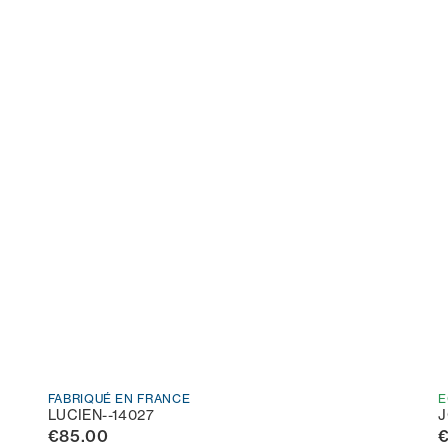
FABRIQUÉ EN FRANCE
E
LUCIEN--14027
J
€85.00