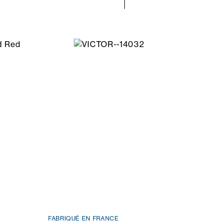
FABRIQUÉ EN FRANCE