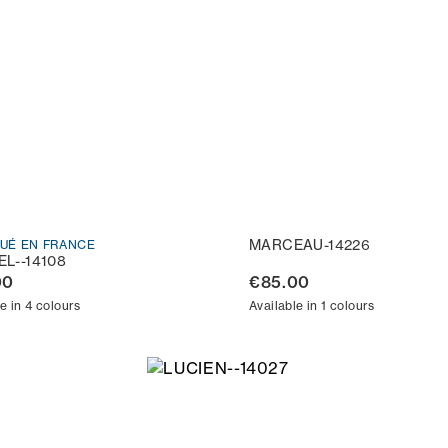
MARCEAU-14226
QUÉ EN FRANCE
L--14108
00
€85.00
e in 4 colours
Available in 1 colours