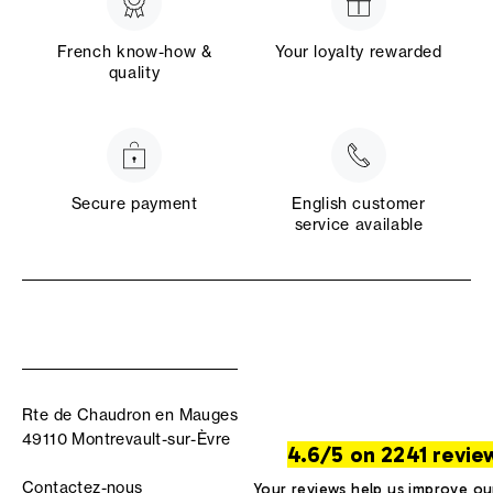
French know-how &
Your loyalty rewarded
quality
Secure payment
English customer
service available
Rte de Chaudron en Mauges
49110 Montrevault-sur-Èvre
4.6/5 on 2241 revie
Contactez-nous
Your reviews help us improve ou