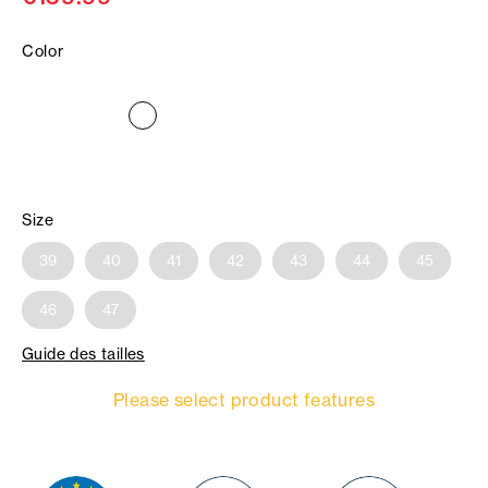
Color
Size
39
40
41
42
43
44
45
46
47
Guide des tailles
Please select product features