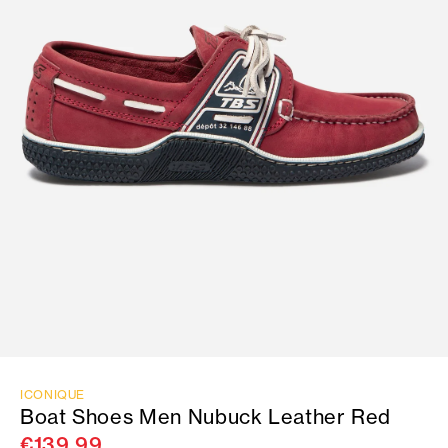
ICONIQUE
Boat Shoes Men Nubuck Leather Red
€139.99