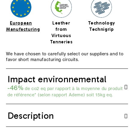
European
Leather
Technology
Manufacturing
from
Technigrip
Virtuous
Tanneries
We have chosen to carefully select our suppliers and to
favor short manufacturing circuits.
Impact environnemental
-46%
de co2 eq par rapport à la moyenne du produit
de référence* (selon
rapport Ademe
) soit 15kg eq.
Description