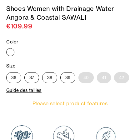
Shoes Women with Drainage Water
Angora & Coastal SAWALI
€109.99
Color
Size
36
37
38
39
40
41
42
Guide des tailles
Please select product features