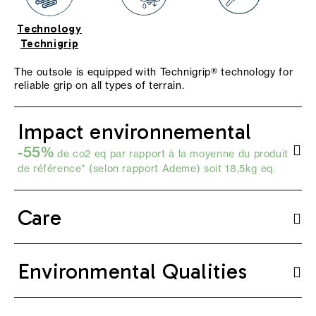
Technology
Technigrip
The outsole is equipped with Technigrip® technology for
reliable grip on all types of terrain.
Impact environnemental
-55%
de co2 eq par rapport à la moyenne du produit
de référence* (selon
rapport Ademe
) soit 18,5kg eq.
Care
Environmental Qualities