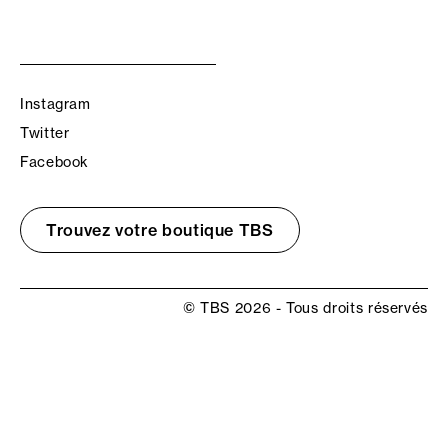
Instagram
Twitter
Facebook
Trouvez votre boutique TBS
© TBS 2026 - Tous droits réservés