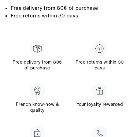
Free delivery from 80€ of purchase
Free returns within 30 days
Free delivery from 80€
Free returns within 30
of purchase
days
French know-how &
Your loyalty rewarded
quality