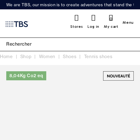
We are TBS, our mission is to create adventures that stand the test
0
Menu
Stores
Log in
My cart
Home
Shop
Women
Shoes
Tennis shoes
8,04Kg Co2 eq