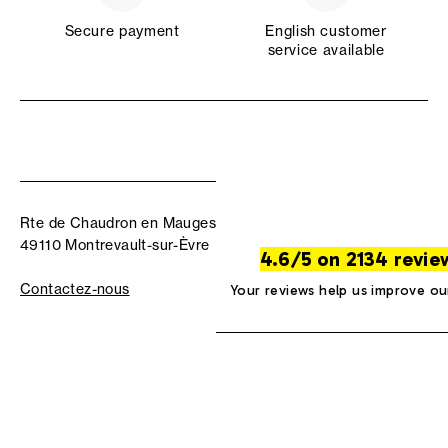
Secure payment
English customer
service available
Rte de Chaudron en Mauges
49110 Montrevault-sur-Èvre
4.6/5 on 2134 revie
Contactez-nous
Your reviews help us improve ou