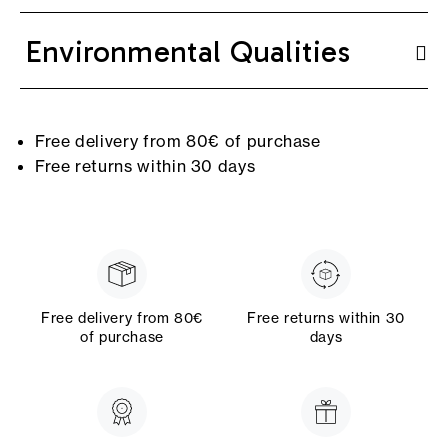
Environmental Qualities
Free delivery from 80€ of purchase
Free returns within 30 days
Free delivery from 80€
Free returns within 30
of purchase
days