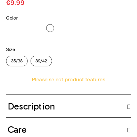
€9.99
Color
Size
35/38
39/42
Please select product features
Description
Care