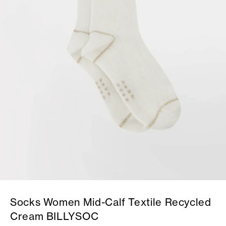
Socks Women Mid-Calf Textile Recycled
Cream BILLYSOC