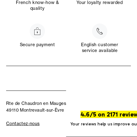
French know-how &
Your loyalty rewarded
quality
Secure payment
English customer
service available
Rte de Chaudron en Mauges
49110 Montrevault-sur-Èvre
4.6/5 on 2171 revie
Contactez-nous
Your reviews help us improve ou