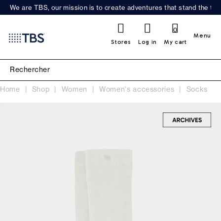
We are TBS, our mission is to create adventures that stand the test
0
Menu
Stores
Log in
My cart
Home
Shop
Women
Women's accessories
Socks