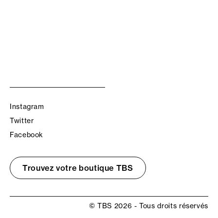
Instagram
Twitter
Facebook
Trouvez votre boutique TBS
© TBS 2026 - Tous droits réservés