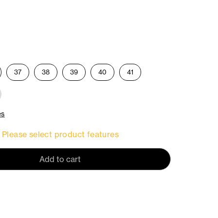
37
38
39
40
41
es
Please select product features
Add to cart