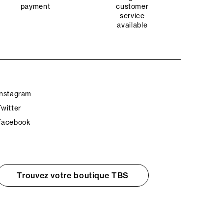
payment
customer
service
available
Instagram
Twitter
Facebook
Trouvez votre boutique TBS