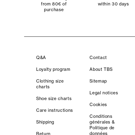
from 80€ of
within 30 days
purchase
Q&A
Contact
Loyalty program
About TBS
Clothing size
Sitemap
charts
Legal notices
Shoe size charts
Cookies
Care instructions
Conditions
Shipping
générales &
Politique de
données
Return