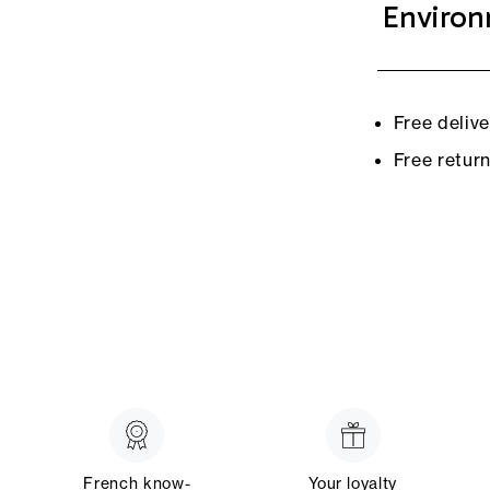
Environ
Free deliv
Free retur
French know-
Your loyalty