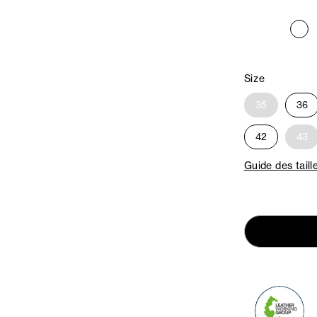
Size
35
36
42
43
Guide des taill