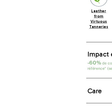
Leather
from
Virtuous
Tanneries
Impact 
-60%
de co
référence* (s
Care