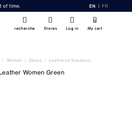
 of time.
EN
FR
GL
AN
IS
Ç
H
AI
0
S
recherche
Stores
Log in
My cart
Women
Shoes
Leathered Sneakers
 Leather Women Green