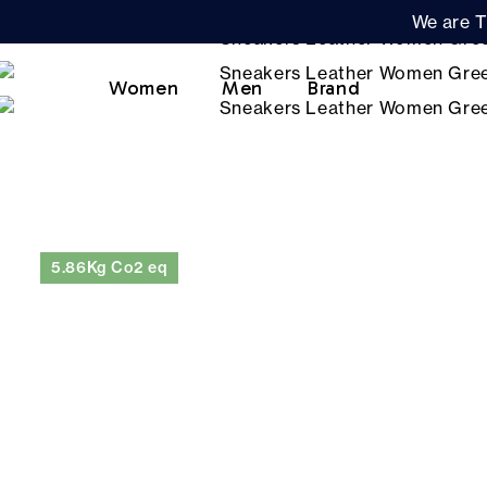
We are T
Women
Men
Brand
5.86Kg Co2 eq