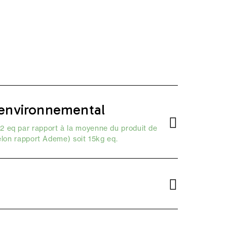
environnemental
2 eq par rapport à la moyenne du produit de
elon
rapport Ademe
) soit 15kg eq.