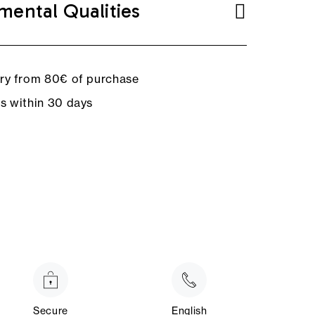
mental Qualities
ery from 80€ of purchase
ns within 30 days
Secure
English