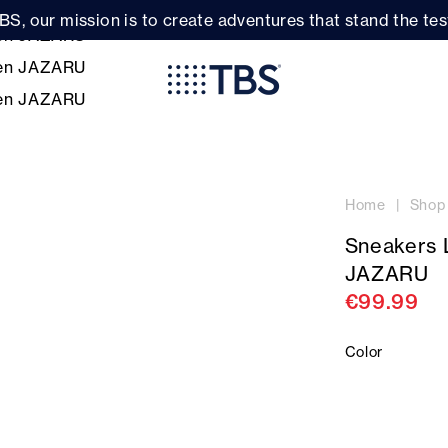
BS, our mission is to create adventures that stand the test
Home
Shop
Sneakers
JAZARU
€99.99
Color