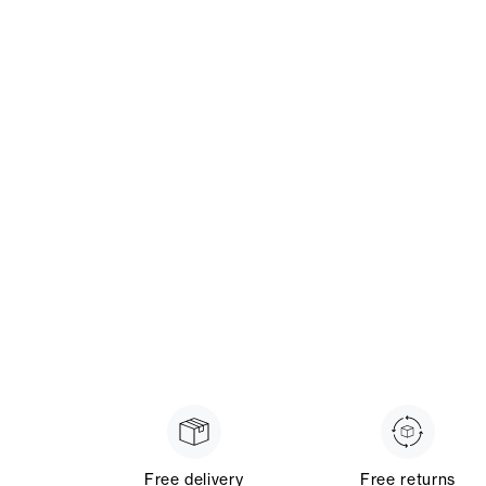
Free delivery
Free returns