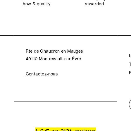
how & quality
rewarded
Rte de Chaudron en Mauges
49110 Montrevault-sur-Èvre
Contactez-nous