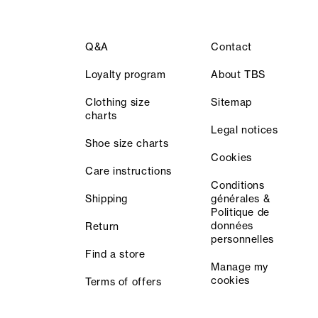
Q&A
Contact
Loyalty program
About TBS
Clothing size
Sitemap
charts
Legal notices
Shoe size charts
Cookies
Care instructions
Conditions
Shipping
générales &
Politique de
données
Return
personnelles
Find a store
Manage my
cookies
Terms of offers