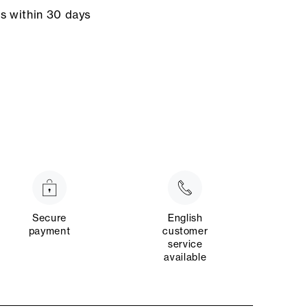
ns within 30 days
Secure
English
payment
customer
service
available