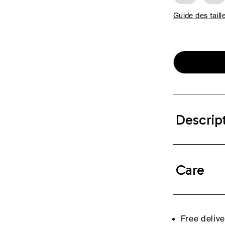
Guide des taill
Descrip
Care
Free deliv