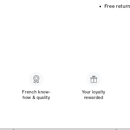
Free retur
French know-
Your loyalty
how & quality
rewarded