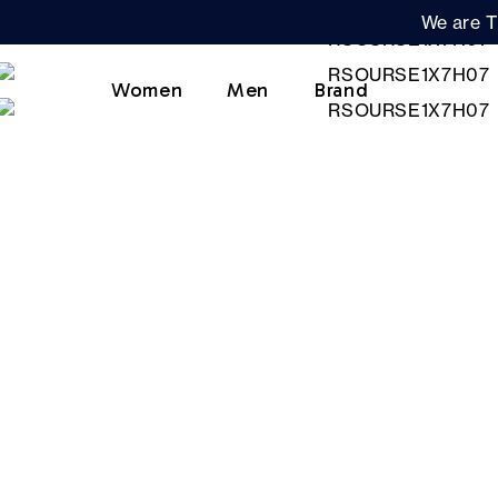
We are T
Women
Men
Brand