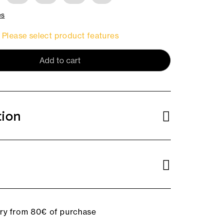
es
Please select product features
Add to cart
tion
ery from 80€ of purchase