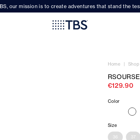
BS, our mission is to create adventures that stand the test
Home
Shop
RSOURSE
€129.90
Color
Size
36
37