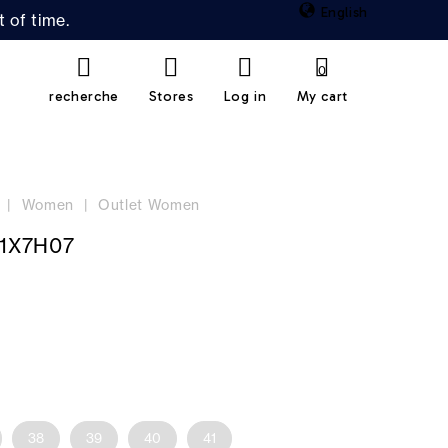
English
 of time.
0
recherche
Stores
Log in
My cart
Women
Outlet Women
1X7H07
38
39
40
41