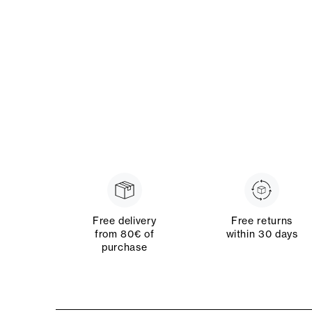
Free delivery
Free returns
from 80€ of
within 30 days
purchase