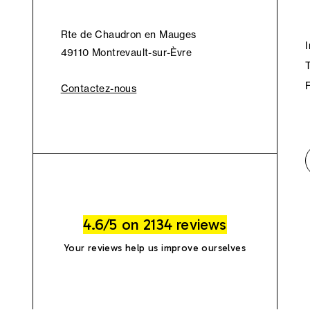
Rte de Chaudron en Mauges
49110 Montrevault-sur-Èvre
Contactez-nous
4.6/5 on 2134 reviews
Your reviews help us improve ourselves