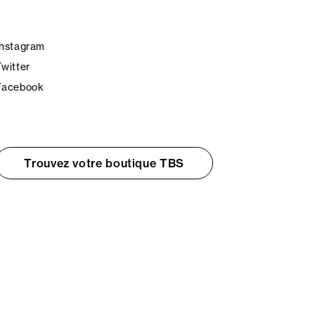
Instagram
Twitter
Facebook
Trouvez votre boutique TBS