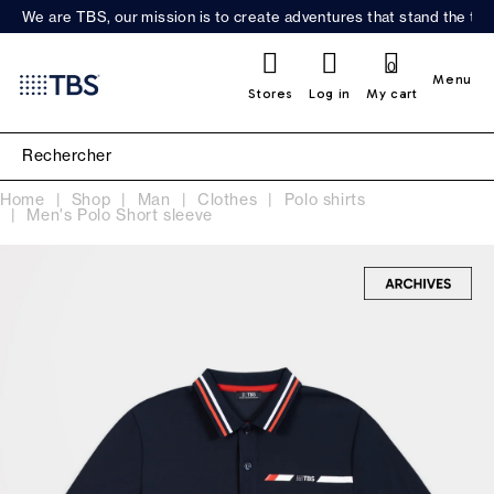
We are TBS, our mission is to create adventures that stand the test
0
Menu
Stores
Log in
My cart
Home
Shop
Man
Clothes
Polo shirts
Men's Polo Short sleeve