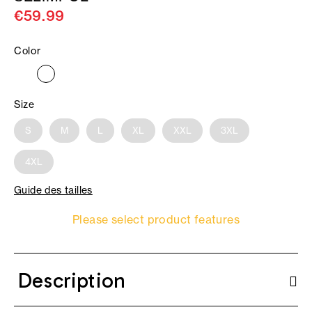
€59.99
Color
Size
S
M
L
XL
XXL
3XL
4XL
Guide des tailles
Please select product features
Description