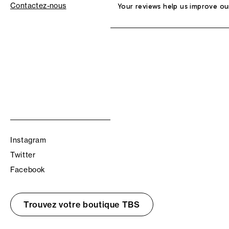
Contactez-nous
Your reviews help us improve ou
Instagram
Twitter
Facebook
Trouvez votre boutique TBS