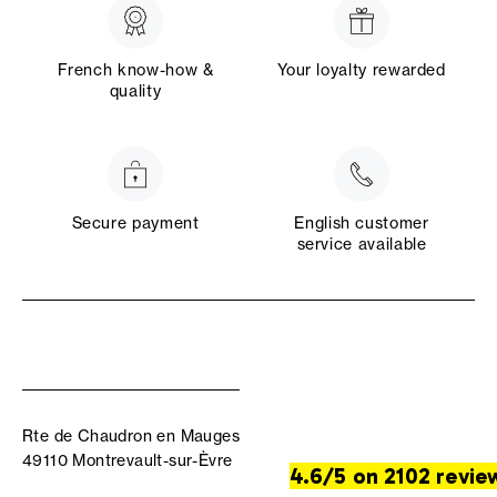
French know-how &
Your loyalty rewarded
quality
Secure payment
English customer
service available
Rte de Chaudron en Mauges
49110 Montrevault-sur-Èvre
4.6/5 on 2102 revie