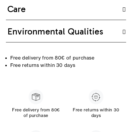
Care
Environmental Qualities
Free delivery from 80€ of purchase
Free returns within 30 days
Free delivery from 80€
Free returns within 30
of purchase
days