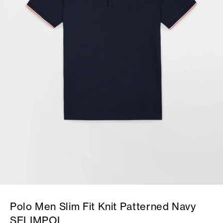
Polo Men Slim Fit Knit Patterned Navy
SELIMPOL