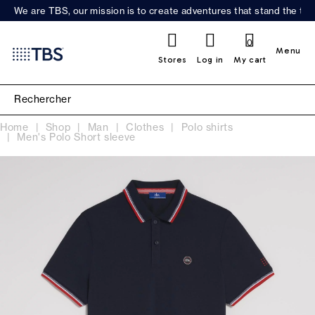
We are TBS, our mission is to create adventures that stand the test
0
Menu
Stores
Log in
My cart
Home
Shop
Man
Clothes
Polo shirts
Men's Polo Short sleeve