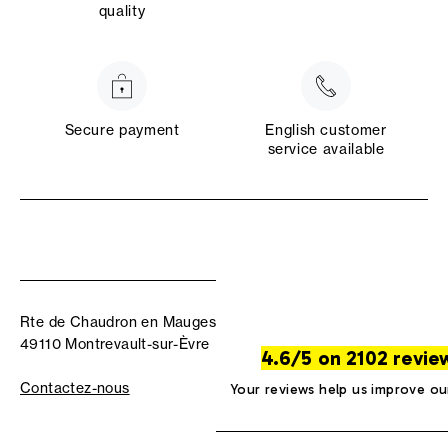
quality
Secure payment
English customer
service available
Rte de Chaudron en Mauges
49110 Montrevault-sur-Èvre
4.6/5 on 2102 revie
Contactez-nous
Your reviews help us improve ou