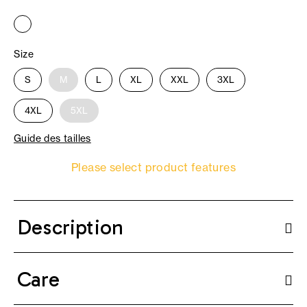
Size
S
M
L
XL
XXL
3XL
4XL
5XL
Guide des tailles
Please select product features
Description
Care