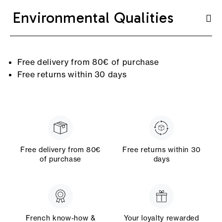
Environmental Qualities
Free delivery from 80€ of purchase
Free returns within 30 days
Free delivery from 80€
Free returns within 30
of purchase
days
French know-how &
Your loyalty rewarded