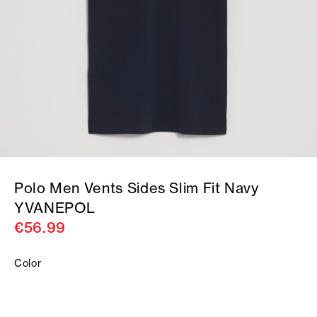
Polo Men Vents Sides Slim Fit Navy
YVANEPOL
€56.99
Color