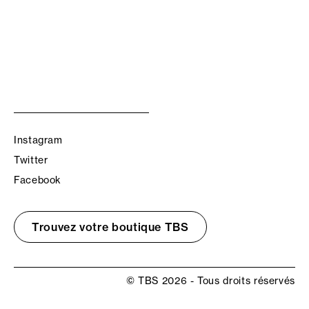
Instagram
Twitter
Facebook
Trouvez votre boutique TBS
© TBS 2026 - Tous droits réservés