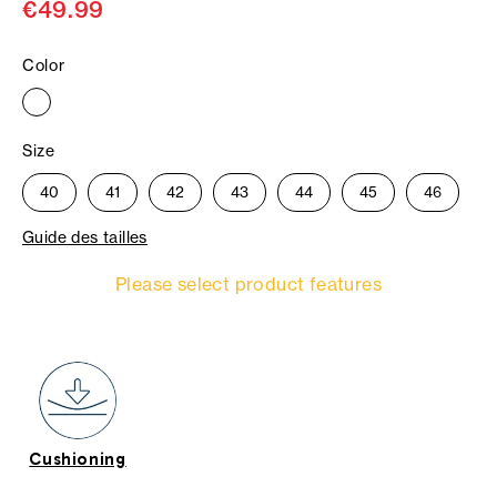
€49.99
Color
Size
40
41
42
43
44
45
46
Guide des tailles
Please select product features
Cushioning