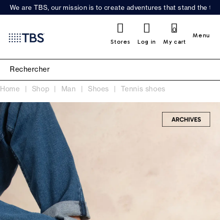
We are TBS, our mission is to create adventures that stand the test
0
Menu
Stores
Log in
My cart
Home
Shop
Man
Shoes
Tennis shoes