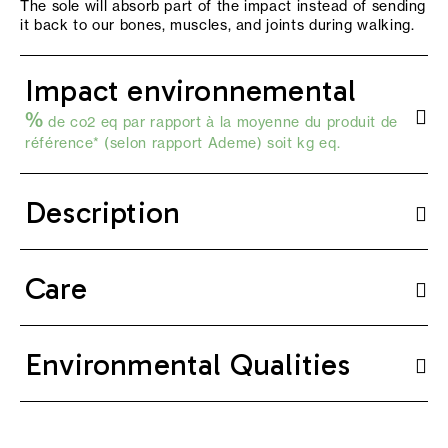
The sole will absorb part of the impact instead of sending
it back to our bones, muscles, and joints during walking.
Impact environnemental
%
de co2 eq par rapport à la moyenne du produit de
référence* (selon
rapport Ademe
) soit kg eq.
Description
Care
Environmental Qualities