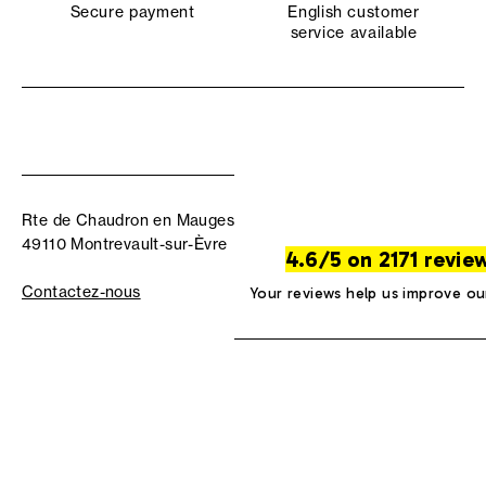
Secure payment
English customer
service available
Rte de Chaudron en Mauges
49110 Montrevault-sur-Èvre
4.6/5 on 2171 revie
Contactez-nous
Your reviews help us improve ou