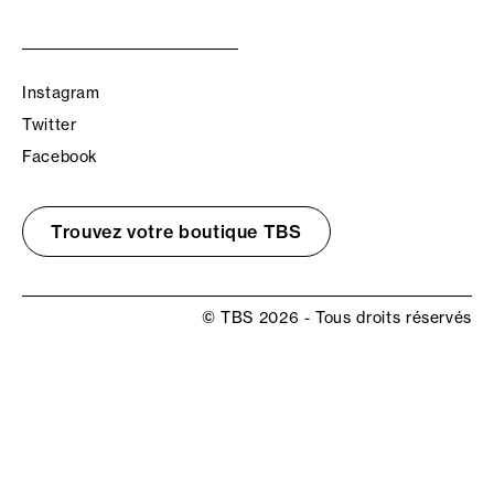
Instagram
Twitter
Facebook
Trouvez votre boutique TBS
© TBS 2026 - Tous droits réservés