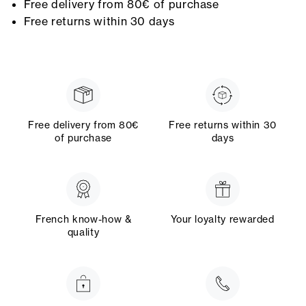
Free delivery from 80€ of purchase
Free returns within 30 days
Free delivery from 80€
Free returns within 30
of purchase
days
French know-how &
Your loyalty rewarded
quality