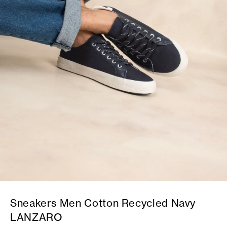
Sneakers Men Cotton Recycled Navy
LANZARO