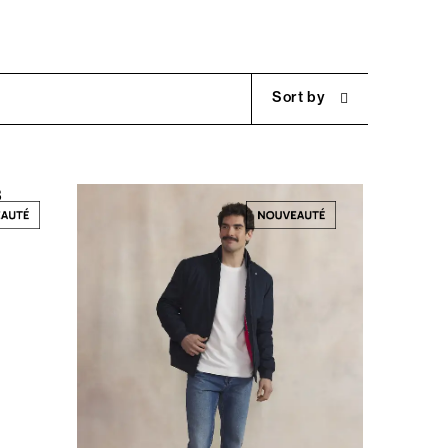
Sort by