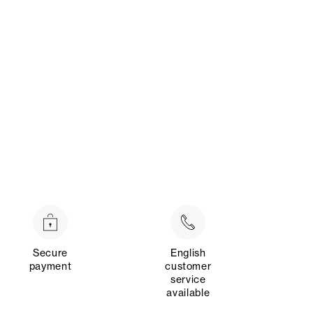
Secure
English
payment
customer
service
available