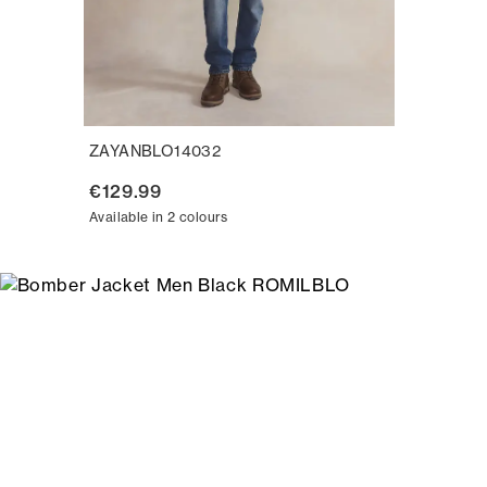
ZAYANBLO14032
€129.99
Available in 2 colours