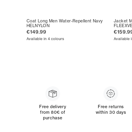
Coat Long Men Water-Repellent Navy
Jacket M
HELNYLON
FLEEXV
€149.99
€159.9
Available in 4 colours
Available 
Free delivery
Free returns
from 80€ of
within 30 days
purchase