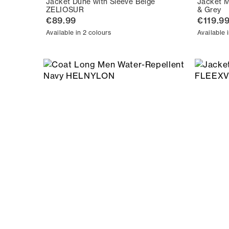
Jacket Dune with Sleeve Beige
Jacket M
ZELIOSUR
& Grey
€89.99
€119.9
Available in 2 colours
Available 