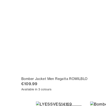
Bomber Jacket Men Regatta ROMILBLO
€109.99
Available in 3 colours