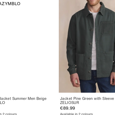
Jacket Summer Men Beige
Jacket Pine Green with Sleeve
LO
ZELIOSUR
€89.99
in 2 colours
Available in 2 colours