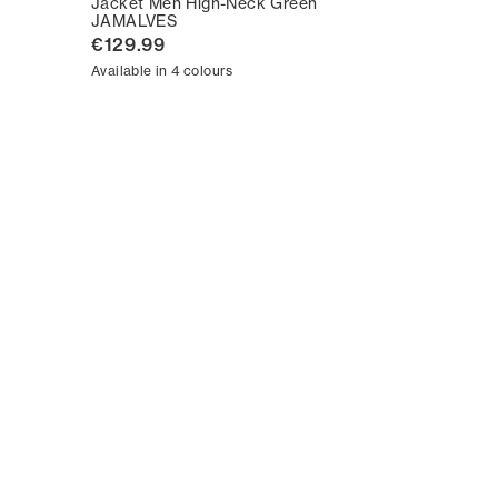
Jacket Men High-Neck Green
JAMALVES
€129.99
Available in 4 colours