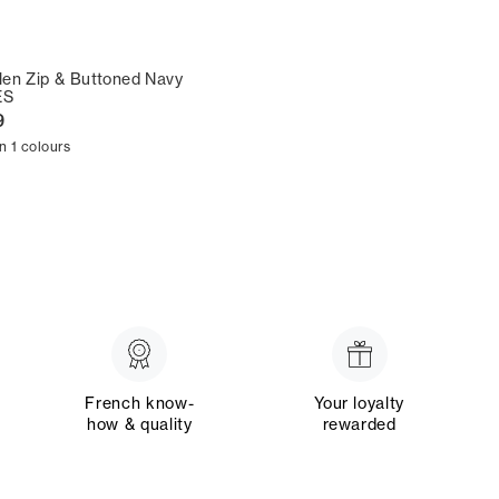
en Zip & Buttoned Navy
ES
9
in 1 colours
French know-
Your loyalty
how & quality
rewarded