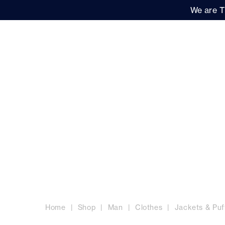
We are T
Women
Men
Brand
MEN'S JACKETS
Home
Shop
Man
Clothes
Jackets & Puf