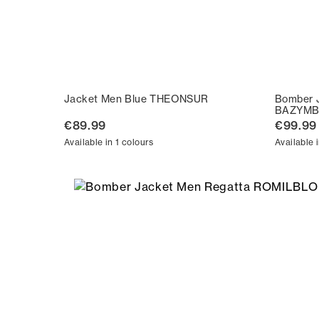
Jacket Men Blue THEONSUR
Bomber 
BAZYMB
€89.99
€99.99
Available in 1 colours
Available 