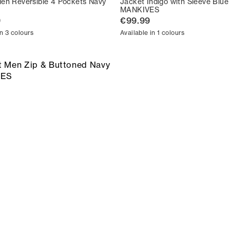
en Reversible 4 Pockets Navy
Jacket Indigo with Sleeve Blue
MANKIVES
9
€99.99
in 3 colours
Available in 1 colours