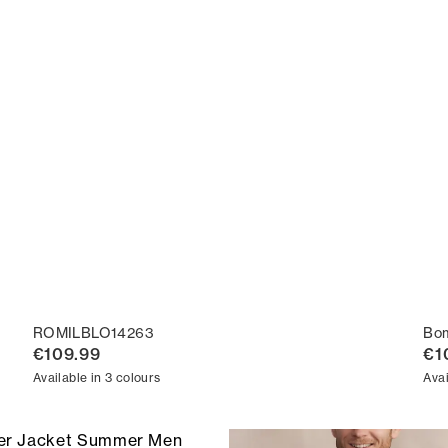
ROMILBLO14263
Bo
€109.99
€1
Available in 3 colours
Avai