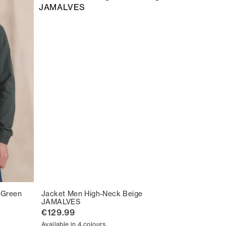
 Green
Jacket Men High-Neck Beige
JAMALVES
€129.99
Available in 4 colours