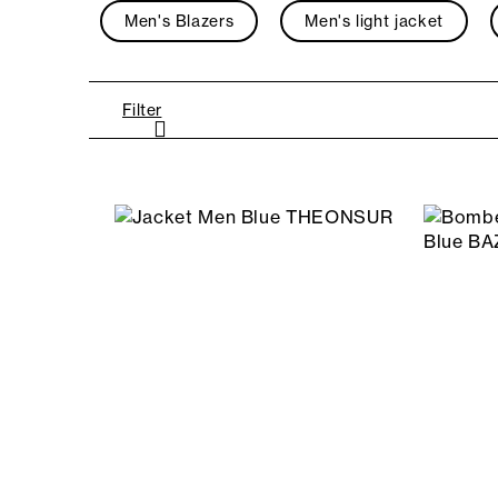
Men's Blazers
Men's light jacket
Filter