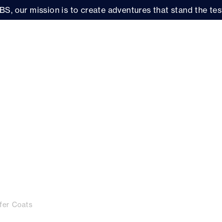
BS, our mission is to create adventures that stand the test
fer Coats