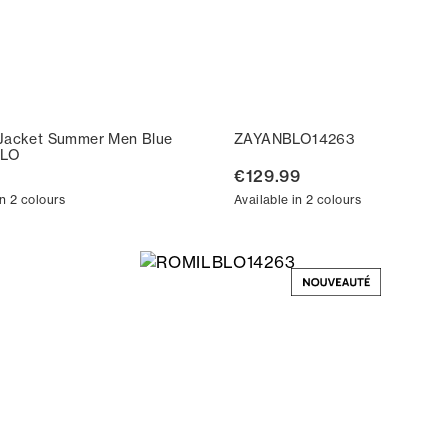
Jacket Summer Men Blue
ZAYANBLO14263
LO
€129.99
in 2 colours
Available in 2 colours