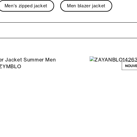
Men's zipped jacket
Men blazer jacket