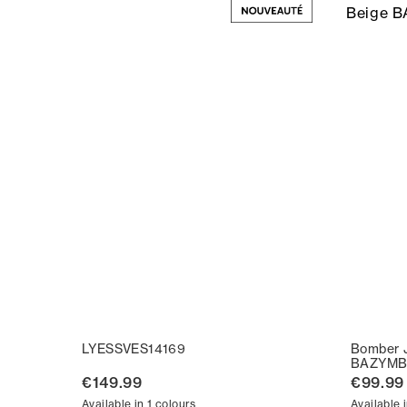
LYESSVES14169
Bomber 
BAZYMB
€149.99
€99.99
Available in 1 colours
Available 