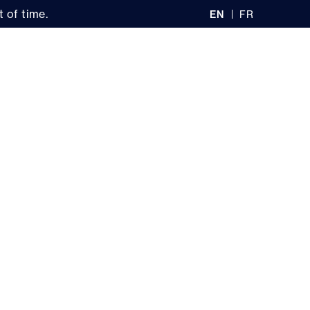
 of time.
EN
FR
GL
AN
IS
Ç
H
AI
0
S
recherche
Stores
Log in
My cart