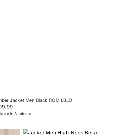
mber Jacket Men Black ROMILBLO
09.99
lable in 3 colours