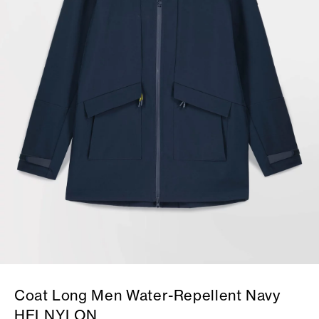
Coat Long Men Water-Repellent Navy
HELNYLON