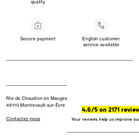
quality
Secure payment
English customer
service available
Rte de Chaudron en Mauges
49110 Montrevault-sur-Èvre
4.6/5 on 2171 revie
Contactez-nous
Your reviews help us improve ou