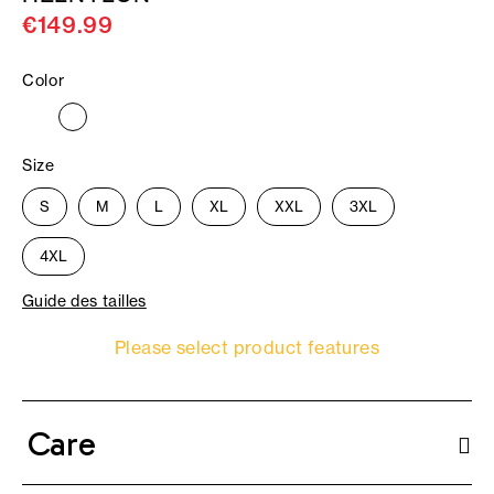
€149.99
Color
Size
S
M
L
XL
XXL
3XL
4XL
Guide des tailles
Please select product features
Care