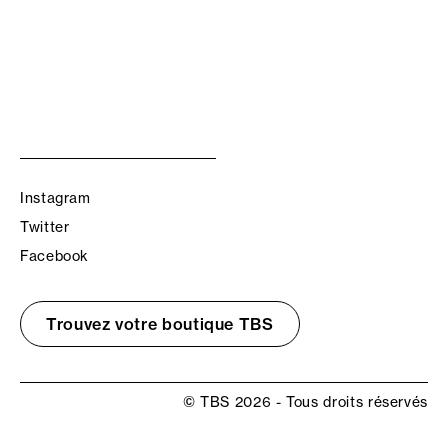
Instagram
Twitter
Facebook
Trouvez votre boutique TBS
© TBS 2026 - Tous droits réservés