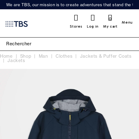
We are TBS, our mission is to create adventures that stand the test
0
Menu
Stores
Log in
My cart
Home
Shop
Man
Clothes
Jackets & Puffer Coats
Jackets