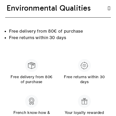
Environmental Qualities
Free delivery from 80€ of purchase
Free returns within 30 days
Free delivery from 80€
Free returns within 30
of purchase
days
French know-how &
Your loyalty rewarded