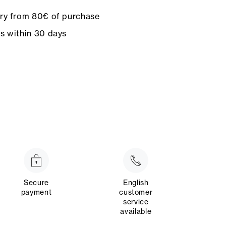
ery from 80€ of purchase
ns within 30 days
Secure
English
payment
customer
service
available