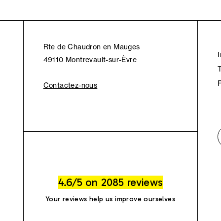
Rte de Chaudron en Mauges
49110 Montrevault-sur-Èvre
Contactez-nous
4.6/5 on 2085 reviews
Your reviews help us improve ourselves