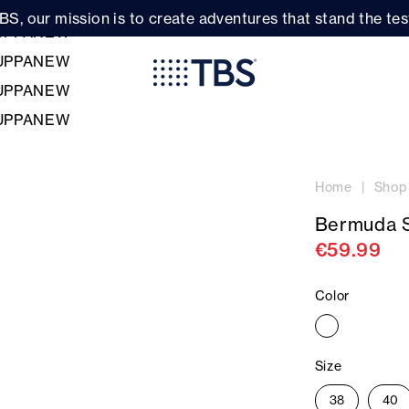
BS, our mission is to create adventures that stand the test
Home
Shop
Bermuda 
€59.99
Color
Size
38
40