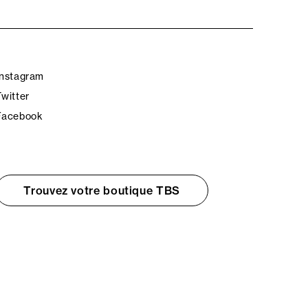
Instagram
Twitter
Facebook
Trouvez votre boutique TBS