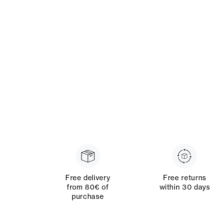
Free delivery
Free returns
from 80€ of
within 30 days
purchase