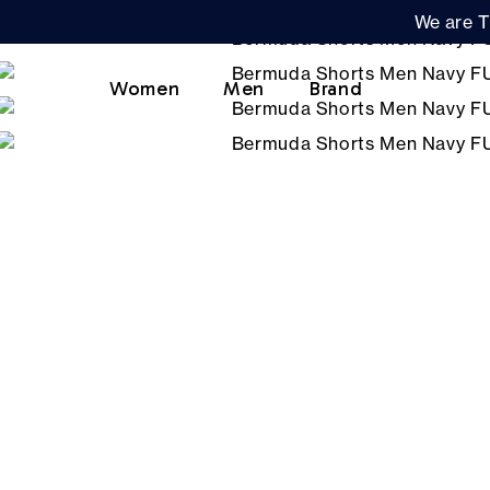
We are T
Women
Men
Brand