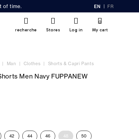
 of time.
EN
FR
GL
AN
IS
Ç
H
AI
0
S
recherche
Stores
Log in
My cart
Man
Clothes
Shorts & Capri Pants
Shorts Men Navy FUPPANEW
42
44
46
48
50