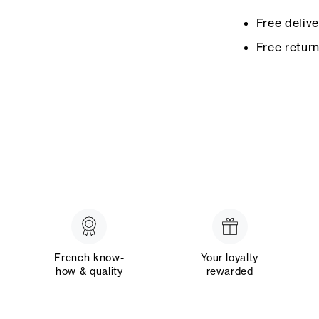
Free deliv
Free retur
French know-
Your loyalty
how & quality
rewarded