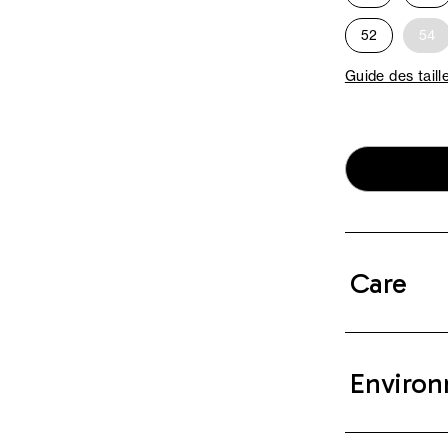
52
54
Guide des taill
Care
Environ