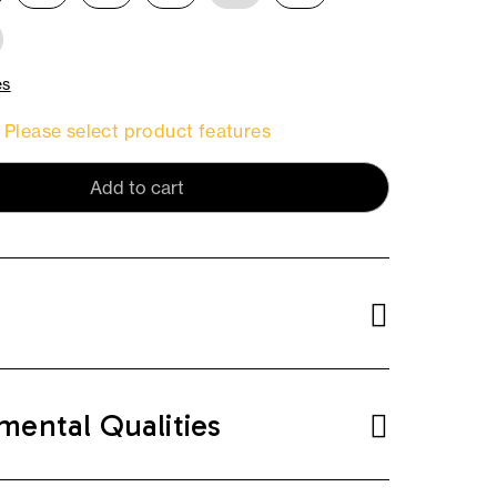
es
Please select product features
Add to cart
mental Qualities