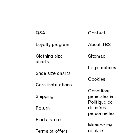
Q&A
Contact
Loyalty program
About TBS
Clothing size
Sitemap
charts
Legal notices
Shoe size charts
Cookies
Care instructions
Conditions
Shipping
générales &
Politique de
données
Return
personnelles
Find a store
Manage my
cookies
Terms of offers