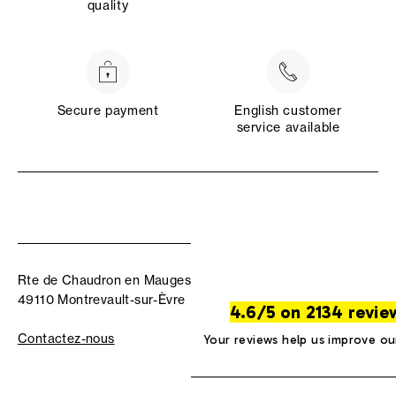
quality
Secure payment
English customer
service available
Rte de Chaudron en Mauges
49110 Montrevault-sur-Èvre
4.6/5 on 2134 revie
Contactez-nous
Your reviews help us improve ou