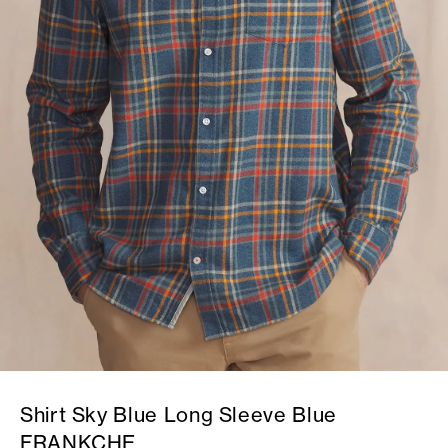
Shirt Sky Blue Long Sleeve Blue
FRANKCHE