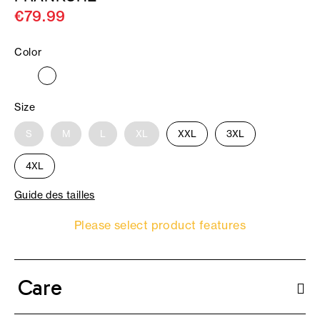
€79.99
Color
Size
S
M
L
XL
XXL
3XL
4XL
Guide des tailles
Please select product features
Care