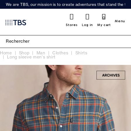
We are TBS, our mission is to create adventures that stand the test
0
Menu
Stores
Log in
My cart
Home
Shop
Man
Clothes
Shirts
Long sleeve men's shirt