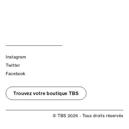
Instagram
Twitter
Facebook
Trouvez votre boutique TBS
© TBS 2026 - Tous droits réservés