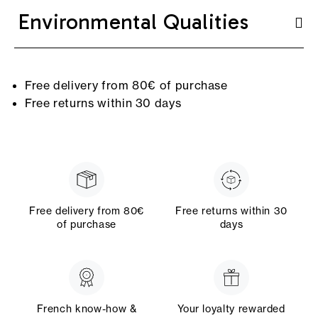
Environmental Qualities
Free delivery from 80€ of purchase
Free returns within 30 days
Free delivery from 80€
Free returns within 30
of purchase
days
French know-how &
Your loyalty rewarded