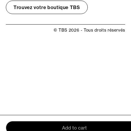
Trouvez votre boutique TBS
© TBS 2026 - Tous droits réservés
Add to cart