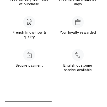
of purchase
days
French know-how &
Your loyalty rewarded
quality
Secure payment
English customer
service available