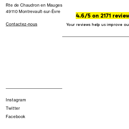
Rte de Chaudron en Mauges
49110 Montrevault-sur-Èvre
4.6/5 on 2171 revie
Contactez-nous
Your reviews help us improve ou
Instagram
Twitter
Facebook