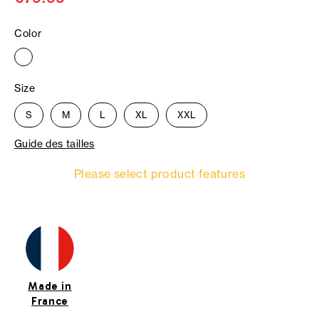
Color
Size
S
M
L
XL
XXL
Guide des tailles
Please select product features
Made in
France