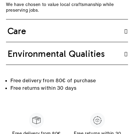
We have chosen to value local craftsmanship while
preserving jobs.
Care
Environmental Qualities
Free delivery from 80€ of purchase
Free returns within 30 days
Free delivery from 80€
Free returns within 30