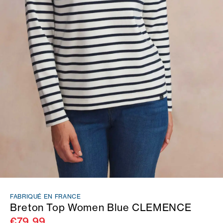
FABRIQUÉ EN FRANCE
Breton Top Women Blue CLEMENCE
€79.99