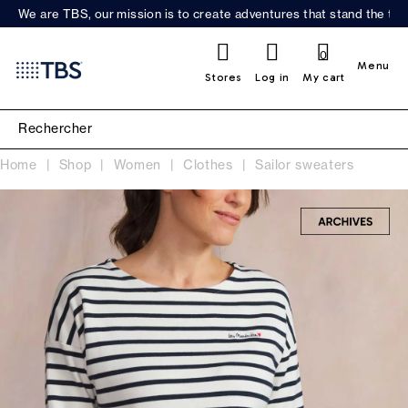
We are TBS, our mission is to create adventures that stand the test
0
Menu
Stores
Log in
My cart
Home
Shop
Women
Clothes
Sailor sweaters