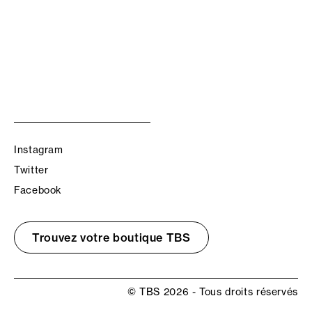
Instagram
Twitter
Facebook
Trouvez votre boutique TBS
© TBS 2026 - Tous droits réservés