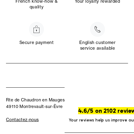
French know-how &
Your loyalty rewarded
quality
Secure payment
English customer
service available
Rte de Chaudron en Mauges
49110 Montrevault-sur-Èvre
4.6/5 on 2102 revie
Contactez-nous
Your reviews help us improve ou