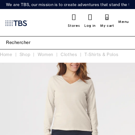
We are TBS, our mission is to create adventures that stand the test
0
Menu
Stores
Log in
My cart
Home
Shop
Women
Clothes
T-Shirts & Polos