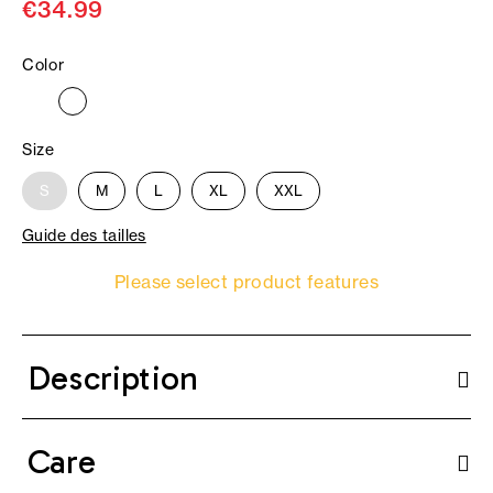
€34.99
Color
Size
S
M
L
XL
XXL
Guide des tailles
Please select product features
Description
Care