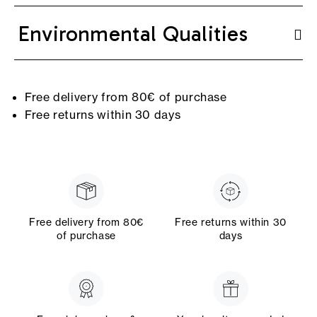
Environmental Qualities
Free delivery from 80€ of purchase
Free returns within 30 days
Free delivery from 80€
Free returns within 30
of purchase
days