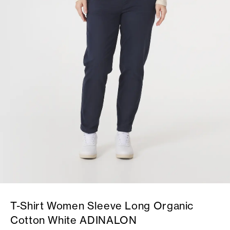
T-Shirt Women Sleeve Long Organic
Cotton White ADINALON