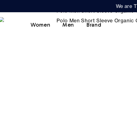
We are T
Women
Men
Brand