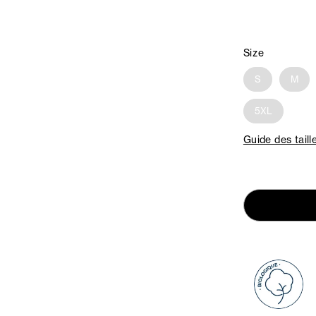
Size
S
M
5XL
Guide des taill