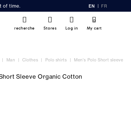
 of time.
EN
FR
GL
AN
IS
Ç
H
AI
0
S
recherche
Stores
Log in
My cart
Man
Clothes
Polo shirts
Men's Polo Short sleeve
Short Sleeve Organic Cotton