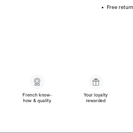
Free retur
French know-
Your loyalty
how & quality
rewarded