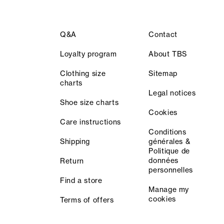
Q&A
Contact
Loyalty program
About TBS
Clothing size
Sitemap
charts
Legal notices
Shoe size charts
Cookies
Care instructions
Conditions
Shipping
générales &
Politique de
données
Return
personnelles
Find a store
Manage my
cookies
Terms of offers