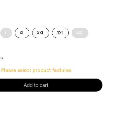
L
XL
XXL
3XL
4XL
es
Please select product features
Add to cart