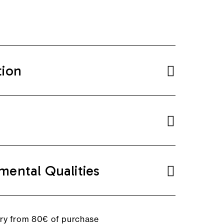
tion
mental Qualities
ery from 80€ of purchase