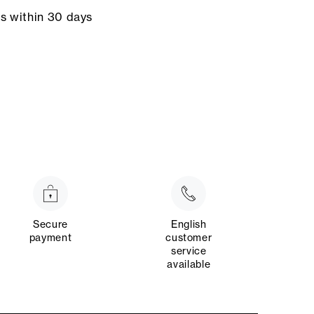
ns within 30 days
Secure
English
payment
customer
service
available