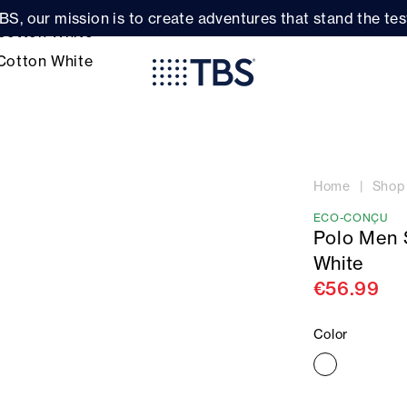
BS, our mission is to create adventures that stand the test
Home
Shop
ECO-CONÇU
Polo Men 
White
€56.99
Color