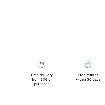
Free delivery
Free returns
from 80€ of
within 30 days
purchase