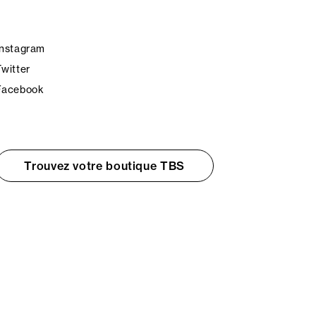
Instagram
Twitter
Facebook
Trouvez votre boutique TBS