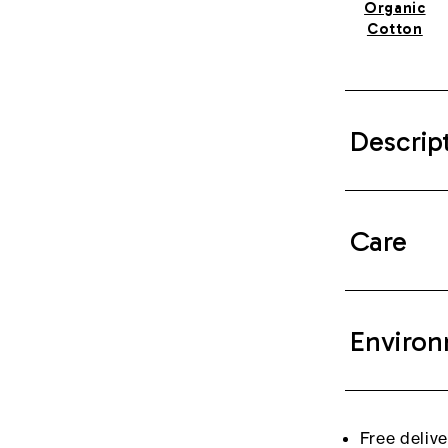
Organic
Cotton
Descrip
Care
Environ
Free deliv