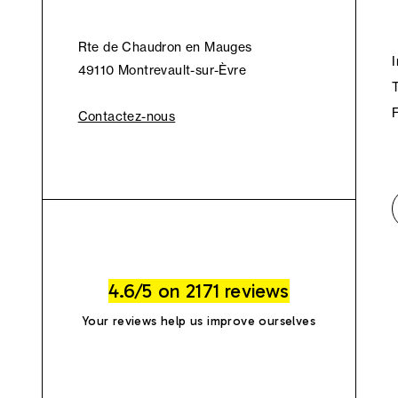
Rte de Chaudron en Mauges
49110 Montrevault-sur-Èvre
Contactez-nous
4.6/5 on 2171 reviews
Your reviews help us improve ourselves