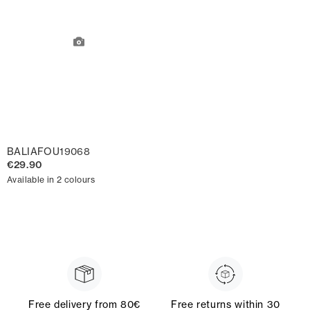
BALIAFOU19068
€29.90
Available in 2 colours
Free delivery from 80€
Free returns within 30