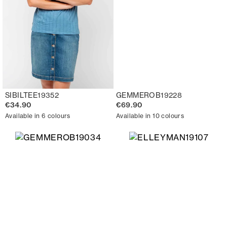
SIBILTEE19352
GEMMEROB19228
€34.90
€69.90
Available in 6 colours
Available in 10 colours