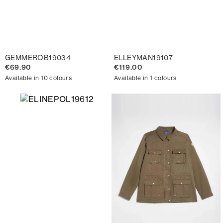
GEMMEROB19034
ELLEYMAN19107
€69.90
€119.00
Available in 10 colours
Available in 1 colours