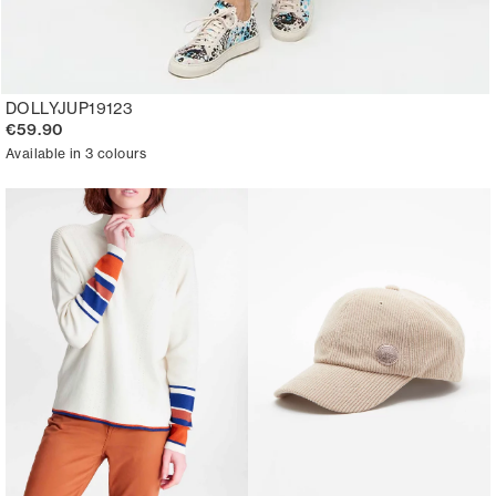
DOLLYJUP19123
€59.90
Available in 3 colours