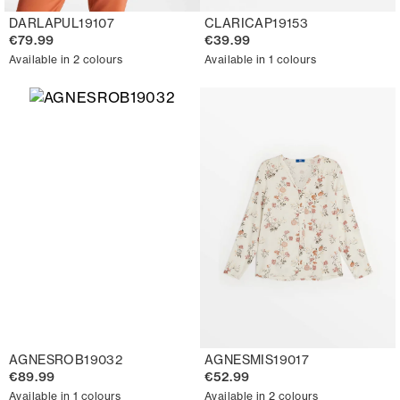
DARLAPUL19107
CLARICAP19153
€79.99
€39.99
Available in 2 colours
Available in 1 colours
AGNESROB19032
AGNESMIS19017
€89.99
€52.99
Available in 1 colours
Available in 2 colours