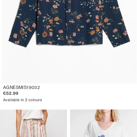
AGNESMIS19032
€52.99
Available in 2 colours