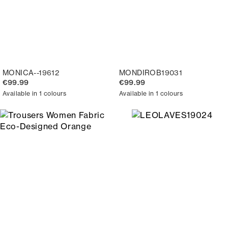
MONICA--19612
MONDIROB19031
€99.99
€99.99
Available in 1 colours
Available in 1 colours