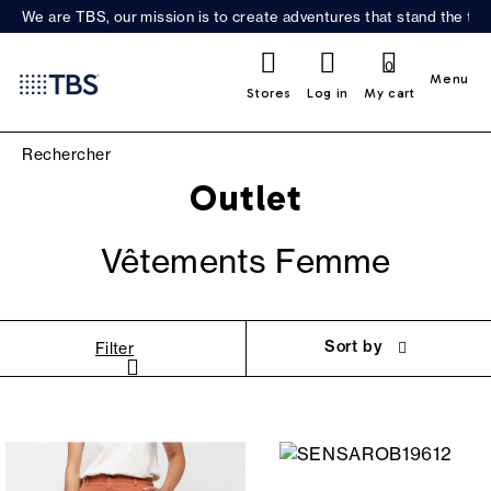
We are TBS, our mission is to create adventures that stand the test
0
Menu
Stores
Log in
My cart
Outlet
Vêtements Femme
Sort by
Filter