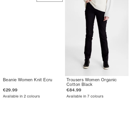
Beanie Women Knit Ecru
Trousers Women Organic
Cotton Black
€29.99
€84.99
Available in 2 colours
Available in 7 colours