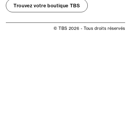
Trouvez votre boutique TBS
© TBS 2026 - Tous droits réservés