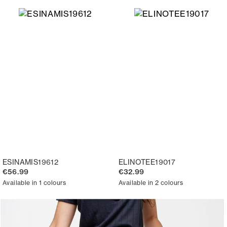
ESINAMIS19612
ELINOTEE19017
€56.99
€32.99
Available in 1 colours
Available in 2 colours