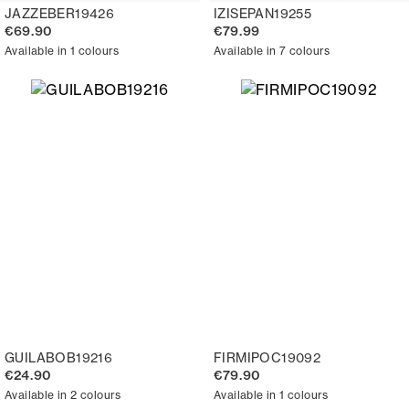
JAZZEBER19426
IZISEPAN19255
€69.90
€79.99
Available in 1 colours
Available in 7 colours
GUILABOB19216
FIRMIPOC19092
€24.90
€79.90
Available in 2 colours
Available in 1 colours