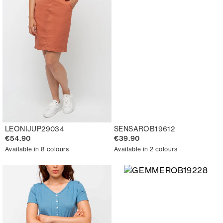
LEONIJUP29034
SENSAROB19612
€54.90
€39.90
Available in 8 colours
Available in 2 colours