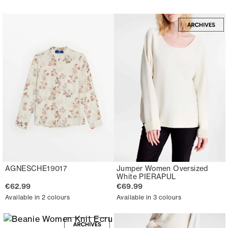
AGNESCHE19017
Jumper Women Oversized
White PIERAPUL
€62.99
€69.99
Available in 2 colours
Available in 3 colours