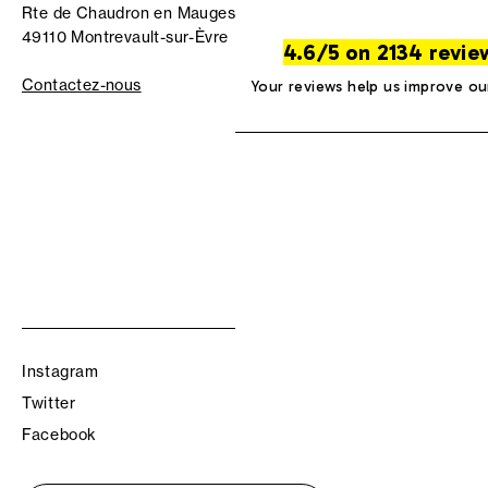
Rte de Chaudron en Mauges
49110 Montrevault-sur-Èvre
4.6/5 on 2134 revie
Contactez-nous
Your reviews help us improve ou
Instagram
Twitter
Facebook