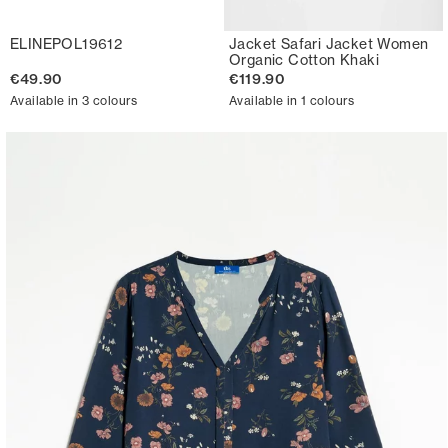
ELINEPOL19612
Jacket Safari Jacket Women
Organic Cotton Khaki
€49.90
€119.90
Available in 3 colours
Available in 1 colours