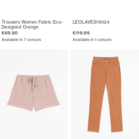
Trousers Women Fabric Eco-
LEOLAVES19024
Designed Orange
€69.90
€119.99
Available in 7 colours
Available in 1 colours