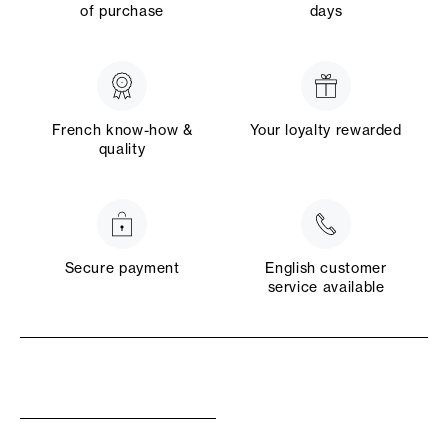
of purchase
days
French know-how &
Your loyalty rewarded
quality
Secure payment
English customer
service available