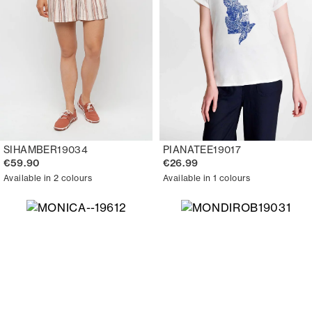
SIHAMBER19034
PIANATEE19017
€59.90
€26.99
Available in 2 colours
Available in 1 colours