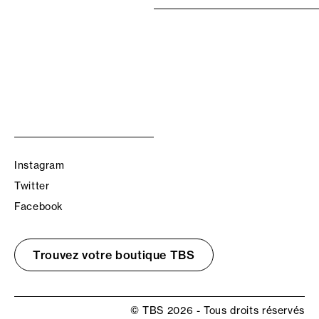
Instagram
Twitter
Facebook
Trouvez votre boutique TBS
© TBS 2026 - Tous droits réservés