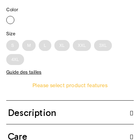
Color
Size
S
M
L
XL
XXL
3XL
4XL
Guide des tailles
Please select product features
Description
Care