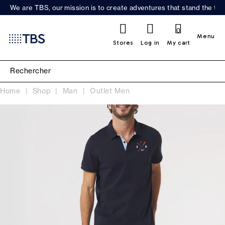
We are TBS, our mission is to create adventures that stand the test
0
Menu
Stores
Log in
My cart
Home
Shop
Man
Outlet Men