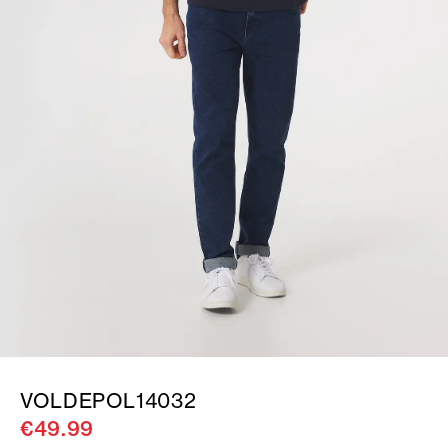
VOLDEPOL14032
€49.99