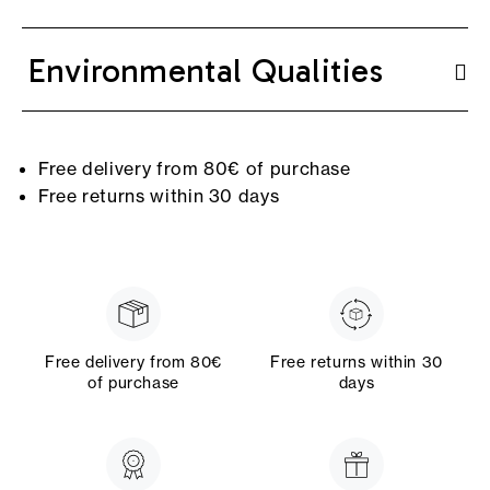
Environmental Qualities
Free delivery from 80€ of purchase
Free returns within 30 days
Free delivery from 80€
Free returns within 30
of purchase
days