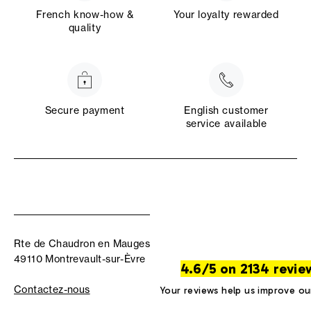
French know-how &
Your loyalty rewarded
quality
Secure payment
English customer
service available
Rte de Chaudron en Mauges
49110 Montrevault-sur-Èvre
4.6/5 on 2134 revie
Contactez-nous
Your reviews help us improve ou