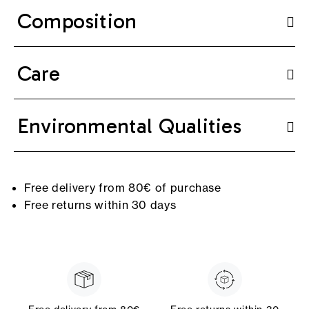
Composition
Care
Environmental Qualities
Free delivery from 80€ of purchase
Free returns within 30 days