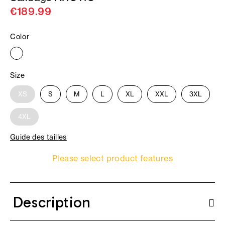
€189.99
Color
Size
XS
S
M
L
XL
XXL
3XL
4XL
Guide des tailles
Please select product features
Description