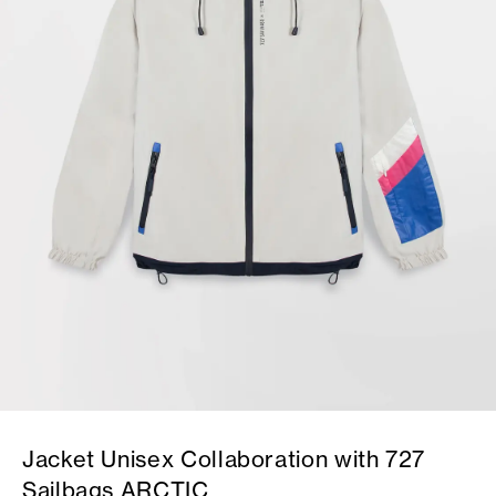
Jacket Unisex Collaboration with 727
Sailbags ARCTIC