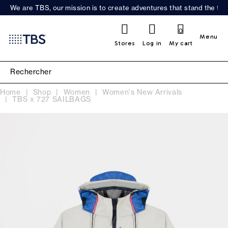
We are TBS, our mission is to create adventures that stand the test
0
Menu
Stores
Log in
My cart
Home
Shop
Women
Women's New Arrivals
TBS x 727 SAILBAGS