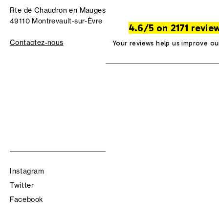
Rte de Chaudron en Mauges
49110 Montrevault-sur-Èvre
4.6/5 on 2171 revie
Contactez-nous
Your reviews help us improve ou
Instagram
Twitter
Facebook