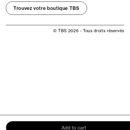
Trouvez votre boutique TBS
© TBS 2026 - Tous droits réservés
Add to cart