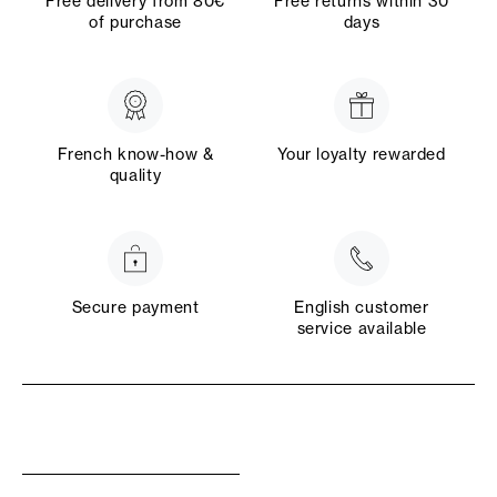
Free delivery from 80€
Free returns within 30
of purchase
days
French know-how &
Your loyalty rewarded
quality
Secure payment
English customer
service available