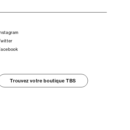
Instagram
Twitter
Facebook
Trouvez votre boutique TBS