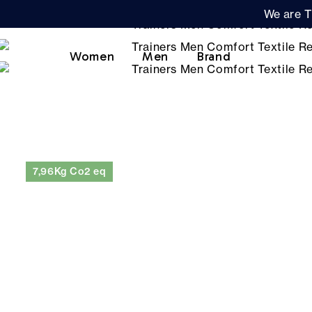
We are T
Women
Men
Brand
7,96Kg Co2 eq