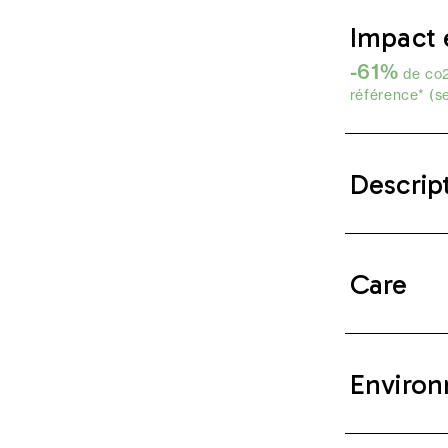
Impact 
-61%
de co2
référence* (s
Descrip
Care
Environ