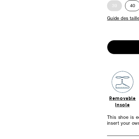
39
40
Guide des taill
Removable
Insole
This shoe is 
insert your own