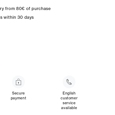
ery from 80€ of purchase
ns within 30 days
Secure
English
payment
customer
service
available