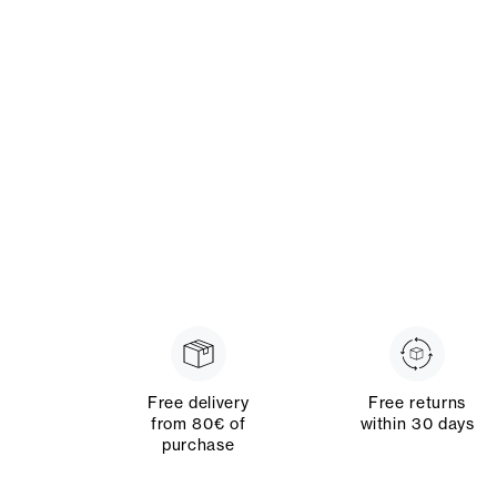
Free delivery
Free returns
from 80€ of
within 30 days
purchase