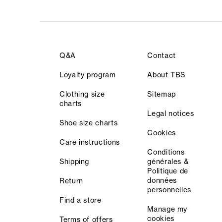
Q&A
Contact
Loyalty program
About TBS
Clothing size
Sitemap
charts
Legal notices
Shoe size charts
Cookies
Care instructions
Conditions
Shipping
générales &
Politique de
données
Return
personnelles
Find a store
Manage my
cookies
Terms of offers