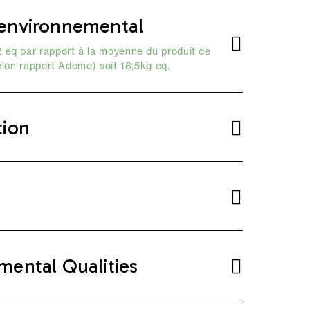
environnemental
 eq par rapport à la moyenne du produit de
elon
rapport Ademe
) soit 18,5kg eq.
tion
mental Qualities