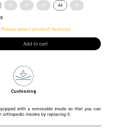
41
42
43
44
45
es
Please select product features
Add to cart
Cushioning
equipped with a removable insole so that you can
 orthopedic insoles by replacing it.