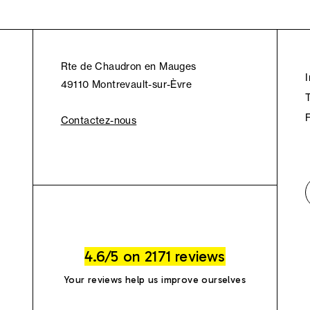
Rte de Chaudron en Mauges
49110 Montrevault-sur-Èvre
Contactez-nous
4.6/5 on 2171 reviews
Your reviews help us improve ourselves