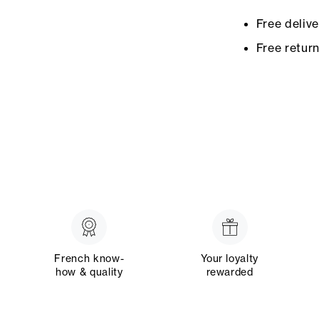
Free deliv
Free retur
French know-
Your loyalty
how & quality
rewarded