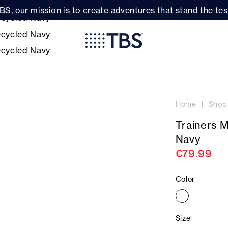
BS, our mission is to create adventures that stand the test
Home
Shop
Trainers 
Navy
€79.99
Color
Size