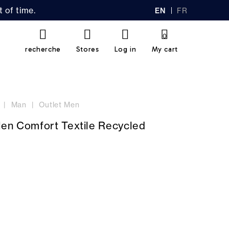
 of time.
EN
FR
GL
AN
IS
Ç
H
AI
0
S
recherche
Stores
Log in
My cart
Man
Outlet Men
Men Comfort Textile Recycled