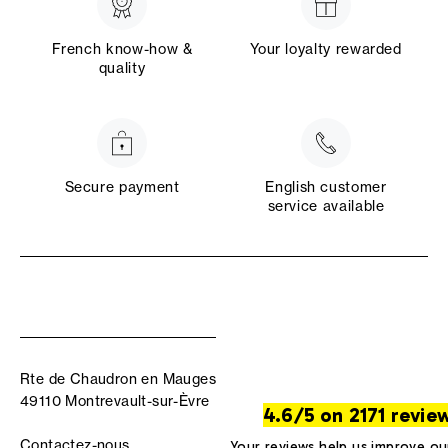
French know-how &
Your loyalty rewarded
quality
Secure payment
English customer
service available
Rte de Chaudron en Mauges
49110 Montrevault-sur-Èvre
4.6/5 on 2171 revie
Contactez-nous
Your reviews help us improve ou