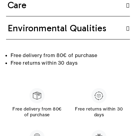
Care
Environmental Qualities
Free delivery from 80€ of purchase
Free returns within 30 days
Free delivery from 80€
Free returns within 30
of purchase
days