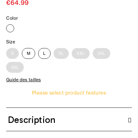
€64.99
Color
Size
S
M
L
XL
XXL
3XL
4XL
Guide des tailles
Please select product features
Description