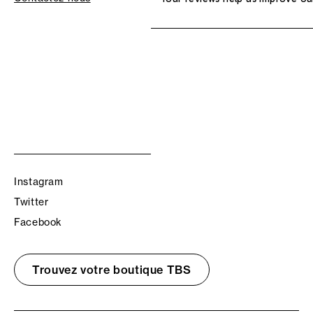
Instagram
Twitter
Facebook
Trouvez votre boutique TBS