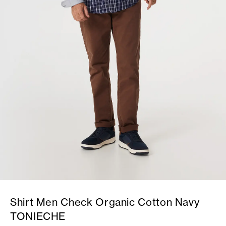
Shirt Men Check Organic Cotton Navy
TONIECHE