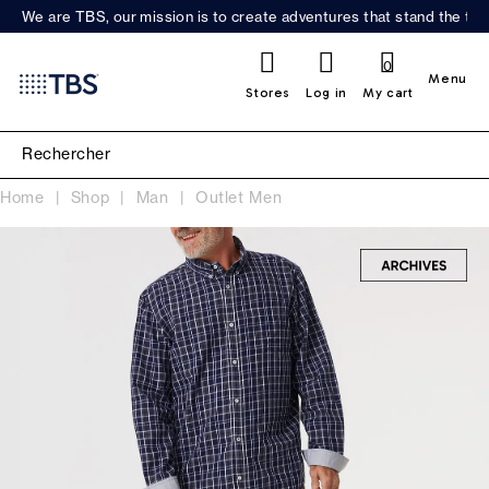
We are TBS, our mission is to create adventures that stand the test
0
Menu
Stores
Log in
My cart
Home
Shop
Man
Outlet Men