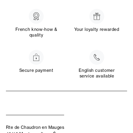
French know-how &
Your loyalty rewarded
quality
Secure payment
English customer
service available
Rte de Chaudron en Mauges