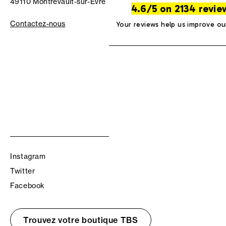
49110 Montrevault-sur-Èvre
4.6/5 on 2134 revie
Contactez-nous
Your reviews help us improve ou
Instagram
Twitter
Facebook
Trouvez votre boutique TBS