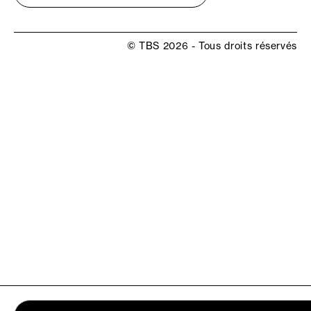
© TBS 2026 - Tous droits réservés