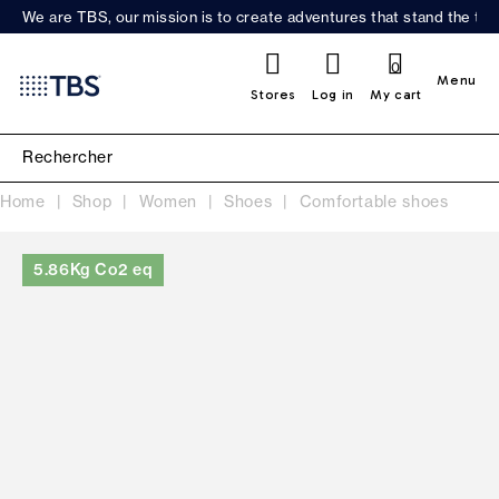
We are TBS, our mission is to create adventures that stand the test
0
Menu
Stores
Log in
My cart
Home
Shop
Women
Shoes
Comfortable shoes
5.86Kg Co2 eq