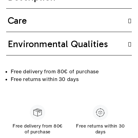
Care
Environmental Qualities
Free delivery from 80€ of purchase
Free returns within 30 days
Free delivery from 80€
Free returns within 30
of purchase
days