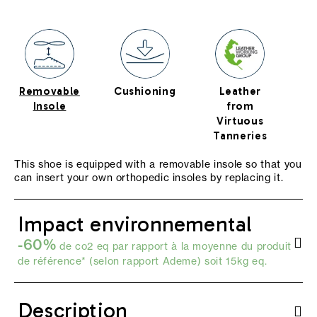
Removable
Cushioning
Leather
s
Insole
from
Virtuous
Tanneries
This shoe is equipped with a removable insole so that you
can insert your own orthopedic insoles by replacing it.
Impact environnemental
-60%
de co2 eq par rapport à la moyenne du produit
de référence* (selon
rapport Ademe
) soit 15kg eq.
Description