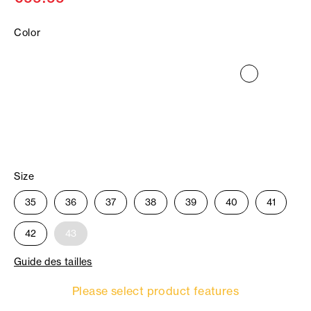
Color
Size
35
36
37
38
39
40
41
42
43
Guide des tailles
Please select product features