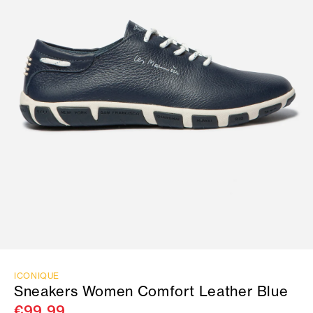
ICONIQUE
Sneakers Women Comfort Leather Blue
€99.99