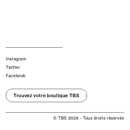
Instagram
Twitter
Facebook
Trouvez votre boutique TBS
© TBS 2026 - Tous droits réservés