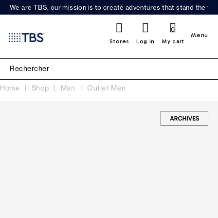
We are TBS, our mission is to create adventures that stand the test
0
Menu
Stores
Log in
My cart
Home
Shop
Man
Outlet Men