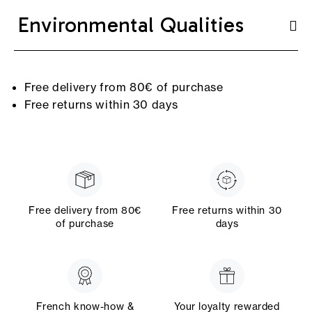
Environmental Qualities
Free delivery from 80€ of purchase
Free returns within 30 days
Free delivery from 80€
Free returns within 30
of purchase
days
French know-how &
Your loyalty rewarded