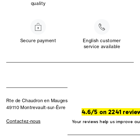
quality
Secure payment
English customer
service available
Rte de Chaudron en Mauges
49110 Montrevault-sur-Èvre
4.6/5 on 2241 revie
Contactez-nous
Your reviews help us improve ou