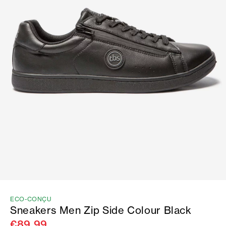
ECO-CONÇU
Sneakers Men Zip Side Colour Black
€89.99