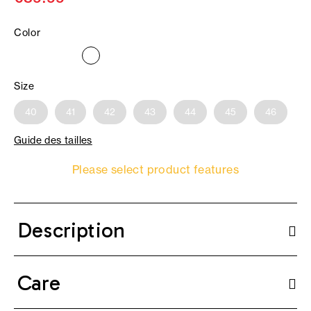
Color
Size
40
41
42
43
44
45
46
Guide des tailles
Please select product features
Description
Care