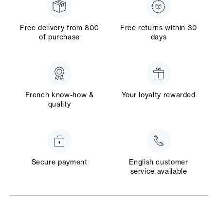
Free delivery from 80€
Free returns within 30
of purchase
days
French know-how &
Your loyalty rewarded
quality
Secure payment
English customer
service available