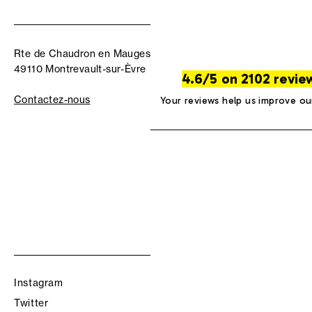
Rte de Chaudron en Mauges
49110 Montrevault-sur-Èvre
4.6/5 on 2102 revie
Contactez-nous
Your reviews help us improve ou
Instagram
Twitter