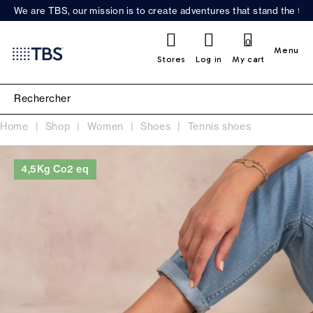
We are TBS, our mission is to create adventures that stand the test
0
Menu
Stores
Log in
My cart
Home
Shop
Women
Shoes
Tennis shoes
4,5Kg Co2 eq