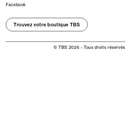
Facebook
Trouvez votre boutique TBS
© TBS 2026 - Tous droits réservés