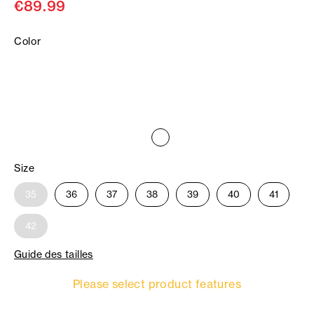
€89.99
Color
Size
35
36
37
38
39
40
41
42
Guide des tailles
Please select product features