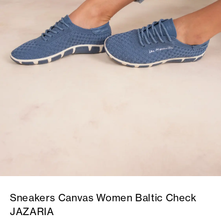
Sneakers Canvas Women Baltic Check
JAZARIA