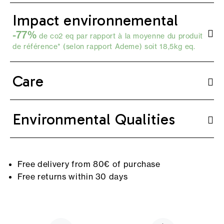
Impact environnemental
-77%
de co2 eq par rapport à la moyenne du produit
de référence* (selon
rapport Ademe
) soit 18,5kg eq.
Care
Environmental Qualities
Free delivery from 80€ of purchase
Free returns within 30 days