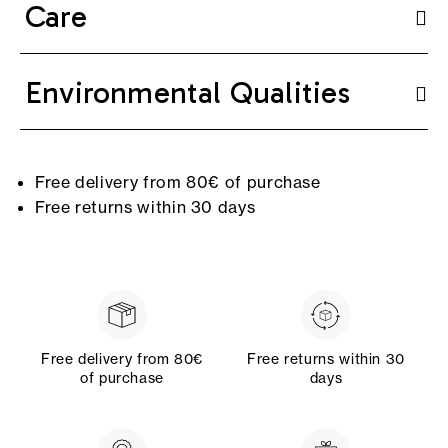
Care
Environmental Qualities
Free delivery from 80€ of purchase
Free returns within 30 days
Free delivery from 80€
Free returns within 30
of purchase
days