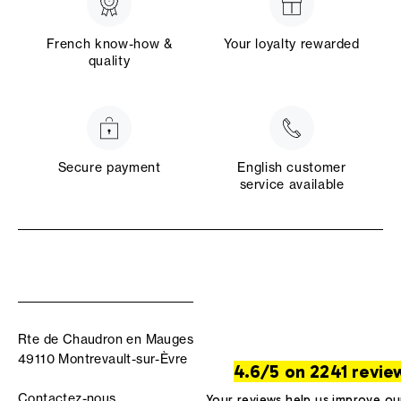
French know-how &
Your loyalty rewarded
quality
Secure payment
English customer
service available
Rte de Chaudron en Mauges
49110 Montrevault-sur-Èvre
4.6/5 on 2241 revie
Contactez-nous
Your reviews help us improve ou