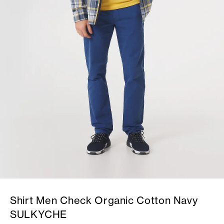
Shirt Men Check Organic Cotton Navy
SULKYCHE