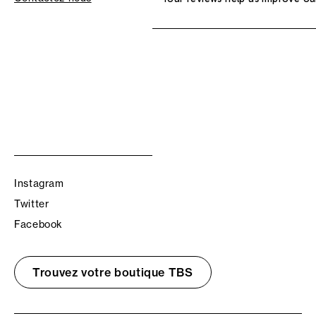
Instagram
Twitter
Facebook
Trouvez votre boutique TBS