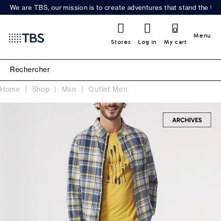
We are TBS, our mission is to create adventures that stand the test
0
Menu
Stores
Log in
My cart
Home
Shop
Man
Outlet Men