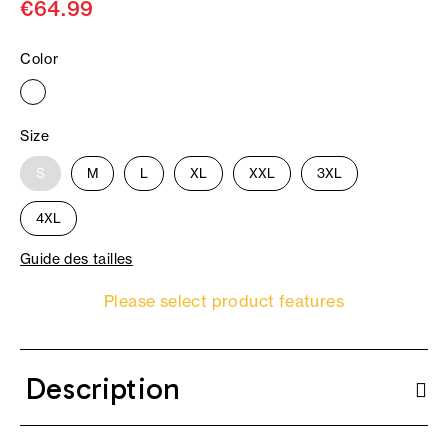
€64.99
Color
Size
S
M
L
XL
XXL
3XL
4XL
Guide des tailles
Please select product features
Description