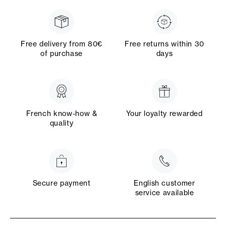
Free delivery from 80€
Free returns within 30
of purchase
days
French know-how &
Your loyalty rewarded
quality
Secure payment
English customer
service available