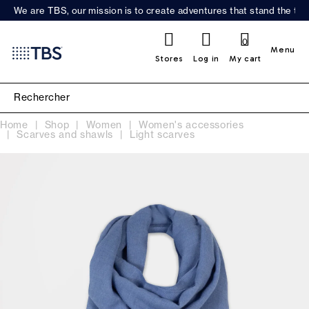
We are TBS, our mission is to create adventures that stand the test
0
Menu
Stores
Log in
My cart
Home
Shop
Women
Women's accessories
Scarves and shawls
Light scarves