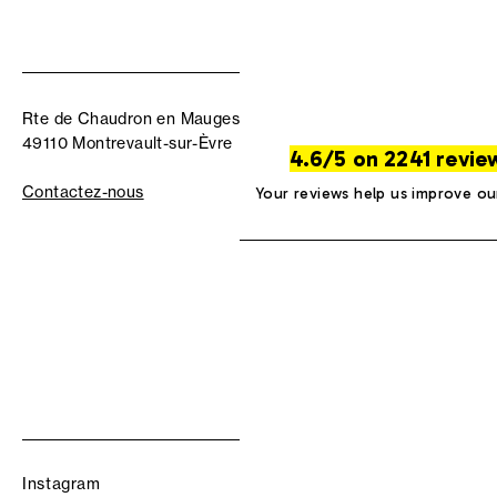
Rte de Chaudron en Mauges
49110 Montrevault-sur-Èvre
4.6/5 on 2241 revie
Contactez-nous
Your reviews help us improve ou
Instagram