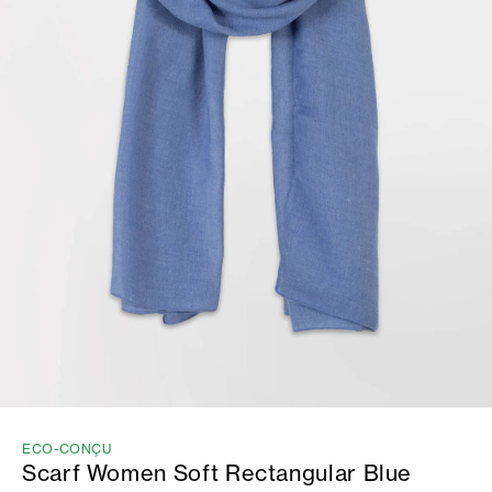
ECO-CONÇU
Scarf Women Soft Rectangular Blue