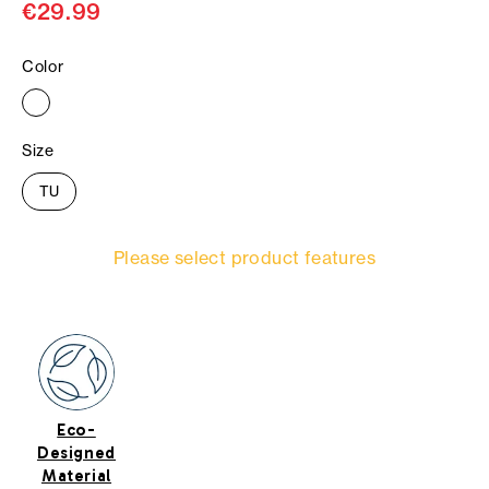
€29.99
Color
Size
TU
Please select product features
Eco-
Designed
Material