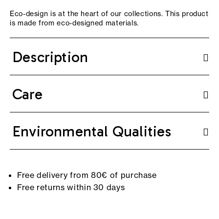
Eco-design is at the heart of our collections. This product
is made from eco-designed materials.
Description
Care
Environmental Qualities
Free delivery from 80€ of purchase
Free returns within 30 days