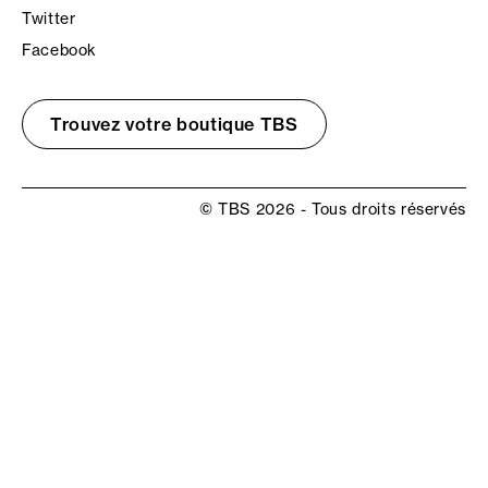
Twitter
Facebook
Trouvez votre boutique TBS
© TBS 2026 - Tous droits réservés