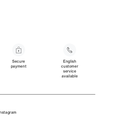
Secure
English
payment
customer
service
available
Instagram