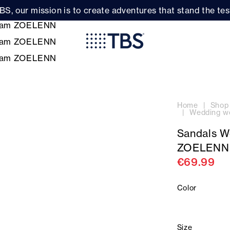
BS, our mission is to create adventures that stand the test
Home
Shop
Wedding w
Sandals 
ZOELENN
€69.99
Color
Size