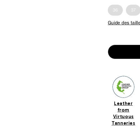
36
37
Guide des taill
Leather
from
Virtuous
Tanneries