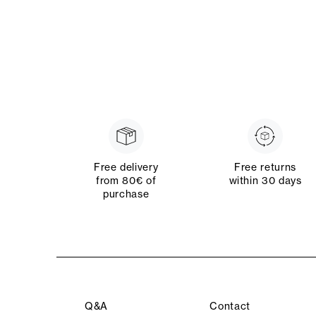
Free delivery
Free returns
from 80€ of
within 30 days
purchase
Q&A
Contact