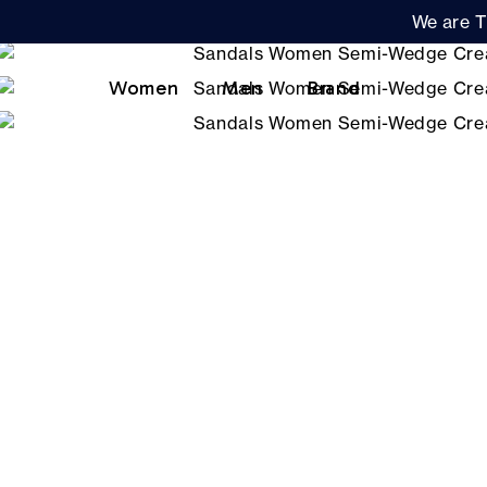
We are T
Women
Men
Brand