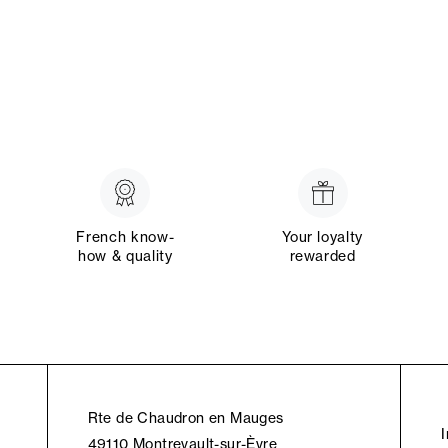
French know-
Your loyalty
how & quality
rewarded
Rte de Chaudron en Mauges
49110 Montrevault-sur-Èvre