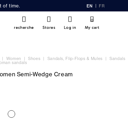
 of time.
EN
FR
GL
AN
IS
Ç
H
AI
0
S
recherche
Stores
Log in
My cart
Women
Shoes
Sandals, Flip-Flops & Mules
Sandals
oman sandals
Women Semi-Wedge Cream