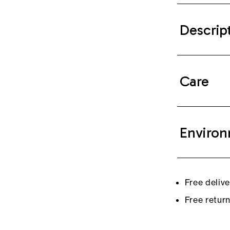
Descrip
Care
Environ
Free deliv
Free retur