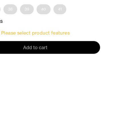
38
39
40
41
es
Please select product features
Add to cart