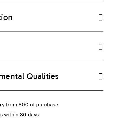
tion
mental Qualities
ery from 80€ of purchase
ns within 30 days