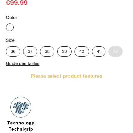
€99.99
Color
Size
36
37
38
39
40
41
42
Guide des tailles
Please select product features
Technology
Technigrip