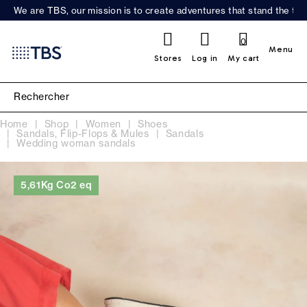
We are TBS, our mission is to create adventures that stand the test
0
Menu
Stores
Log in
My cart
Home
Shop
Women
Shoes
Sandals, Flip-Flops & Mules
Sandals
Wedding woman sandals
5,61Kg Co2 eq