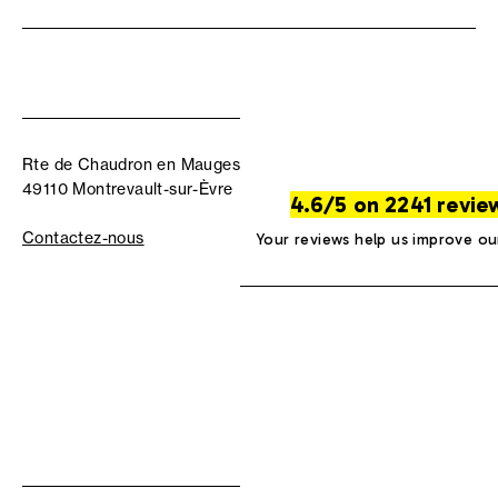
Rte de Chaudron en Mauges
49110 Montrevault-sur-Èvre
4.6/5 on 2241 revie
Contactez-nous
Your reviews help us improve ou