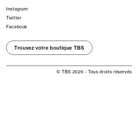
Instagram
Twitter
Facebook
Trouvez votre boutique TBS
© TBS 2026 - Tous droits réservés