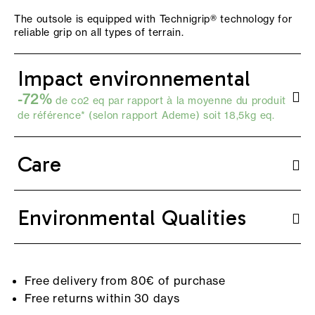
The outsole is equipped with Technigrip® technology for
reliable grip on all types of terrain.
Impact environnemental
-72%
de co2 eq par rapport à la moyenne du produit
de référence* (selon
rapport Ademe
) soit 18,5kg eq.
Care
Environmental Qualities
Free delivery from 80€ of purchase
Free returns within 30 days