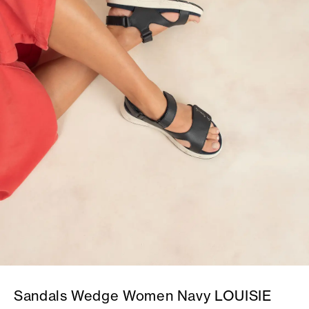
Sandals Wedge Women Navy LOUISIE