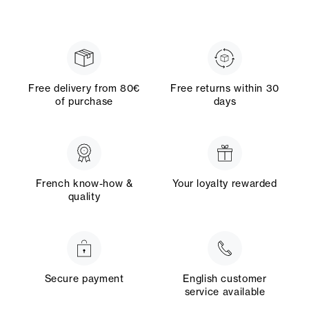
Free delivery from 80€
Free returns within 30
of purchase
days
French know-how &
Your loyalty rewarded
quality
Secure payment
English customer
service available