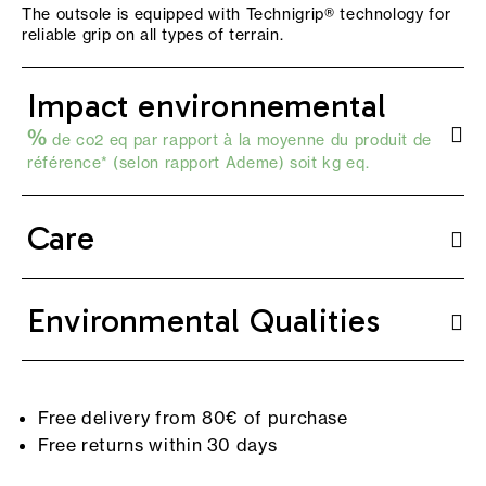
The outsole is equipped with Technigrip® technology for
reliable grip on all types of terrain.
Impact environnemental
%
de co2 eq par rapport à la moyenne du produit de
référence* (selon
rapport Ademe
) soit kg eq.
Care
Environmental Qualities
Free delivery from 80€ of purchase
Free returns within 30 days