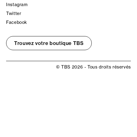
Instagram
Twitter
Facebook
Trouvez votre boutique TBS
© TBS 2026 - Tous droits réservés