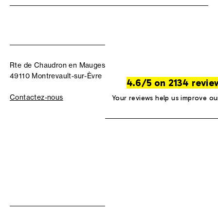
Rte de Chaudron en Mauges
49110 Montrevault-sur-Èvre
4.6/5 on 2134 revie
Contactez-nous
Your reviews help us improve ou