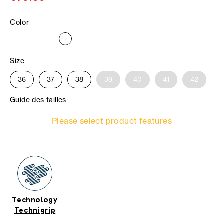
Color
Size
36
37
38
39
40
41
42
Guide des tailles
Please select product features
Technology
Technigrip