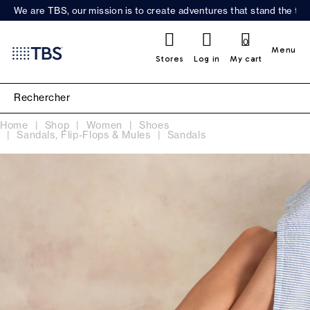
We are TBS, our mission is to create adventures that stand the test
0
Menu
Stores
Log in
My cart
Home
Shop
Women
Shoes
Sandals, Flip-Flops & Mules
Sandals