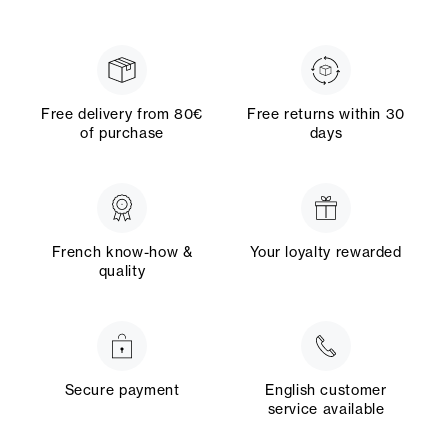
Free delivery from 80€
Free returns within 30
of purchase
days
French know-how &
Your loyalty rewarded
quality
Secure payment
English customer
service available