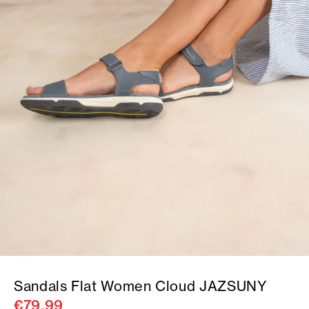
Sandals Flat Women Cloud JAZSUNY
€79.99