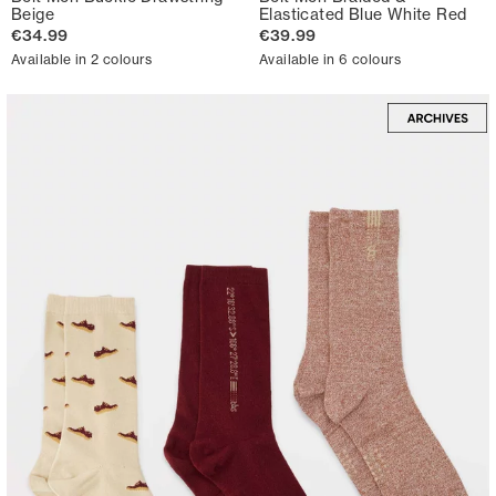
Beige
Elasticated Blue White Red
€34.99
€39.99
Available in 2 colours
Available in 6 colours