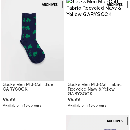
Socks Men Mid-Calf Blue
Socks Men Mid-Calf Fabric
GARYSOCK
Recycled Navy & Yellow
GARYSOCK
€9.99
€9.99
Available in 15 colours
Available in 15 colours