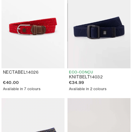
NECTABEL14026
ECO-CONÇU
KNITBELT14032
€40.00
€34.99
Available in 7 colours
Available in 2 colours