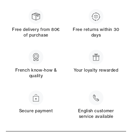
Free delivery from 80€
Free returns within 30
of purchase
days
French know-how &
Your loyalty rewarded
quality
Secure payment
English customer
service available