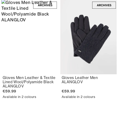
Gloves Men Leather & Textile
Gloves Leather Men
Lined Wool/Polyamide Black
ALANGLOV
ALANGLOV
€59.99
€59.99
Available in 2 colours
Available in 2 colours