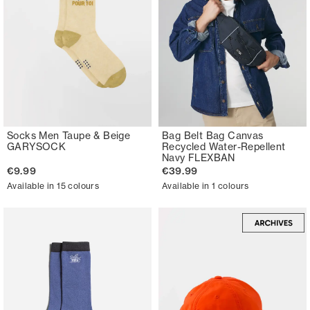
Socks Men Taupe & Beige
Bag Belt Bag Canvas
GARYSOCK
Recycled Water-Repellent
Navy FLEXBAN
€9.99
€39.99
Available in 15 colours
Available in 1 colours