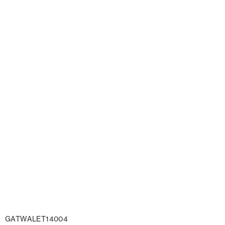
GATWALET14004