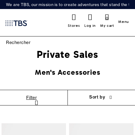
We are TBS, our mission is to create adventures that stand the test
0
Menu
Stores
Log in
My cart
Private Sales
Men's Accessories
Sort by
Filter