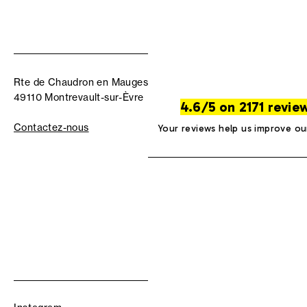
Rte de Chaudron en Mauges
49110 Montrevault-sur-Èvre
4.6/5 on 2171 revie
Contactez-nous
Your reviews help us improve ou