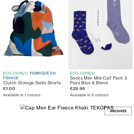
ECO-CONÇU
FABRIQUÉ EN
ECO-CONÇU
Socks Men Mid-Calf Pack 3
FRANCE
Clutch Storage Swim Shorts
Pairs Blue & Blend
€1.00
€29.99
Available in 1 colours
Available in 6 colours