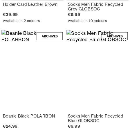
Holder Card Leather Brown
Socks Men Fabric Recycled
Grey GLOBSOC
€39.99
€9.99
Available in 2 colours
Available in 10 colours
Beanie Black POLARBON
Socks Men Fabric Recycled
Blue GLOBSOC
€24.99
€9.99