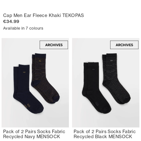
Cap Men Ear Fleece Khaki TEKOPAS
€34.99
Available in 7 colours
Pack of 2 Pairs Socks Fabric
Pack of 2 Pairs Socks Fabric
Recycled Navy MENSOCK
Recycled Black MENSOCK