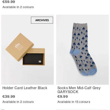
€59.99
Available in 2 colours
Holder Card Leather Black
Socks Men Mid-Calf Grey
GARYSOCK
€39.99
€9.99
Available in 2 colours
Available in 15 colours