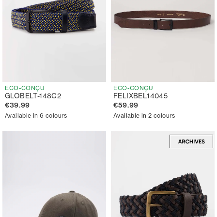
ECO-CONÇU
ECO-CONÇU
GLOBELT-148C2
FELIXBEL14045
€39.99
€59.99
Available in 6 colours
Available in 2 colours