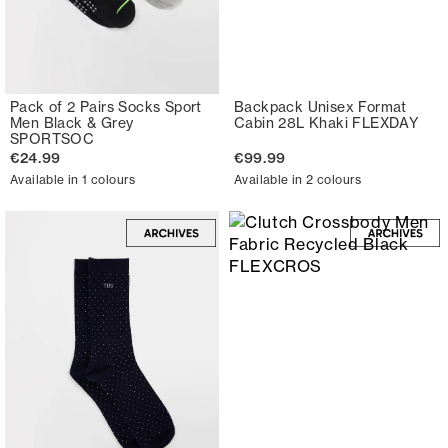
Pack of 2 Pairs Socks Sport
Backpack Unisex Format
Men Black & Grey
Cabin 28L Khaki FLEXDAY
SPORTSOC
€24.99
€99.99
Available in 1 colours
Available in 2 colours