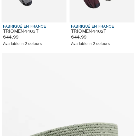
FABRIQUÉ EN FRANCE
FABRIQUÉ EN FRANCE
TRIOMEN-1403T
TRIOMEN-1402T
€44.99
€44.99
Available in 2 colours
Available in 2 colours