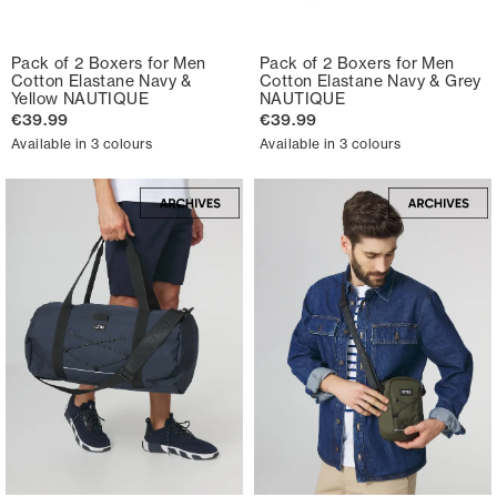
Pack of 2 Boxers for Men
Pack of 2 Boxers for Men
Cotton Elastane Navy &
Cotton Elastane Navy & Grey
Yellow NAUTIQUE
NAUTIQUE
€39.99
€39.99
Available in 3 colours
Available in 3 colours