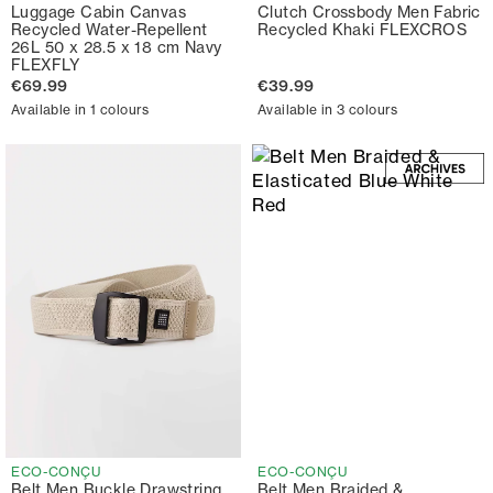
Luggage Cabin Canvas
Clutch Crossbody Men Fabric
Recycled Water-Repellent
Recycled Khaki FLEXCROS
26L 50 x 28.5 x 18 cm Navy
FLEXFLY
€69.99
€39.99
Available in 1 colours
Available in 3 colours
ECO-CONÇU
ECO-CONÇU
Belt Men Buckle Drawstring
Belt Men Braided &