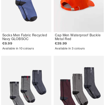
Socks Men Fabric Recycled
Cap Men Waterproof Buckle
Navy GLOBSOC
Metal Red
€9.99
€39.99
Available in 10 colours
Available in 3 colours