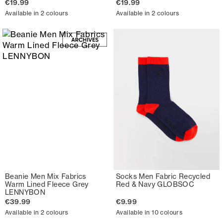
€19.99
€19.99
Available in 2 colours
Available in 2 colours
Beanie Men Mix Fabrics
Socks Men Fabric Recycled
Warm Lined Fleece Grey
Red & Navy GLOBSOC
LENNYBON
€39.99
€9.99
Available in 2 colours
Available in 10 colours