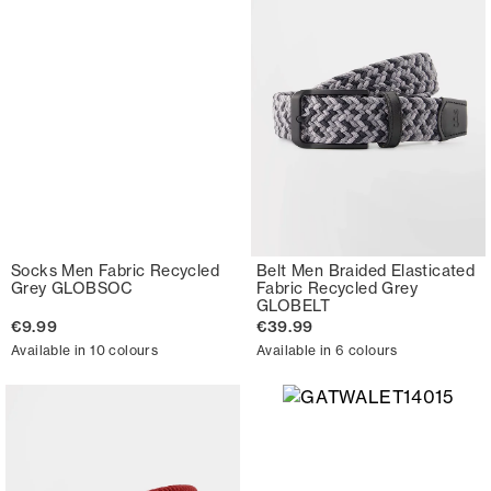
Socks Men Fabric Recycled
Belt Men Braided Elasticated
Grey GLOBSOC
Fabric Recycled Grey
GLOBELT
€9.99
€39.99
Available in 10 colours
Available in 6 colours