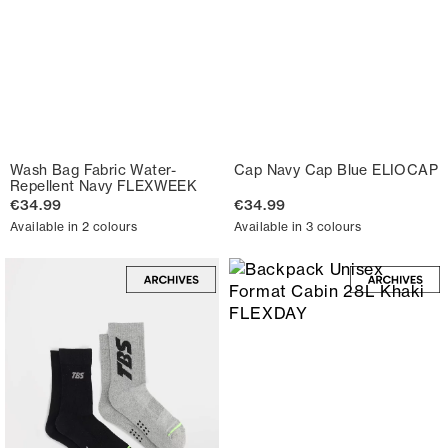
Wash Bag Fabric Water-
Cap Navy Cap Blue ELIOCAP
Repellent Navy FLEXWEEK
€34.99
€34.99
Available in 2 colours
Available in 3 colours