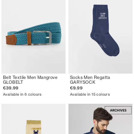
Belt Textile Men Mangrove
Socks Men Regatta
GLOBELT
GARYSOCK
€39.99
€9.99
Available in 6 colours
Available in 15 colours