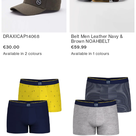
DRAXICAP14068
Belt Men Leather Navy &
Brown NOAHBELT
€30.00
€59.99
Available in 2 colours
Available in 1 colours