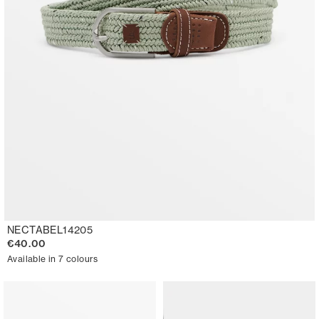
NECTABEL14205
€40.00
Available in 7 colours