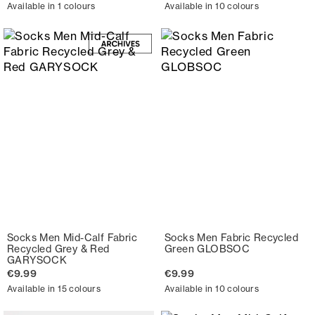
Available in 1 colours
Available in 10 colours
Socks Men Mid-Calf Fabric
Socks Men Fabric Recycled
Recycled Grey & Red
Green GLOBSOC
GARYSOCK
€9.99
€9.99
Available in 15 colours
Available in 10 colours