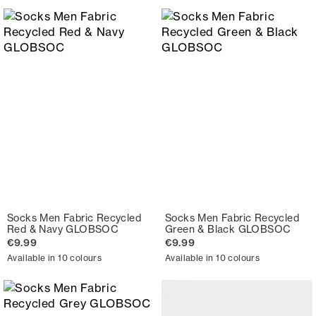
Socks Men Fabric Recycled
Socks Men Fabric Recycled
Red & Navy GLOBSOC
Green & Black GLOBSOC
€9.99
€9.99
Available in 10 colours
Available in 10 colours