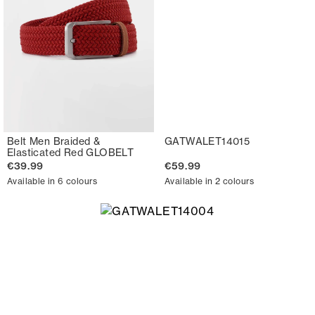
Belt Men Braided &
GATWALET14015
Elasticated Red GLOBELT
€39.99
€59.99
Available in 6 colours
Available in 2 colours