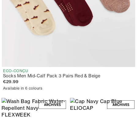
ECO-CONÇU
Socks Men Mid-Calf Pack 3 Pairs Red & Beige
€29.99
Available in 6 colours