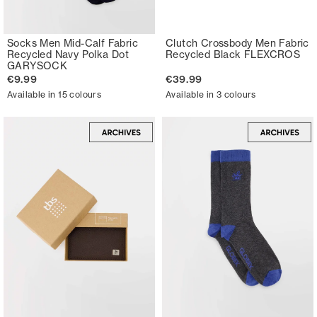
Socks Men Mid-Calf Fabric
Clutch Crossbody Men Fabric
Recycled Navy Polka Dot
Recycled Black FLEXCROS
GARYSOCK
€9.99
€39.99
Available in 15 colours
Available in 3 colours