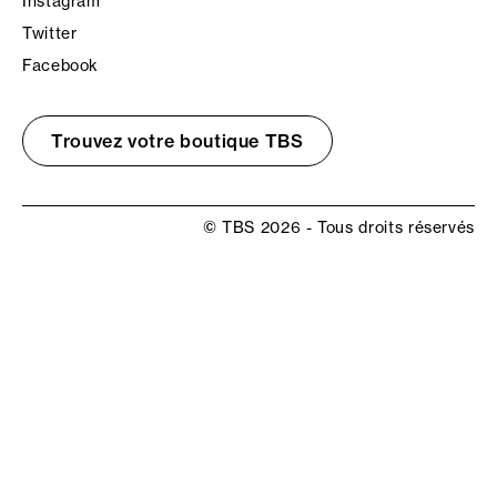
Instagram
Twitter
Facebook
Trouvez votre boutique TBS
© TBS 2026 - Tous droits réservés