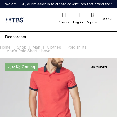
We are TBS, our mission is to create adventures that stand the test
0
Menu
Stores
Log in
My cart
Home
Shop
Man
Clothes
Polo shirts
Men's Polo Short sleeve
7,35Kg Co2 eq