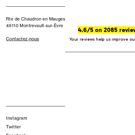
Rte de Chaudron en Mauges
49110 Montrevault-sur-Èvre
4.6/5 on 2085 revie
Contactez-nous
Your reviews help us improve ou
Instagram
Twitter