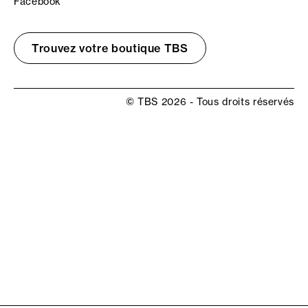
Facebook
Trouvez votre boutique TBS
© TBS 2026 - Tous droits réservés