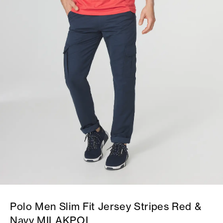
Polo Men Slim Fit Jersey Stripes Red &
Navy MILAKPOL