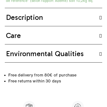
de référence* (selon
rapport Ademe
) soit 10,2kg eq.
Description
Care
Environmental Qualities
Free delivery from 80€ of purchase
Free returns within 30 days