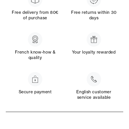
Free delivery from 80€
Free returns within 30
of purchase
days
French know-how &
Your loyalty rewarded
quality
Secure payment
English customer
service available