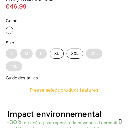
€46.99
Color
Size
S
M
L
XL
XXL
3XL
4XL
Guide des tailles
Please select product features
Impact environnemental
-30%
de co2 eq par rapport à la moyenne du produit