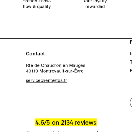
French know-
Your loyalty
how & quality
rewarded
Contact
Rte de Chaudron en Mauges
49110 Montrevault-sur-Èvre
serviceclient@tbs.fr
4.6/5 on 2134 reviews