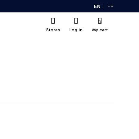
EN
FR
GL
AN
IS
Ç
H
AI
0
S
Stores
Log in
My cart