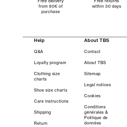
Free delivery
Free returns
from 80€ of
within 30 days
purchase
Help
About TBS
Q&A
Contact
Loyalty program
About TBS
Clothing size
Sitemap
charts
Legal notices
Shoe size charts
Cookies
Care instructions
Conditions
Shipping
générales &
Politique de
données
Return