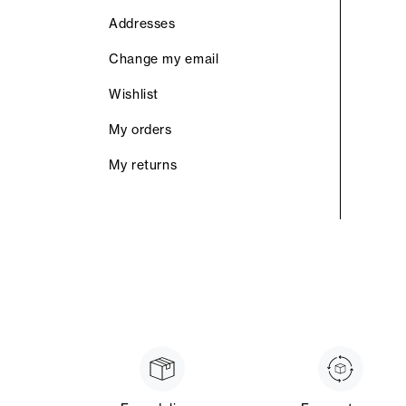
Addresses
Change my email
Wishlist
My orders
My returns