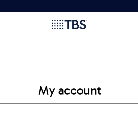
My account