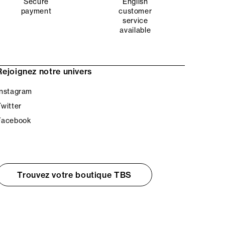
Secure
English
payment
customer
service
available
Rejoignez notre univers
Instagram
Twitter
Facebook
Trouvez votre boutique TBS