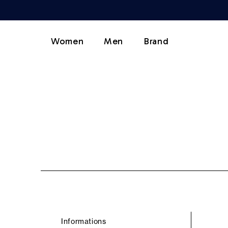
Women
Men
Brand
Informations