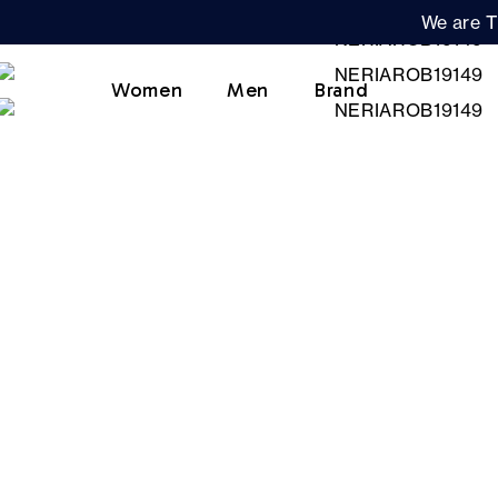
We are T
Women
Men
Brand