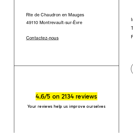
Rte de Chaudron en Mauges
49110 Montrevault-sur-Èvre
Contactez-nous
4.6/5 on 2134 reviews
Your reviews help us improve ourselves