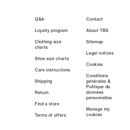
Q&A
Contact
Loyalty program
About TBS
Clothing size
Sitemap
charts
Legal notices
Shoe size charts
Cookies
Care instructions
Conditions
Shipping
générales &
Politique de
données
Return
personnelles
Find a store
Manage my
cookies
Terms of offers