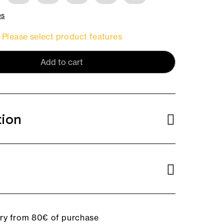
es
Please select product features
Add to cart
tion
ery from 80€ of purchase