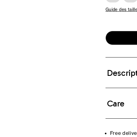
Guide des taill
Descrip
Care
Free deliv