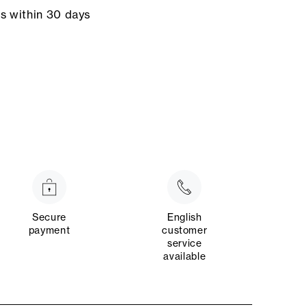
ns within 30 days
Secure
English
payment
customer
service
available