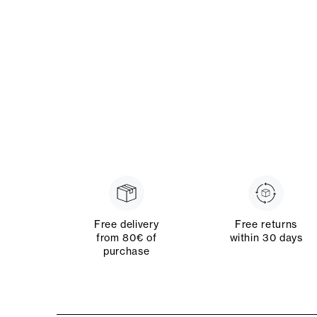
Free delivery
Free returns
from 80€ of
within 30 days
purchase