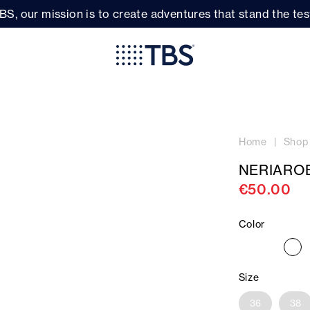
BS, our mission is to create adventures that stand the test
Home
Shop
NERIARO
€50.00
Color
Size
36
38