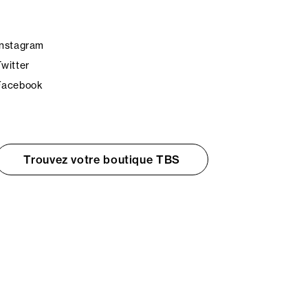
Instagram
Twitter
Facebook
Trouvez votre boutique TBS