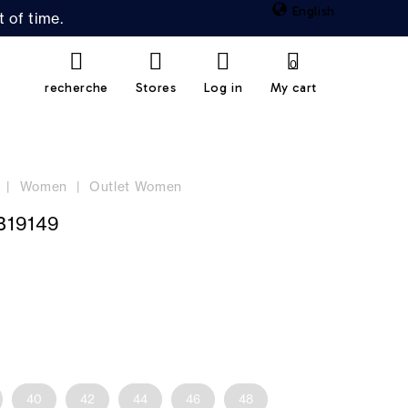
English
 of time.
0
recherche
Stores
Log in
My cart
Women
Outlet Women
B19149
40
42
44
46
48