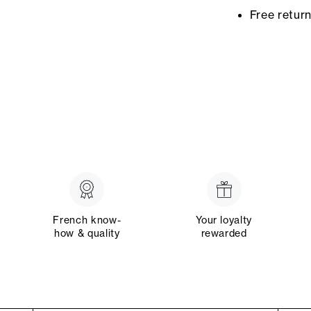
Free retur
French know-
Your loyalty
how & quality
rewarded