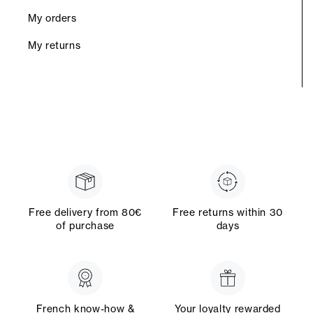
My orders
My returns
Free delivery from 80€
Free returns within 30
of purchase
days
French know-how &
Your loyalty rewarded