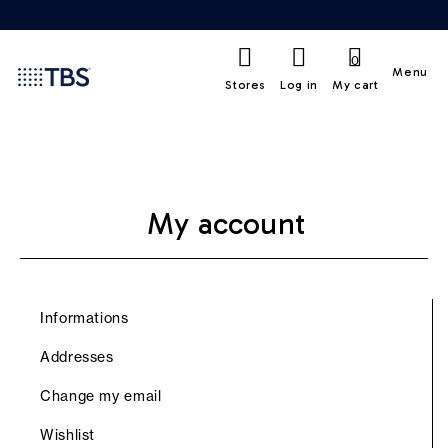
0
Menu
Stores
Log in
My cart
My account
Informations
Addresses
Change my email
Wishlist