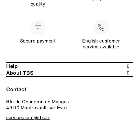
quality
Secure payment
English customer
service available
Help
About TBS
Contact
Rte de Chaudron en Mauges
49110 Montrevault-sur-Èvre
serviceclient@tbs.fr