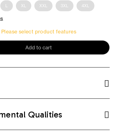
L
XL
XXL
3XL
4XL
es
Please select product features
Add to cart
mental Qualities