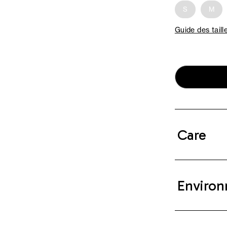
S
M
Guide des taill
Care
Environ