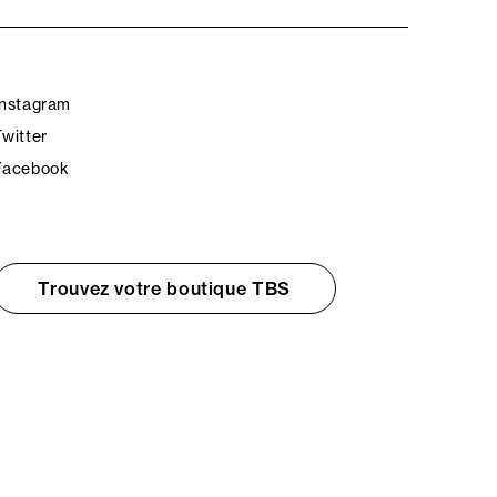
Instagram
Twitter
Facebook
Trouvez votre boutique TBS