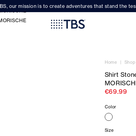
BS, our mission is to create adventures that stand the test
Home
Shop
Shirt Sto
MORISCH
€69.99
Color
Size