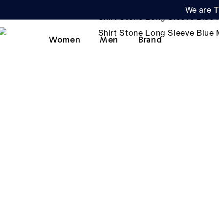
We are T
Women
Men
Brand