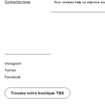
Contactez-nous
Your reviews help us improve ou
Instagram
Twitter
Facebook
Trouvez votre boutique TBS