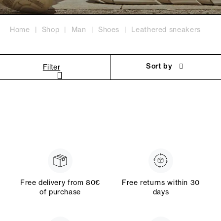
Home
Shop
Man
Shoes
Leathered sneakers
Sort by
Filter
Free delivery from 80€
Free returns within 30
of purchase
days