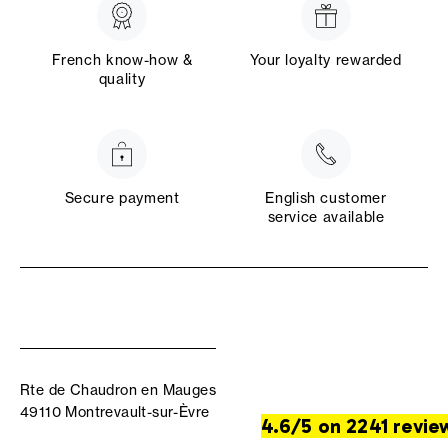
French know-how &
Your loyalty rewarded
quality
Secure payment
English customer
service available
Rte de Chaudron en Mauges
49110 Montrevault-sur-Èvre
4.6/5 on 2241 revie