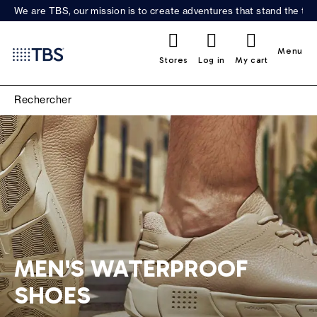
We are TBS, our mission is to create adventures that stand the test
0
Menu
Stores
Log in
My cart
MEN'S WATERPROOF
SHOES