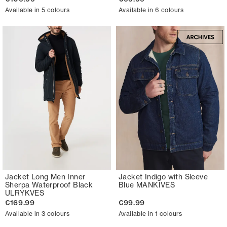
Available in 5 colours
Available in 6 colours
Jacket Long Men Inner
Jacket Indigo with Sleeve
Sherpa Waterproof Black
Blue MANKIVES
ULRYKVES
€169.99
€99.99
Available in 3 colours
Available in 1 colours