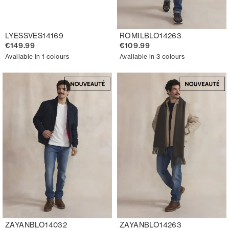
LYESSVES14169
ROMILBLO14263
€149.99
€109.99
Available in 1 colours
Available in 3 colours
ZAYANBLO14032
ZAYANBLO14263