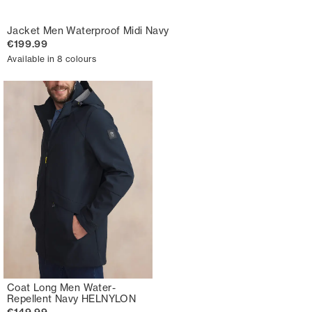
Jacket Men Waterproof Midi Navy
€199.99
Available in 8 colours
Coat Long Men Water-
Repellent Navy HELNYLON