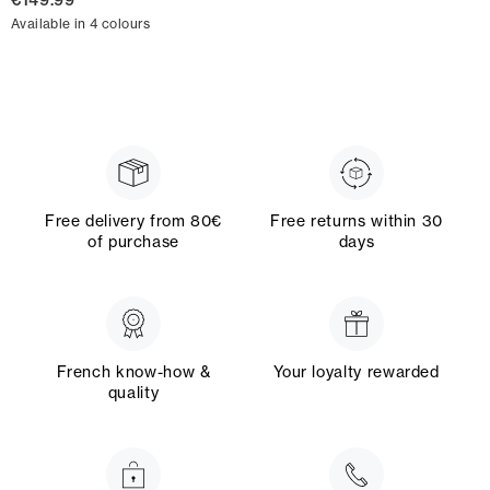
€149.99
Available in 4 colours
Free delivery from 80€
Free returns within 30
of purchase
days
French know-how &
Your loyalty rewarded
quality