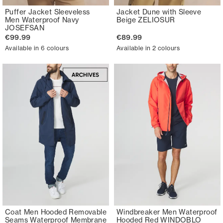
Puffer Jacket Sleeveless
Jacket Dune with Sleeve
Men Waterproof Navy
Beige ZELIOSUR
JOSEFSAN
€99.99
€89.99
Available in 6 colours
Available in 2 colours
Coat Men Hooded Removable
Windbreaker Men Waterproof
Seams Waterproof Membrane
Hooded Red WINDOBLO