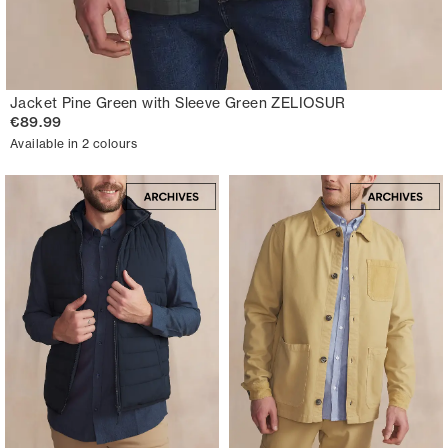
Jacket Pine Green with Sleeve Green ZELIOSUR
€89.99
Available in 2 colours