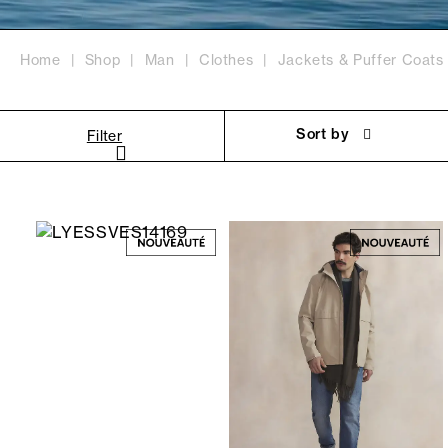
Home
Shop
Man
Clothes
Jackets & Puffer Coats
Sort by
Filter