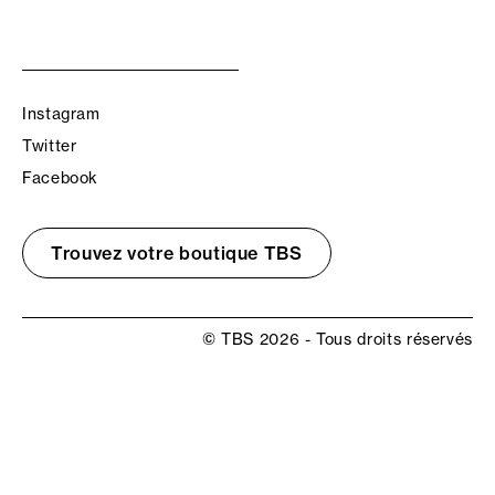
Instagram
Twitter
Facebook
Trouvez votre boutique TBS
© TBS 2026 - Tous droits réservés