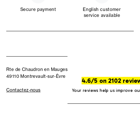
Secure payment
English customer
service available
Rte de Chaudron en Mauges
49110 Montrevault-sur-Èvre
4.6/5 on 2102 revie
Contactez-nous
Your reviews help us improve ou