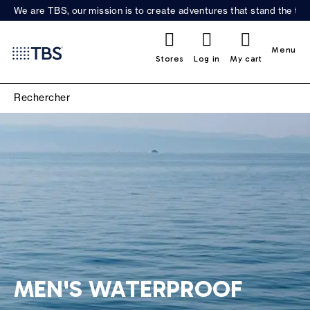
We are TBS, our mission is to create adventures that stand the test
0
Menu
Stores
Log in
My cart
MEN'S WATERPROOF