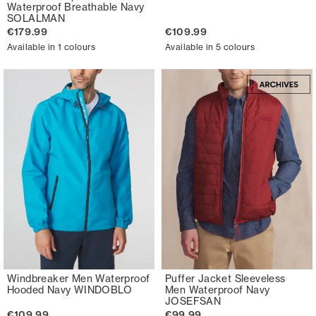
Waterproof Breathable Navy
SOLALMAN
€179.99
€109.99
Available in 1 colours
Available in 5 colours
Windbreaker Men Waterproof
Puffer Jacket Sleeveless
Hooded Navy WINDOBLO
Men Waterproof Navy
JOSEFSAN
€109.99
€99.99