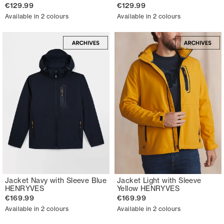
€129.99
€129.99
Available in 2 colours
Available in 2 colours
Jacket Navy with Sleeve Blue
Jacket Light with Sleeve
HENRYVES
Yellow HENRYVES
€169.99
€169.99
Available in 2 colours
Available in 2 colours