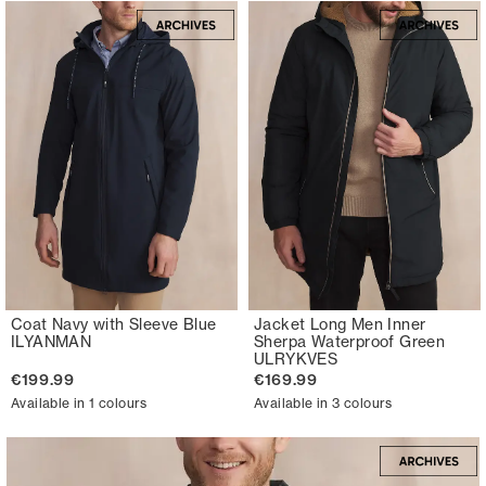
Coat Navy with Sleeve Blue
Jacket Long Men Inner
ILYANMAN
Sherpa Waterproof Green
ULRYKVES
€199.99
€169.99
Available in 1 colours
Available in 3 colours