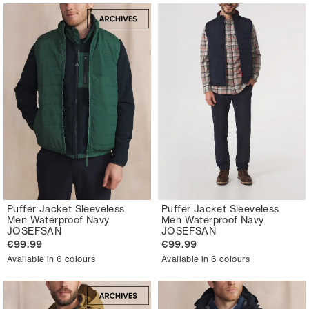
Puffer Jacket Sleeveless
Puffer Jacket Sleeveless
Men Waterproof Navy
Men Waterproof Navy
JOSEFSAN
JOSEFSAN
€99.99
€99.99
Available in 6 colours
Available in 6 colours