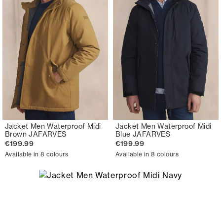
Jacket Men Waterproof Midi
Jacket Men Waterproof Midi
Brown JAFARVES
Blue JAFARVES
€199.99
€199.99
Available in 8 colours
Available in 8 colours