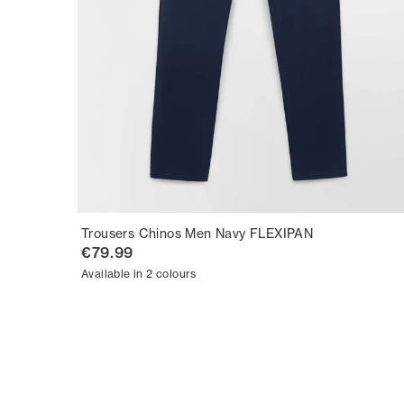
Trousers Chinos Men Navy FLEXIPAN
€79.99
Available in 2 colours