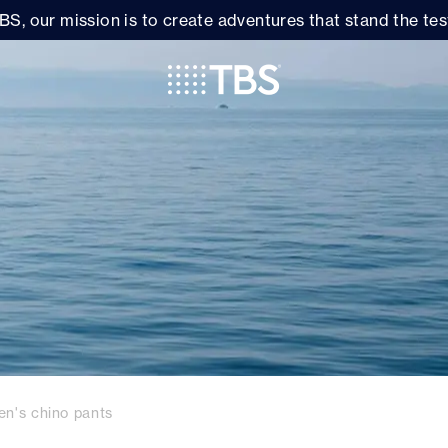
BS, our mission is to create adventures that stand the test
en's chino pants