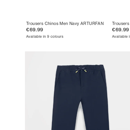
Trousers Chinos Men Navy ARTURFAN
Trouser
€69.99
€69.99
Available in 9 colours
Available 