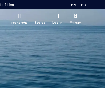
 of time.
EN
FR
GL
AN
IS
Ç
H
AI
0
S
recherche
Stores
Log in
My cart