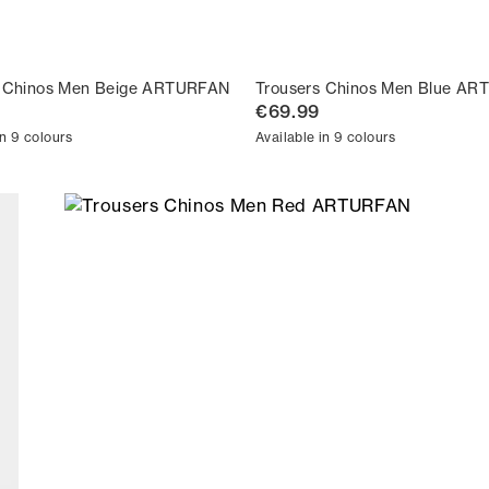
s Chinos Men Beige ARTURFAN
Trousers Chinos Men Blue A
€69.99
in 9 colours
Available in 9 colours