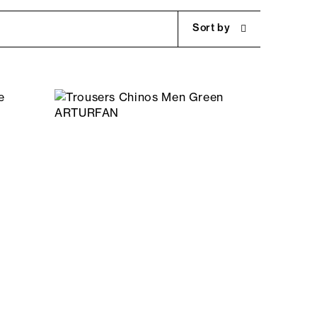
Sort by