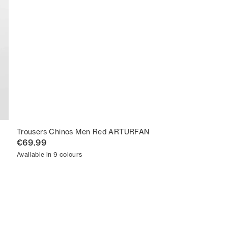
Trousers Chinos Men Red ARTURFAN
€69.99
Available in 9 colours