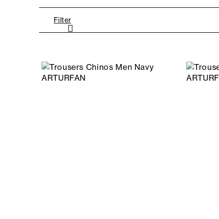
Filter