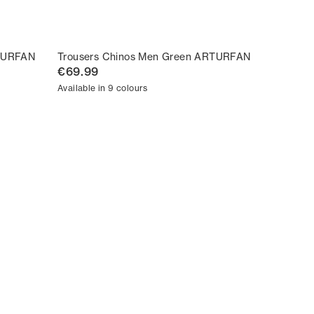
RTURFAN
Trousers Chinos Men Green ARTURFAN
€69.99
Available in 9 colours