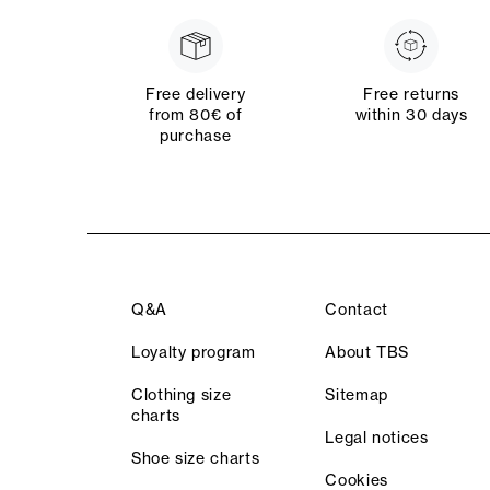
Free delivery
Free returns
from 80€ of
within 30 days
purchase
Q&A
Contact
Loyalty program
About TBS
Clothing size
Sitemap
charts
Legal notices
Shoe size charts
Cookies