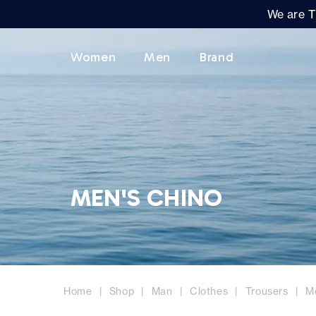
We are T
Women
Men
Brand
MEN'S CHINO
Home
Shop
Man
Clothes
Trousers
M