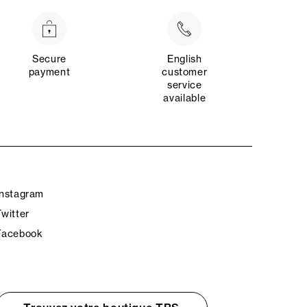
Secure
English
payment
customer
service
available
Instagram
Twitter
Facebook