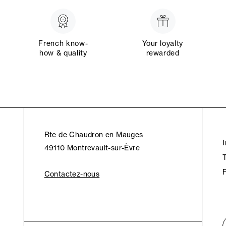
French know-
Your loyalty
how & quality
rewarded
Rte de Chaudron en Mauges
49110 Montrevault-sur-Èvre
Contactez-nous