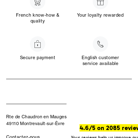
French know-how &
Your loyalty rewarded
quality
Secure payment
English customer
service available
Rte de Chaudron en Mauges
49110 Montrevault-sur-Èvre
4.6/5 on 2085 revie
Contactez-nous
Your reviews help us improve ou