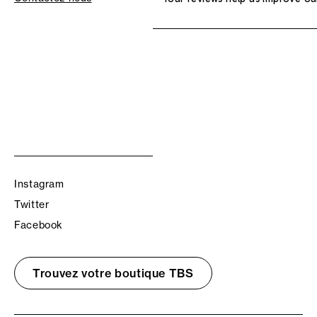
Instagram
Twitter
Facebook
Trouvez votre boutique TBS