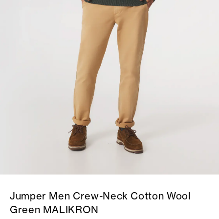
Jumper Men Crew-Neck Cotton Wool
Green MALIKRON