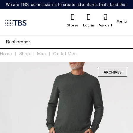
We are TBS, our mission is to create adventures that stand the test
0
Menu
Stores
Log in
My cart
Home
Shop
Man
Outlet Men