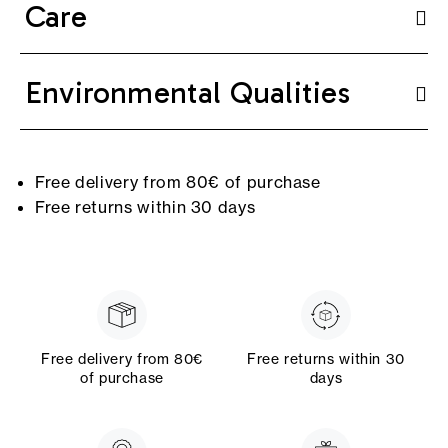
Care
Environmental Qualities
Free delivery from 80€ of purchase
Free returns within 30 days
Free delivery from 80€
Free returns within 30
of purchase
days