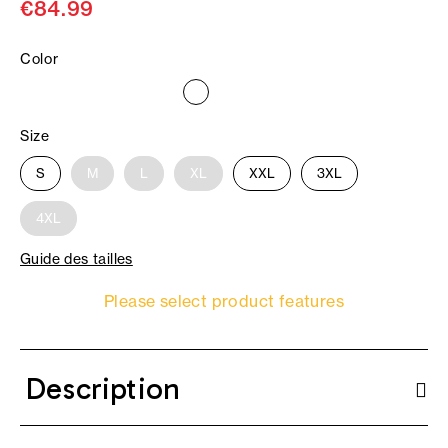
€84.99
Color
Size
S
M
L
XL
XXL
3XL
4XL
Guide des tailles
Please select product features
Description