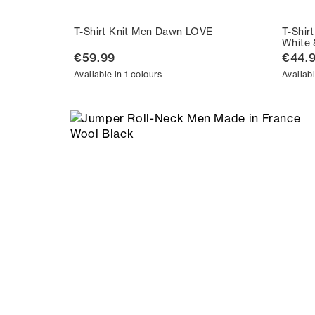
T-Shirt Knit Men Dawn LOVE
T-Shir
White 
€59.99
€44.
Available in 1 colours
Availabl