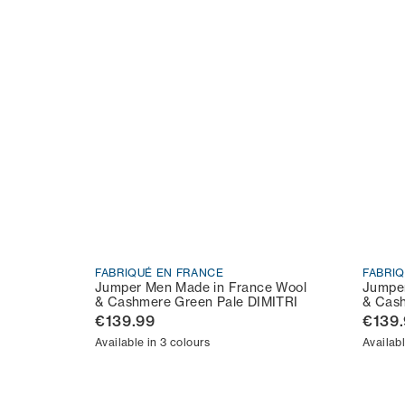
FABRIQUÉ EN FRANCE
FABRI
Jumper Men Made in France Wool
Jumper
& Cashmere Green Pale DIMITRI
& Cash
€139.99
€139
Available in 3 colours
Availabl