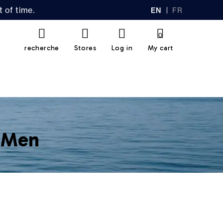
 of time.
EN
FR
GL
AN
IS
Ç
H
AI
0
S
recherche
Stores
Log in
My cart
r Men