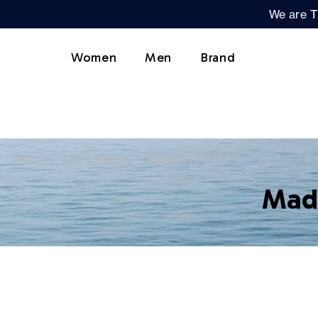
We are T
Women
Men
Brand
Home
Commitments
Made in France
Made