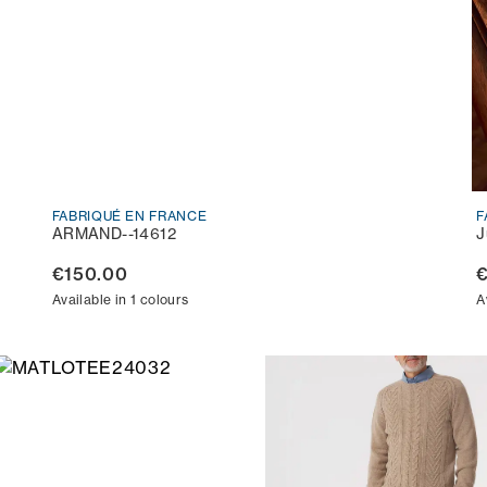
FABRIQUÉ EN FRANCE
F
ARMAND--14612
J
€150.00
€
Available in 1 colours
A