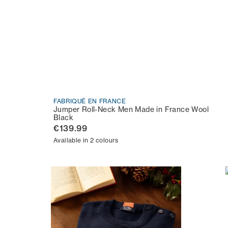
FABRIQUÉ EN FRANCE
Jumper Roll-Neck Men Made in France Wool
Black
€139.99
Available in 2 colours