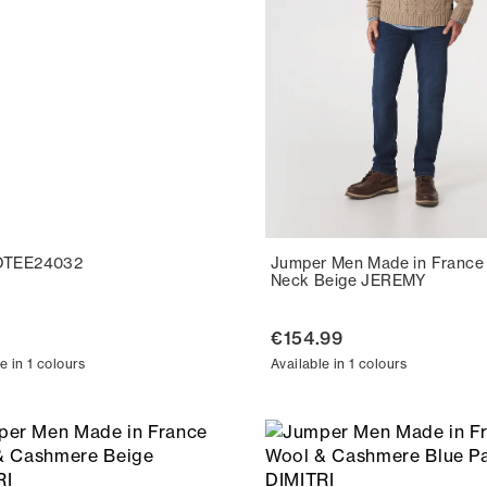
OTEE24032
Jumper Men Made in France
Neck Beige JEREMY
€154.99
e in 1 colours
Available in 1 colours