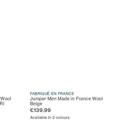
FABRIQUÉ EN FRANCE
 Wool
Jumper Men Made in France Wool
RI
Beige
€139.99
Available in 2 colours