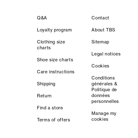
Q&A
Contact
Loyalty program
About TBS
Clothing size
Sitemap
charts
Legal notices
Shoe size charts
Cookies
Care instructions
Conditions
Shipping
générales &
Politique de
données
Return
personnelles
Find a store
Manage my
cookies
Terms of offers