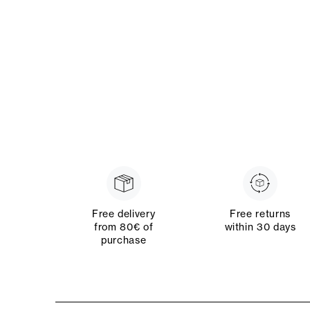
Free delivery
Free returns
from 80€ of
within 30 days
purchase