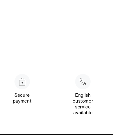
Secure
English
payment
customer
service
available