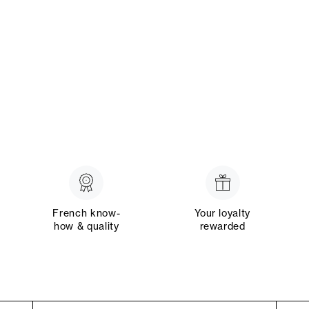
French know-
Your loyalty
how & quality
rewarded