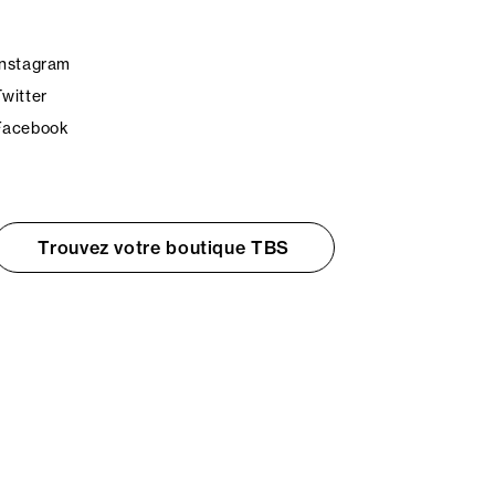
Instagram
Twitter
Facebook
Trouvez votre boutique TBS