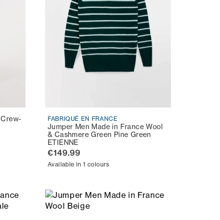
 Crew-
FABRIQUÉ EN FRANCE
Jumper Men Made in France Wool
& Cashmere Green Pine Green
ETIENNE
€149.99
Available in 1 colours