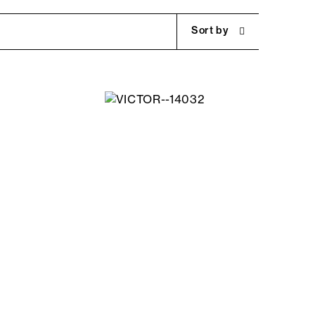
Sort by