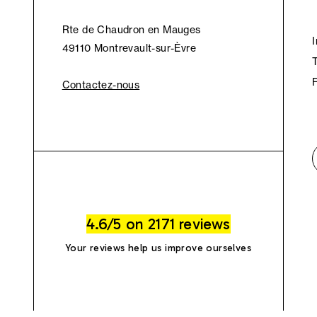
Rte de Chaudron en Mauges
49110 Montrevault-sur-Èvre
Contactez-nous
4.6/5 on 2171 reviews
Your reviews help us improve ourselves