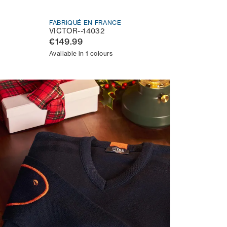
FABRIQUÉ EN FRANCE
VICTOR--14032
€149.99
Available in 1 colours