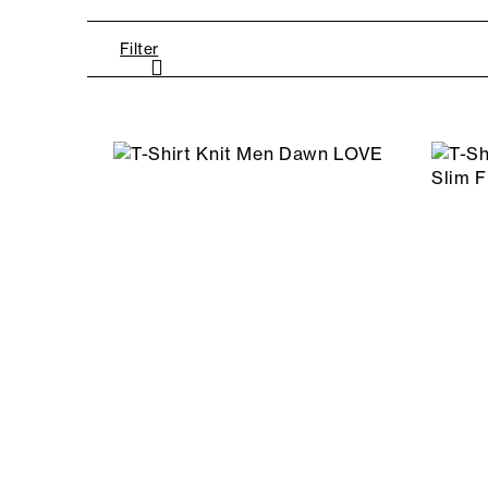
Filter