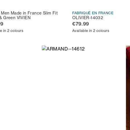
t Men Made in France Slim Fit
FABRIQUÉ EN FRANCE
& Green VIVIEN
OLIVIER-14032
99
€79.99
e in 2 colours
Available in 2 colours