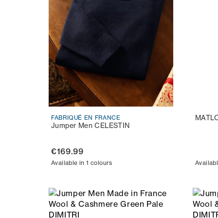
MATL
FABRIQUÉ EN FRANCE
Jumper Men CELESTIN
€169.99
Available in 1 colours
Availabl