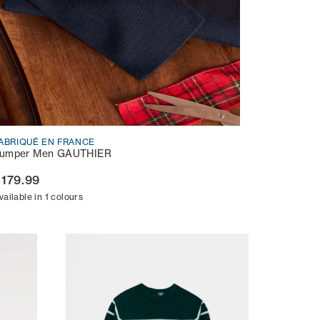
ABRIQUÉ EN FRANCE
umper Men GAUTHIER
179.99
vailable in 1 colours