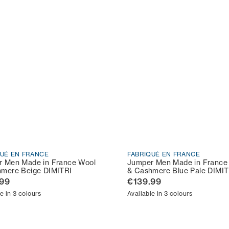
QUÉ EN FRANCE
FABRIQUÉ EN FRANCE
 Men Made in France Wool
Jumper Men Made in France
mere Beige DIMITRI
& Cashmere Blue Pale DIMIT
.99
€139.99
e in 3 colours
Available in 3 colours