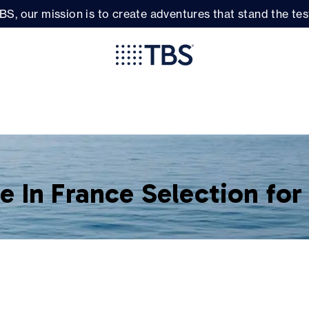
BS, our mission is to create adventures that stand the test
 In France Selection fo