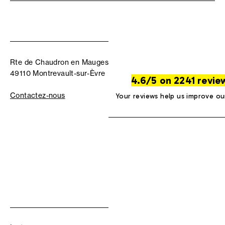
Rte de Chaudron en Mauges
49110 Montrevault-sur-Èvre
4.6/5 on 2241 revie
Contactez-nous
Your reviews help us improve ou