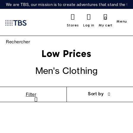
We are TBS, our mission is to create adventures that stand the test
0
Menu
Stores
Log in
My cart
Low Prices
Men's Clothing
Sort by
Filter