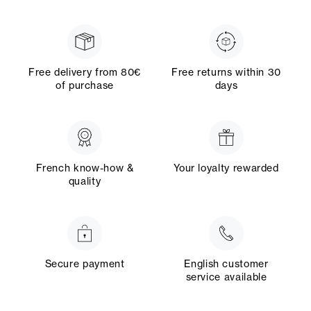
Free delivery from 80€
Free returns within 30
of purchase
days
French know-how &
Your loyalty rewarded
quality
Secure payment
English customer
service available